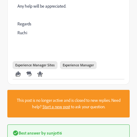
Any help will be appreciated.
Regards
Ruchi
Experience Manager Sites
Experience Manager
This post is no longer active and is closed to new replies. Need
help?
Start a new post
to ask your question.
Best answer by
sunjot16