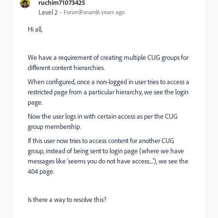
ruchim71073425
Level 2
Forum|Forum|6 years ago
Hi all,
We have a requirement of creating multiple CUG groups for
different content hierarchies.
When configured, once a non-logged in user tries to access a
restricted page from a particular hierarchy, we see the login
page.
Now the user logs in with certain access as per the CUG
group membership.
If this user now tries to access content for another CUG
group, instead of being sent to login page (where we have
messages like 'seems you do not have access....'), we see the
404 page.
Is there a way to resolve this?