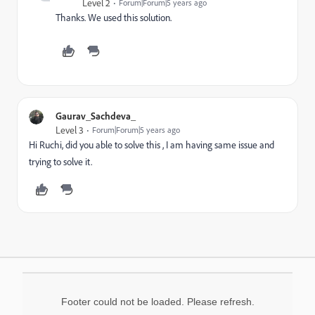
Level 2
Forum|Forum|5 years ago
Thanks. We used this solution.
Gaurav_Sachdeva_
Level 3
Forum|Forum|5 years ago
Hi Ruchi, did you able to solve this , I am having same issue and
trying to solve it.
Footer could not be loaded. Please refresh.