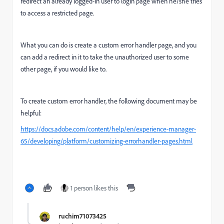
redirect an already logged-in user to login page when he/she tries
to access a restricted page.
What you can do is create a custom error handler page, and you
can add a redirect in it to take the unauthorized user to some
other page, if you would like to.
To create custom error handler, the following document may be
helpful:
https://docs.adobe.com/content/help/en/experience-manager-
65/developing/platform/customizing-errorhandler-pages.html
1 person likes this
ruchim71073425