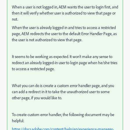
When a user is not logged in, AEM wants the user to login first, and
then it will verify whether user is authorized to view that page or
not.
When the user is already logged in and tries to access a restricted
page, AEM redirects the user to the default Error Handler Page, as
the user is not authorized to view that page.
It seems to be working as expected. It won't make any sense to
redirect an already logged-in user to login page when he/she tries
to access a restricted page.
What you can do is create a custom error handler page, and you
can add a redirect in it to take the unauthorized user to some
other page, if you would like to.
To create custom error handler, the following document may be
helpful:
https://docs.adobe.com/content/help/en/experience-manager-