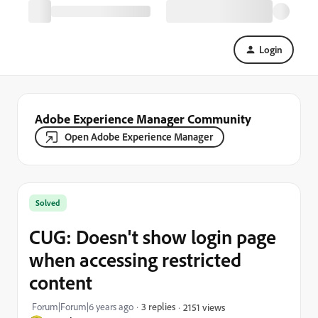
Login
Adobe Experience Manager Community
Open Adobe Experience Manager
Solved
CUG: Doesn't show login page
when accessing restricted
content
Forum|Forum|6 years ago
3 replies
2151 views