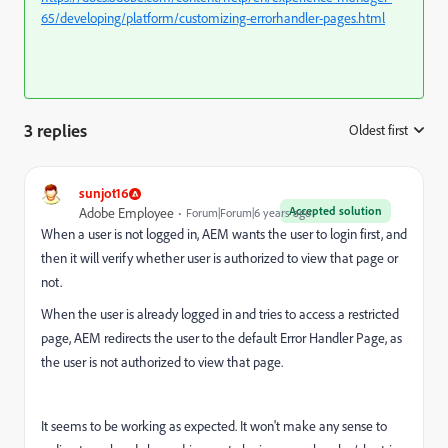
65/developing/platform/customizing-errorhandler-pages.html
3 replies
Oldest first
:
sunjot16
Accepted solution
Adobe Employee
Forum|Forum|6 years ago
When a user is not logged in, AEM wants the user to login first, and
then it will verify whether user is authorized to view that page or
not.
When the user is already logged in and tries to access a restricted
page, AEM redirects the user to the default Error Handler Page, as
the user is not authorized to view that page.
It seems to be working as expected. It won't make any sense to