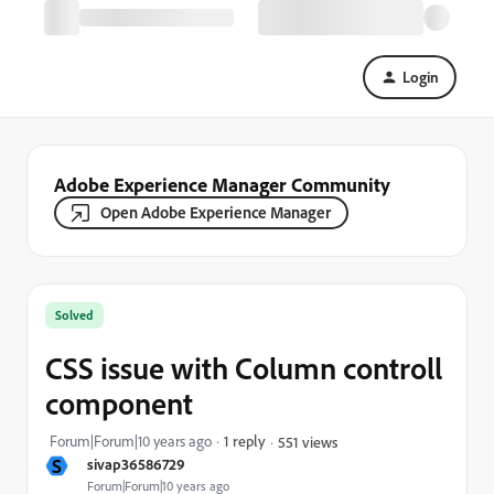
Login
Adobe Experience Manager Community
Open Adobe Experience Manager
Solved
CSS issue with Column controll
component
Forum|Forum|10 years ago
1 reply
551 views
S
sivap36586729
Forum|Forum|10 years ago