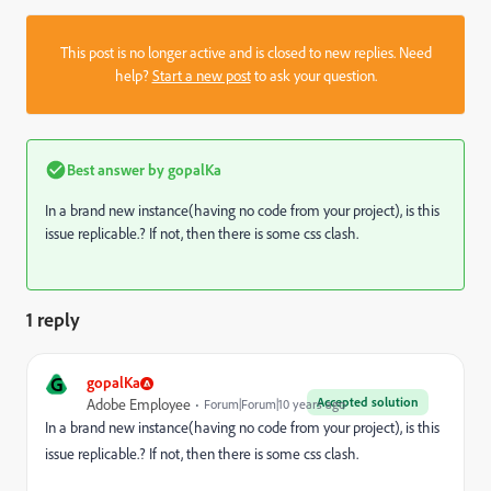
This post is no longer active and is closed to new replies. Need
help?
Start a new post
to ask your question.
Best answer by
gopalKa
In a brand new instance(having no code from your project), is this
issue replicable.? If not, then there is some css clash.
1 reply
G
gopalKa
Accepted solution
Adobe Employee
Forum|Forum|10 years ago
In a brand new instance(having no code from your project), is this
issue replicable.? If not, then there is some css clash.