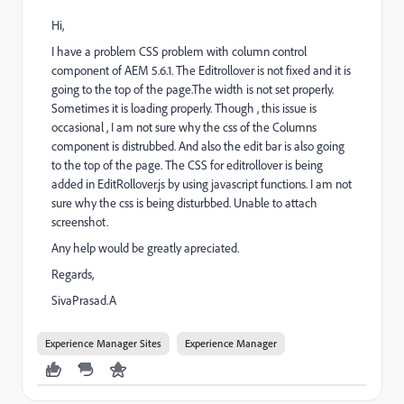
Hi,
I have a problem CSS problem with column control
component of AEM 5.6.1. The Editrollover is not fixed and it is
going to the top of the page.The width is not set properly.
Sometimes it is loading properly. Though , this issue is
occasional , I am not sure why the css of the Columns
component is distrubbed. And also the edit bar is also going
to the top of the page. The CSS for editrollover is being
added in EditRollover.js by using javascript functions. I am not
sure why the css is being disturbbed. Unable to attach
screenshot.
Any help would be greatly apreciated.
Regards,
SivaPrasad.A
Experience Manager Sites
Experience Manager