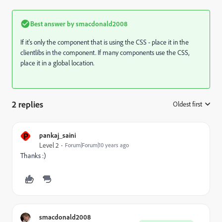
Best answer by
smacdonald2008
If it's only the component that is using the CSS - place it in the
clientlibs in the component. If many components use the CSS,
place it in a global location.
2 replies
Oldest first
:
P
pankaj_saini
Level 2
Forum|Forum|10 years ago
Thanks :)
smacdonald2008