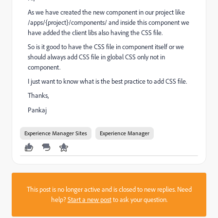
As we have created the new component in our project like
/apps/{project}/components/ and inside this component we
have added the client libs also having the CSS file.
So is it good to have the CSS file in component itself or we
should always add CSS file in global CSS only not in
component.
I just want to know what is the best practice to add CSS file.
Thanks,
Pankaj
Experience Manager Sites
Experience Manager
This post is no longer active and is closed to new replies. Need
help?
Start a new post
to ask your question.