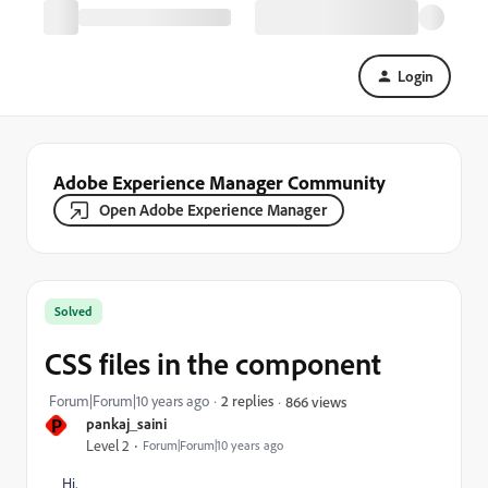
Login
Adobe Experience Manager Community
Open Adobe Experience Manager
Solved
CSS files in the component
Forum|Forum|10 years ago
2 replies
866 views
P
pankaj_saini
Level 2
Forum|Forum|10 years ago
Hi,