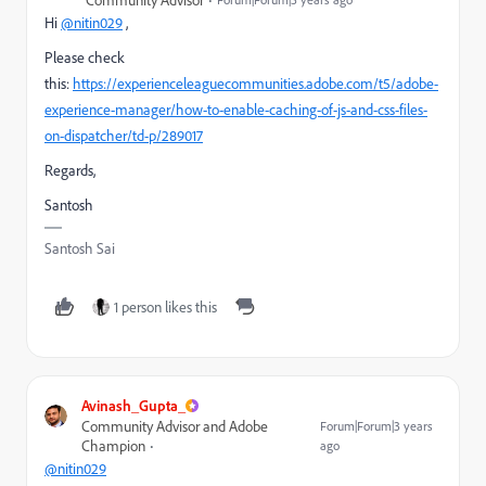
Hi
@nitin029
,
Please check
this:
https://experienceleaguecommunities.adobe.com/t5/adobe-
experience-manager/how-to-enable-caching-of-js-and-css-files-
on-dispatcher/td-p/289017
Regards,
Santosh
Santosh Sai
1 person likes this
Avinash_Gupta_
Community Advisor and Adobe
Forum|Forum|3 years
Champion
ago
@nitin029