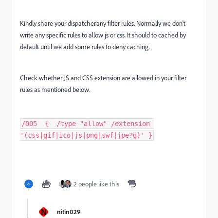
Kindly share your dispatcher.any filter rules. Normally we don't
write any specific rules to allow js or css. It should to cached by
default until we add some rules to deny caching.
Check whether JS and CSS extension are allowed in your filter
rules as mentioned below.
/005  {  /type "allow" /extension 
'(css|gif|ico|js|png|swf|jpe?g)' }
2 people like this
N
nitin029