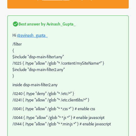
Best answer by
Avinash_Gupta_
Hi
@avinash_gupta_
/filter
{
$include "disp-main-filter1.any"
/1025 { /type "allow" /glob "* /content/mySiteName*" }
$include "disp-main-filter2.any"
}
inside disp-main-filter2.any
/0240 { /type "deny" /glob "* /etc/*" }
/0241 { /type "allow" /glob "* /etc.clientlibs/*" }
/0041 { /type "allow" /glob "* *.css *" } # enable css
/0044 { /type "allow" /glob "* *.js *" } # enable javascript
/0144 { /type "allow" /glob "* *.min.js *" } # enable javascript