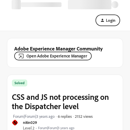
Login
Adobe Experience Manager Community
Open Adobe Experience Manager
Solved
CSS and JS not processing on
the Dispatcher level
2152 views
Forum|Forum|3 years ago
6 replies
N
nitin029
Level 2
Forum|Forum|3 years ago