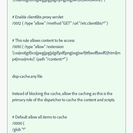
# Enable clientlibs proxy servlet
/0012 { /type "allow" /method "GET" /url "/etc.clientlibs/*" }
# This rule allows content to be access
/0010 { /type "allow" /extension
'(css|eot|gif|ico|jpeg|jpg|js|gif|pdf|png|svg|swf|ttf|woff|woff2|html|m
p4|mov|m4v)' /path "/content/*" }
disp-cache.any file
Instead of blocking the cache, allow the caching as this is the
primary role of the dispatcher to cache the content and scripts.
# Default allow all items to cache
/0000 {
/glob "*"