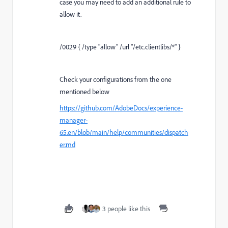
case you may need to add an additional rule to
allow it.
/0029 { /type "allow" /url "/etc.clientlibs/*" }
Check your configurations from the one
mentioned below
https://github.com/AdobeDocs/experience-
manager-
65.en/blob/main/help/communities/dispatch
er.md
3 people like this