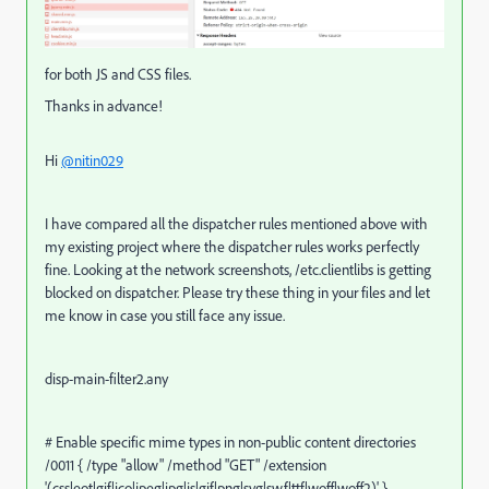
for both JS and CSS files.
Thanks in advance!
Hi
@nitin029
I have compared all the dispatcher rules mentioned above with
my existing project where the dispatcher rules works perfectly
fine. Looking at the network screenshots, /etc.clientlibs is getting
blocked on dispatcher. Please try these thing in your files and let
me know in case you still face any issue.
disp-main-filter2.any
# Enable specific mime types in non-public content directories
/0011 { /type "allow" /method "GET" /extension
'(css|eot|gif|ico|jpeg|jpg|js|gif|png|svg|swf|ttf|woff|woff2)' }