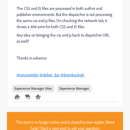
The CSS and JS files are processed in both author and
publisher environments. But the dispatcher is not processing
the same css and js files. On checking the network tab, it
shows a 404 error for both CSS and JS files.
Any idea on bringing the css and js back to dispatcher URL
as well?
Thanks in advance
@arunpatidar
@debal_das
@briankasingli
Experience Manager Sites
Experience Manager
This post is no longer active and is closed to new replies. Need
help?
Start a new post
to ask your question.