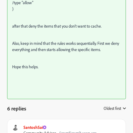
/type "allow"
}
after that deny the items that you don't want to cache.
Also, keep in mind that the rules works sequentially. First we deny
everything and then starts allowing the specific items.
Hope this helps.
6 replies
Oldest first
:
SantoshSai
Community Advisor
Forum|Forum|3 years ago