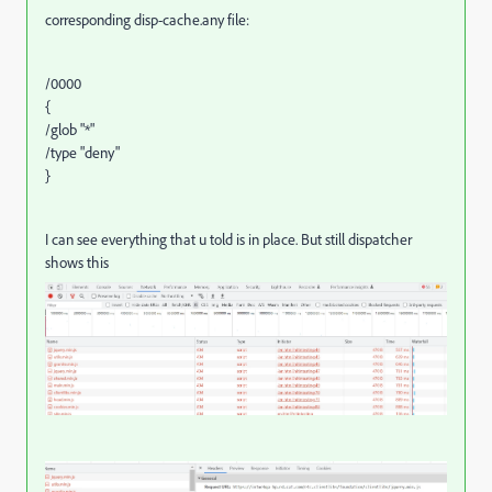
corresponding disp-cache.any file:
/0000
{
/glob "*"
/type "deny"
}
I can see everything that u told is in place. But still dispatcher
shows this