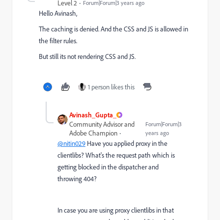
Level 2
Forum|Forum|3 years ago
Hello Avinash,
The caching is denied. And the CSS and JS is allowed in
the filter rules.
But still its not rendering CSS and JS.
1 person likes this
Avinash_Gupta_
Community Advisor and
Forum|Forum|3
Adobe Champion
years ago
@nitin029
Have you applied proxy in the
clientlibs? What's the request path which is
getting blocked in the dispatcher and
throwing 404?
In case you are using proxy clientlibs in that