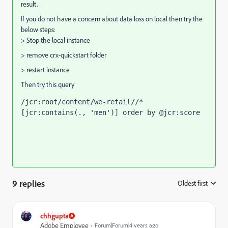
result.
If you do not have a concern about data loss on local then try the
below steps:
> Stop the local instance
> remove crx-quickstart folder
> restart instance
Then try this query
/jcr:root/content/we-retail//*
[jcr:contains(., 'men')] order by @jcr:score
9 replies
Oldest first
:
chhgupta
Adobe Employee
Forum|Forum|4 years ago