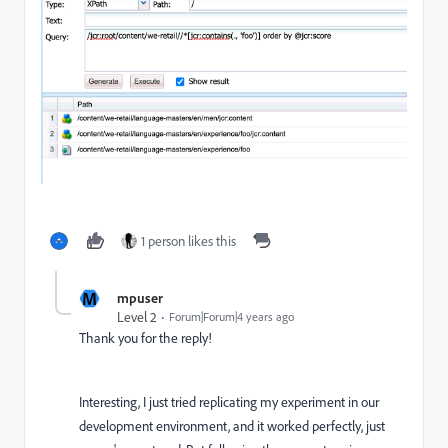
1 person likes this
M
mpuser
Level 2
Forum|Forum|4 years ago
Thank you for the reply!
Interesting, I just tried replicating my experiment in our
development environment, and it worked perfectly, just