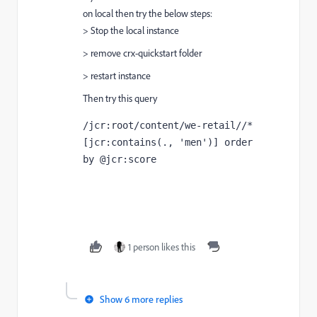
on local then try the below steps:
> Stop the local instance
> remove crx-quickstart folder
> restart instance
Then try this query
/jcr:root/content/we-retail//*
[jcr:contains(., 'men')] order 
by @jcr:score
1 person likes this
Show 6 more replies