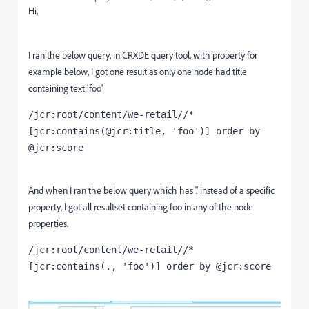
Hi,
I ran the below query, in CRXDE query tool, with property for
example below, I got one result as only one node had title
containing text 'foo'
/jcr:root/content/we-retail//*
[jcr:contains(@jcr:title, 'foo')] order by 
@jcr:score
And when I ran the below query which has '.' instead of a specific
property, I got all resultset containing foo in any of the node
properties.
/jcr:root/content/we-retail//*
[jcr:contains(., 'foo')] order by @jcr:score