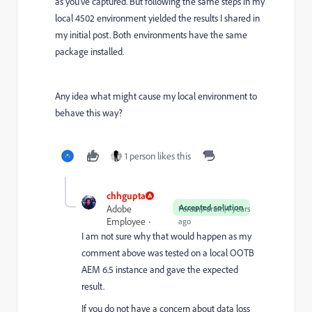
as you've captured. But following the same steps in my
local 4502 environment yielded the results I shared in
my initial post. Both environments have the same
package installed.
Any idea what might cause my local environment to
behave this way?
1 person likes this
chhgupta
Accepted solution
Adobe
Forum|Forum|4 years
Employee
ago
I am not sure why that would happen as my
comment above was tested on a local OOTB
AEM 6.5 instance and gave the expected
result.
If you do not have a concern about data loss