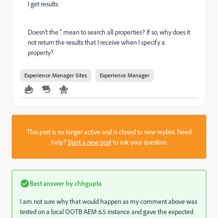
I get results.
Doesn't the '.' mean to search all properties? If so, why does it
not return the results that I receive when I specify a
property?
Experience Manager Sites
Experience Manager
This post is no longer active and is closed to new replies. Need
help?
Start a new post
to ask your question.
Best answer by
chhgupta
I am not sure why that would happen as my comment above was
tested on a local OOTB AEM 6.5 instance and gave the expected