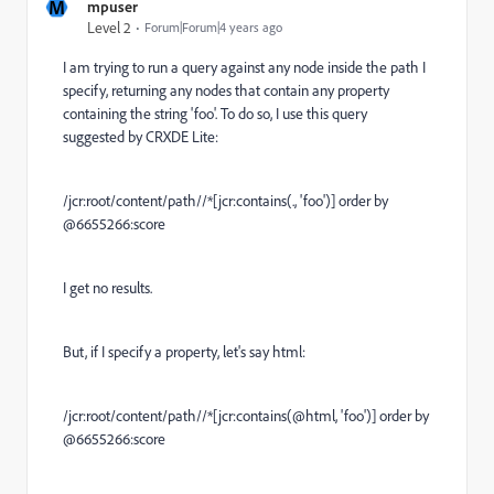
M
mpuser
Level 2
Forum|Forum|4 years ago
I am trying to run a query against any node inside the path I
specify, returning any nodes that contain any property
containing the string 'foo'. To do so, I use this query
suggested by CRXDE Lite:
/jcr:root/content/path//*[jcr:contains(., 'foo')] order by
@6655266:score
I get no results.
But, if I specify a property, let's say html:
/jcr:root/content/path//*[jcr:contains(@html, 'foo')] order by
@6655266:score