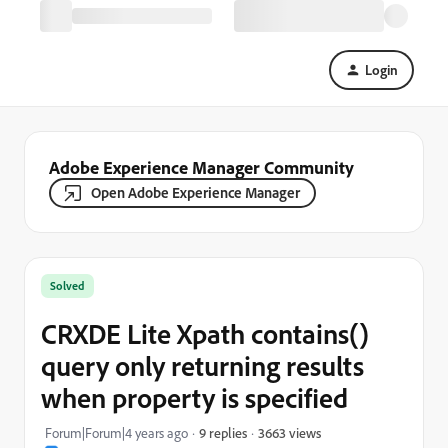
Login
Adobe Experience Manager Community
Open Adobe Experience Manager
Solved
CRXDE Lite Xpath contains()
query only returning results
when property is specified
3663 views
Forum|Forum|4 years ago
9 replies