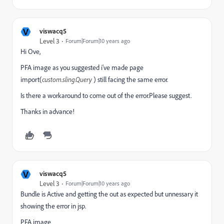
V
viswacq5
Level 3
Forum|Forum|10 years ago
Hi Ove,
PFA image as you suggested i've made page
import(
custom.sling.Query
) still facing the same error.
Is there a workaround to come out of the error.Please suggest.
Thanks in advance!
V
viswacq5
Level 3
Forum|Forum|10 years ago
Bundle is Active and getting the out as expected but unnessary it
showing the error in jsp.
PFA image