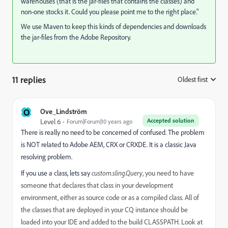
warehouses (that is the jar-files that contains the classes) and
non-one stocks it. Could you please point me to the right place."
We use Maven to keep this kinds of dependencies and downloads
the jar-files from the Adobe Repository.
11 replies
Oldest first
:
O
Ove_Lindström
Accepted solution
Level 6
Forum|Forum|10 years ago
There is really no need to be concerned of confused. The problem
is NOT related to Adobe AEM, CRX or CRXDE. It is a classic Java
resolving problem.
If you use a class, lets say
custom.sling.Query
, you need to have
someone that declares that class in your development
environment, either as source code or as a compiled class. All of
the classes that are deployed in your CQ instance should be
loaded into your IDE and added to the build CLASSPATH. Look at