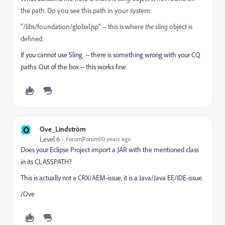
the path. Do you see this path in your system:
"/libs/foundation/global.jsp" -- this is where
the sling
object is
defined.
If you cannot use Sling -- there is something wrong with your CQ
paths. Out of the box -- this works fine.
O
Ove_Lindström
Level 6
Forum|Forum|10 years ago
Does your Eclipse Project import a JAR with the mentioned class
in its CLASSPATH?
This is actually not a CRX/AEM-issue, it is a Java/Java EE/IDE-issue.
/Ove