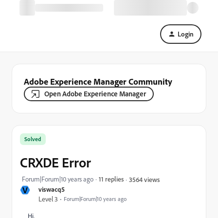
Login
Adobe Experience Manager Community
Open Adobe Experience Manager
Solved
CRXDE Error
Forum|Forum|10 years ago
11 replies
3564 views
V
viswacq5
Level 3
Forum|Forum|10 years ago
Hi,