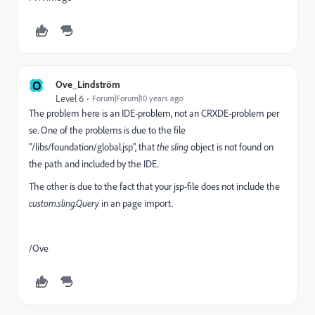
O
Ove_Lindström
Level 6
Forum|Forum|10 years ago
The problem here is an IDE-problem, not an CRXDE-problem per
se. One of the problems is due to the file
"/libs/foundation/global.jsp", that
the sling
object is not found on
the path and included by the IDE.
The other is due to the fact that your jsp-file does not include the
custom.sling.Query
in an page import.
/Ove