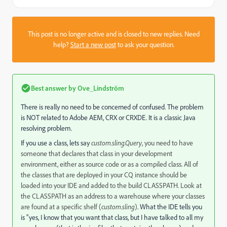
This post is no longer active and is closed to new replies. Need
help?
Start a new post
to ask your question.
Best answer by
Ove_Lindström
There is really no need to be concerned of confused. The problem
is NOT related to Adobe AEM, CRX or CRXDE. It is a classic Java
resolving problem.
If you use a class, lets say
custom.sling.Query
, you need to have
someone that declares that class in your development
environment, either as source code or as a compiled class. All of
the classes that are deployed in your CQ instance should be
loaded into your IDE and added to the build CLASSPATH. Look at
the CLASSPATH as an address to a warehouse where your classes
are found at a specific shelf (
custom.sling
)
. What the IDE tells you
is "yes, I know that you want that class, but I have talked to all my