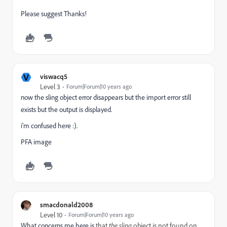
Please suggest Thanks!
V
viswacq5
Level 3
Forum|Forum|10 years ago
now the sling object error disappears but the import error still
exists but the output is displayed.
i'm confused here :).
PFA image
smacdonald2008
Level 10
Forum|Forum|10 years ago
What concerns me here is
that
the sling
object is not found on