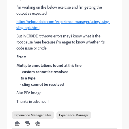
I'm working on the below exercise and i'm getting the
output as expected.
http://helpx.adobe.com/experience-manager/using/using-
sling-apis.html
But in CRXDE it throws errors may i know what is the
root cause here because i'm eager to know whether it's
code issue or crxde
Error:
Multiple annotations found at this line:
- custom cannot be resolved
to a type
- sling cannot be resolved
Also PFA Image
Thanks in
advance!!
Experience Manager Sites
Experience Manager