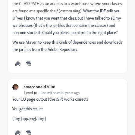
the CLASSPATH as an address to a warehouse where your classes
are found at a specific shelf (
custom.sling
)
. What the IDE tells you
is "yes, I know that you want that class, but I have talked to all my
warehouses (that is the jar-files that contains the classes) and
non-one stocks it. Could you please point me to the right place."
We use Maven to keep this kinds of dependencies and downloads
the jar-files from the Adobe Repository.
smacdonald2008
Level 10
Forum|Forum|10 years ago
Your CQ page output (the JSP) works correct?
You get this result:
[img]app.png[/img]