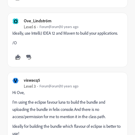
O
Ove_Lindström
Level 6
Forum|Forum|10 years ago
Ideally, use IntelliJ IDEA 12 and Maven to build your applications.
/O
V
viswacq5
Level 3
Forum|Forum|10 years ago
Hi Ove,
I'm using the eclipse favour luna to build the bundle and
uploading the bundle in felix console.And there is no
access/permission for me to mention it in the class path.
Ideally for building the bundle which flavour of eclipse is better to
use!