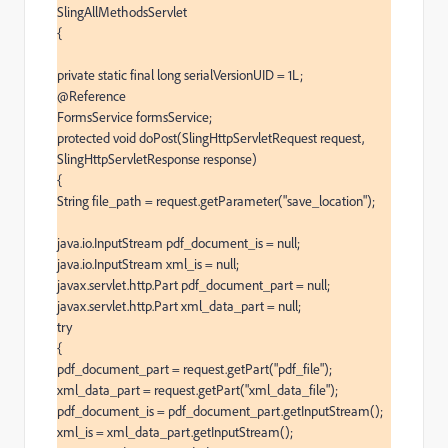
SlingAllMethodsServlet

{

private static final long serialVersionUID = 1L;

@Reference

FormsService formsService;

protected void doPost(SlingHttpServletRequest request, 
SlingHttpServletResponse response)

{

String file_path = request.getParameter("save_location");

java.io.InputStream pdf_document_is = null;

java.io.InputStream xml_is = null;

javax.servlet.http.Part pdf_document_part = null;

javax.servlet.http.Part xml_data_part = null;

try

{

pdf_document_part = request.getPart("pdf_file");

xml_data_part = request.getPart("xml_data_file");

pdf_document_is = pdf_document_part.getInputStream();

xml_is = xml_data_part.getInputStream();
