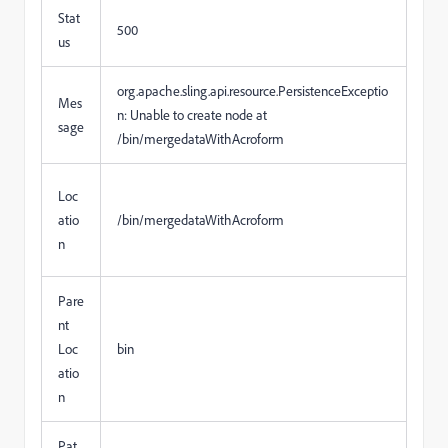
Stat
500
us
org.apache.sling.api.resource.PersistenceExceptio
Mes
n: Unable to create node at
sage
/bin/mergedataWithAcroform
Loc
atio
/bin/mergedataWithAcroform
n
Pare
nt
Loc
bin
atio
n
Pat