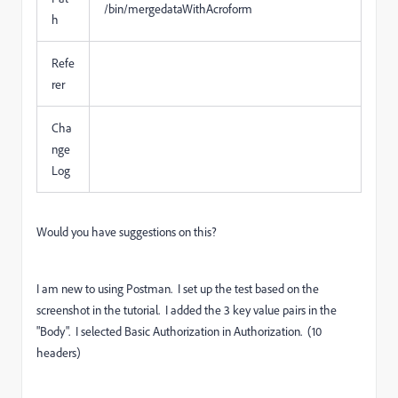
/bin/mergedataWithAcroform
h
Refe
rer
Cha
nge
Log
Would you have suggestions on this?
I am new to using Postman. I set up the test based on the
screenshot in the tutorial. I added the 3 key value pairs in the
"Body". I selected Basic Authorization in Authorization. (10
headers)