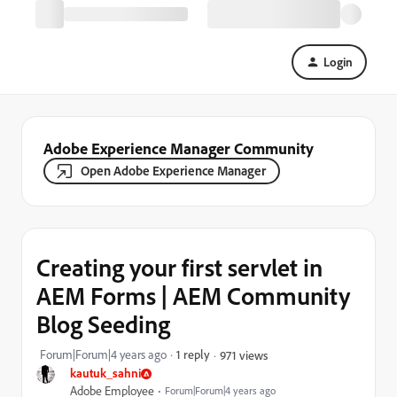
Login
Adobe Experience Manager Community
Open Adobe Experience Manager
Creating your first servlet in
AEM Forms | AEM Community
Blog Seeding
Forum|Forum|4 years ago
1 reply
971 views
kautuk_sahni
Adobe Employee
Forum|Forum|4 years ago