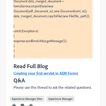
Document data_merged_document = 
formsService.importData(new 
Document(pdf_document_is), new Document(xml_is));

data_merged_document.copyToFile(new File(file_path));

}

catch(Exception e)

{

response.sendError(400,e.getMessage());

}

}

}
Read Full Blog
Creating your first servlet in AEM Forms
Q&A
Please use this thread to ask the related questions.
Experience Manager Sites
Experience Manager