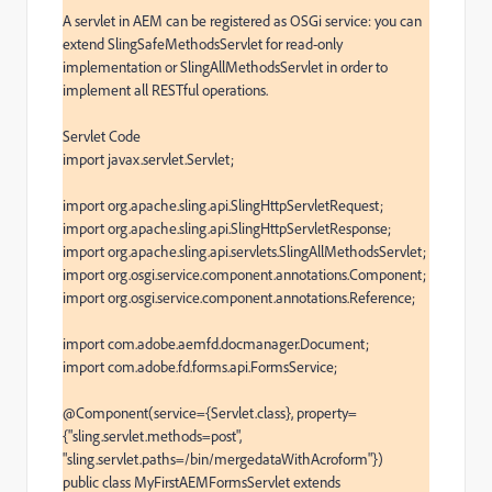
A servlet in AEM can be registered as OSGi service: you can 
extend SlingSafeMethodsServlet for read-only 
implementation or SlingAllMethodsServlet in order to 
implement all RESTful operations.

Servlet Code

import javax.servlet.Servlet;

import org.apache.sling.api.SlingHttpServletRequest;

import org.apache.sling.api.SlingHttpServletResponse;

import org.apache.sling.api.servlets.SlingAllMethodsServlet;

import org.osgi.service.component.annotations.Component;

import org.osgi.service.component.annotations.Reference;

import com.adobe.aemfd.docmanager.Document;

import com.adobe.fd.forms.api.FormsService;

@Component(service={Servlet.class}, property=
{"sling.servlet.methods=post", 
"sling.servlet.paths=/bin/mergedataWithAcroform"})

public class MyFirstAEMFormsServlet extends 