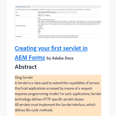
Creating your first servlet in
AEM Forms
by Adobe Docs
Abstract
Sling Servlet

A Servlet is a class used to extend the capabilities of servers 
that host applications accessed by means of a request-
response programming model. For such applications, Servlet 
technology defines HTTP-specific servlet classes.

All servlets must implement the Servlet interface, which 
defines life-cycle methods.
