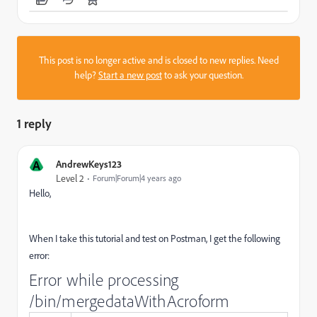
This post is no longer active and is closed to new replies. Need
help?
Start a new post
to ask your question.
1 reply
A
AndrewKeys123
Level 2
Forum|Forum|4 years ago
Hello,
When I take this tutorial and test on Postman, I get the following
error:
Error while processing
/bin/mergedataWithAcroform