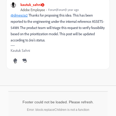
kautuk_sahni
Adobe Employee
Forum|Forum|1 year ago
@dmescia2
Thanks for proposing this idea. This has been
reported to the engineering under the internal reference ASSETS-
54189. The product team will triage this request to verify feasibility
based on the prioritization model. This post will be updated
according to Jira's status.
Kautuk Sahni
Footer could not be loaded. Please refresh.
Error: block.replaceChildren is not a function