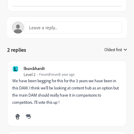
2 replies
Oldest first
:
L
lburckhardt
Level 2
Forum|Forum|1 year ago
We have been begging for this for the 3 years we have been in
this DAM. I think we'll be looking at content hub as an option but
the main DAM should really have it in comparisons to
competitors.. I'll vote this up !