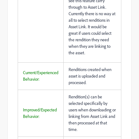
see this feature carry
through to Asset Link.
Currently there is no way at
all to select renditions in
Asset Link. It would be
great if users could select
the rendition they need
when they are linking to
the asset.
Renditions created when
Current/Experienced
asset is uploaded and
Behavior:
processed.
Rendition(s) can be
selected specifically by
Improved/Expected
users when downloading or
Behavior:
linking from Asset Link and
then processed at that
time.