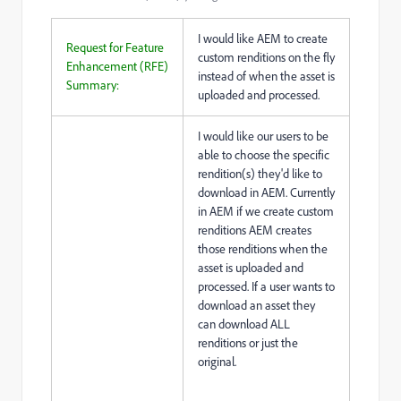
I would like AEM to create
Request for Feature
custom renditions on the fly
Enhancement (RFE)
instead of when the asset is
Summary:
uploaded and processed.
I would like our users to be
able to choose the specific
rendition(s) they'd like to
download in AEM. Currently
in AEM if we create custom
renditions AEM creates
those renditions when the
asset is uploaded and
processed. If a user wants to
download an asset they
can download ALL
renditions or just the
original.