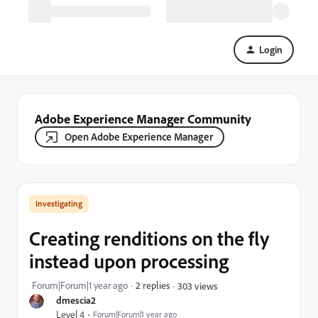
Login
Adobe Experience Manager Community
Open Adobe Experience Manager
Investigating
Creating renditions on the fly
instead upon processing
Forum|Forum|1 year ago
2 replies
303 views
dmescia2
Level 4
Forum|Forum|1 year ago