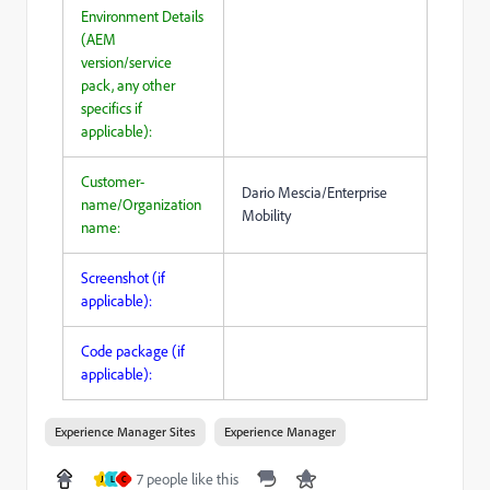
Environment Details
(AEM
version/service
pack, any other
specifics if
applicable):
Customer-
Dario Mescia/Enterprise
name/Organization
Mobility
name:
Screenshot (if
applicable):
Code package (if
applicable):
Experience Manager Sites
Experience Manager
7 people like this
J
L
C