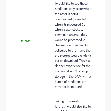
I would like to see these
renditions only occur when
the asset is being
downloaded instead of
when its processed. So
when a user clicks to
download an asset they
would be prompted to
Use-case:
choose how they want it
delivered to them and then
the system would render it
out on download. This is a
cleaner experience for the
user and doesn't take up
storage in the DAM with a
bunch of renditions that
may not be needed.
Taking this question
further, I would also like to