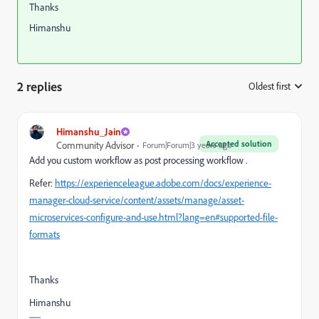
Thanks
Himanshu
2 replies
Oldest first
:
Himanshu_Jain
Accepted solution
Community Advisor
Forum|Forum|3 years ago
Add you custom workflow as post processing workflow .
Refer:
https://experienceleague.adobe.com/docs/experience-
manager-cloud-service/content/assets/manage/asset-
microservices-configure-and-use.html?lang=en#supported-file-
formats
Thanks
Himanshu