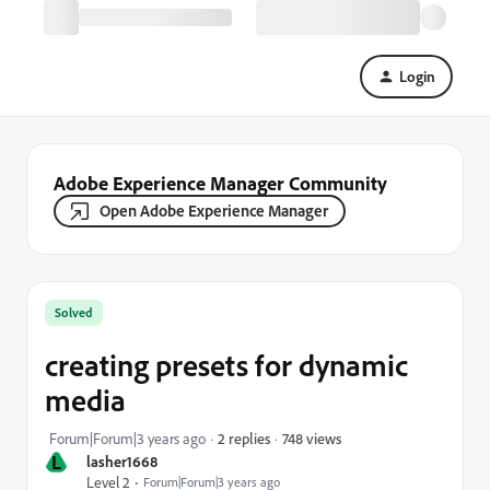
Login
Adobe Experience Manager Community
Open Adobe Experience Manager
Solved
creating presets for dynamic
media
748 views
Forum|Forum|3 years ago
2 replies
L
lasher1668
Level 2
Forum|Forum|3 years ago