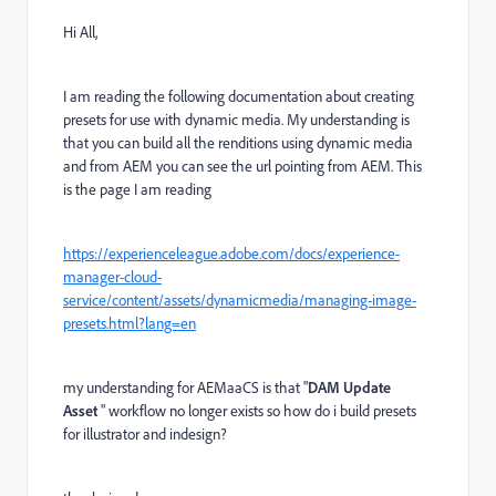
Hi All,
I am reading the following documentation about creating
presets for use with dynamic media. My understanding is
that you can build all the renditions using dynamic media
and from AEM you can see the url pointing from AEM. This
is the page I am reading
https://experienceleague.adobe.com/docs/experience-
manager-cloud-
service/content/assets/dynamicmedia/managing-image-
presets.html?lang=en
my understanding for AEMaaCS is that "
DAM Update
Asset
"
workflow no longer exists so how do i build presets
for illustrator and indesign?