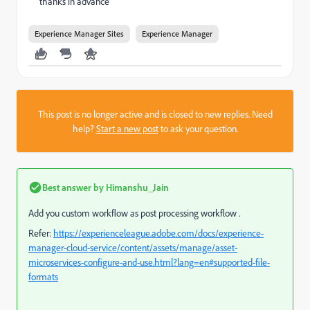
thanks in advance
Experience Manager Sites
Experience Manager
This post is no longer active and is closed to new replies. Need
help?
Start a new post
to ask your question.
Best answer by
Himanshu_Jain
Add you custom workflow as post processing workflow .
Refer:
https://experienceleague.adobe.com/docs/experience-
manager-cloud-service/content/assets/manage/asset-
microservices-configure-and-use.html?lang=en#supported-file-
formats