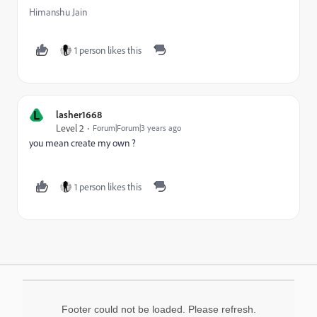
Himanshu Jain
1 person likes this
L
lasher1668
Level 2
Forum|Forum|3 years ago
you mean create my own ?
1 person likes this
Footer could not be loaded. Please refresh.