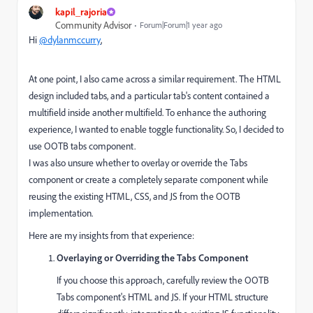
kapil_rajoria
Community Advisor
Forum|Forum|1 year ago
Hi
@dylanmccurry
,
At one point, I also came across a similar requirement. The HTML
design included tabs, and a particular tab's content contained a
multifield inside another multifield. To enhance the authoring
experience, I wanted to enable toggle functionality. So, I decided to
use OOTB tabs component.
I was also unsure whether to overlay or override the Tabs
component or create a completely separate component while
reusing the existing HTML, CSS, and JS from the OOTB
implementation.
Here are my insights from that experience:
Overlaying or Overriding the Tabs Component
If you choose this approach, carefully review the OOTB
Tabs component's HTML and JS. If your HTML structure