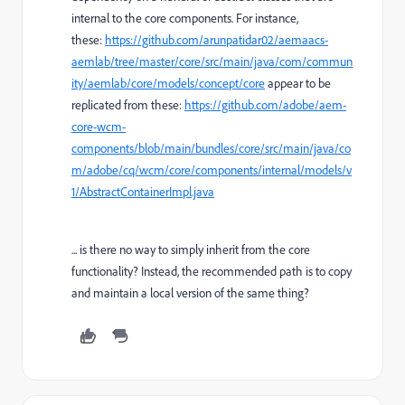
internal to the core components. For instance,
these:
https://github.com/arunpatidar02/aemaacs-
aemlab/tree/master/core/src/main/java/com/commun
ity/aemlab/core/models/concept/core
appear to be
replicated from these:
https://github.com/adobe/aem-
core-wcm-
components/blob/main/bundles/core/src/main/java/co
m/adobe/cq/wcm/core/components/internal/models/v
1/AbstractContainerImpl.java
... is there no way to simply inherit from the core
functionality? Instead, the recommended path is to copy
and maintain a local version of the same thing?