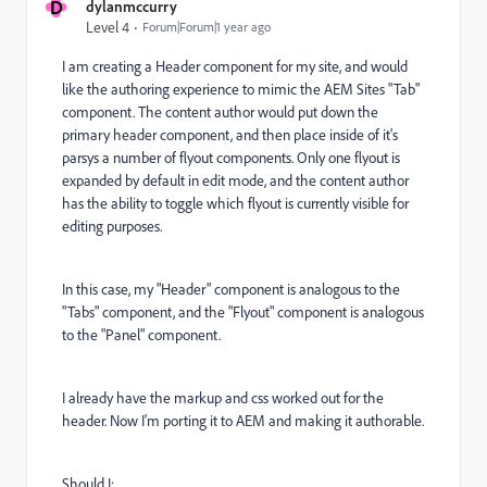
D
dylanmccurry
Level 4
Forum|Forum|1 year ago
I am creating a Header component for my site, and would
like the authoring experience to mimic the AEM Sites "Tab"
component. The content author would put down the
primary header component, and then place inside of it's
parsys a number of flyout components. Only one flyout is
expanded by default in edit mode, and the content author
has the ability to toggle which flyout is currently visible for
editing purposes.
In this case, my "Header" component is analogous to the
"Tabs" component, and the "Flyout" component is analogous
to the "Panel" component.
I already have the markup and css worked out for the
header. Now I'm porting it to AEM and making it authorable.
Should I: