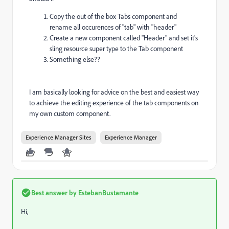
Copy the out of the box Tabs component and
rename all occurences of "tab" with "header"
Create a new component called "Header" and set it's
sling resource super type to the Tab component
Something else??
I am basically looking for advice on the best and easiest way
to achieve the editing experience of the tab components on
my own custom component.
Experience Manager Sites
Experience Manager
Best answer by
EstebanBustamante
Hi,