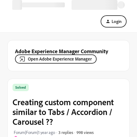
Login
Adobe Experience Manager Community
Open Adobe Experience Manager
Solved
Creating custom component
similar to Tabs / Accordion /
Carousel ??
998 views
Forum|Forum|1 year ago
3 replies