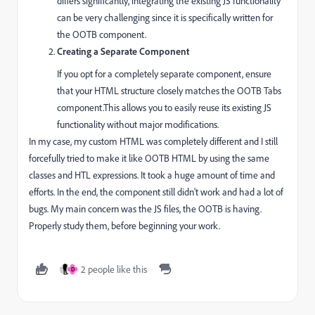
differs significantly, integrating the existing JS functionality
can be very challenging since it is specifically written for
the OOTB component.
Creating a Separate Component
If you opt for a completely separate component, ensure
that your HTML structure closely matches the OOTB Tabs
component.This allows you to easily reuse its existing JS
functionality without major modifications.
In my case, my custom HTML was completely different and I still
forcefully tried to make it like OOTB HTML by using the same
classes and HTL expressions. It took a huge amount of time and
efforts. In the end, the component still didn't work and had a lot of
bugs. My main concern was the JS files, the OOTB is having.
Properly study them, before beginning your work.
2 people like this
D