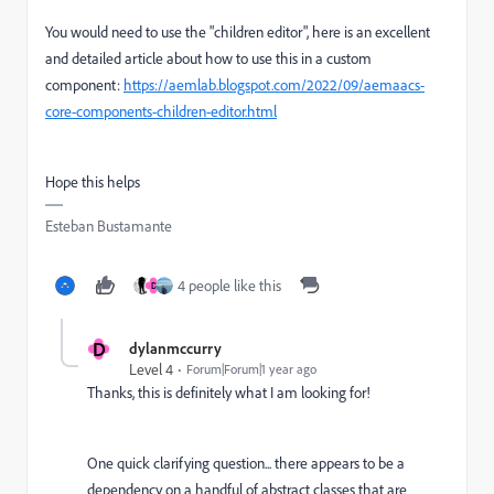
You would need to use the "children editor", here is an excellent
and detailed article about how to use this in a custom
component:
https://aemlab.blogspot.com/2022/09/aemaacs-
core-components-children-editor.html
Hope this helps
Esteban Bustamante
4 people like this
D
D
dylanmccurry
Level 4
Forum|Forum|1 year ago
Thanks, this is definitely what I am looking for!
One quick clarifying question... there appears to be a
dependency on a handful of abstract classes that are