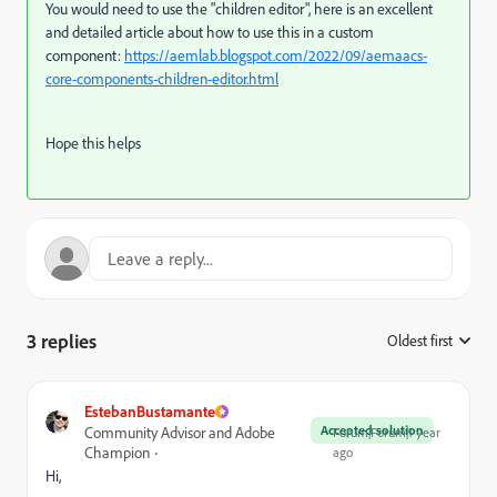
You would need to use the "children editor", here is an excellent
and detailed article about how to use this in a custom
component:
https://aemlab.blogspot.com/2022/09/aemaacs-
core-components-children-editor.html
Hope this helps
3 replies
Oldest first
:
EstebanBustamante
Accepted solution
Community Advisor and Adobe
Forum|Forum|1 year
Champion
ago
Hi,