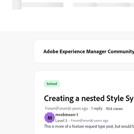
Adobe Experience Manager Communit
Solved
Creating a nested Style S
Forum|Forum|6 years ago
1 reply
954 views
mrobinson-1
M
Level 3
Forum|Forum|6 years ago
This is more of a feature request type post, but would be