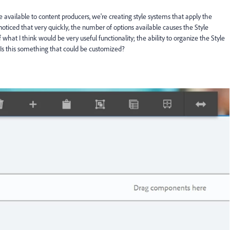
available to content producers, we're creating style systems that apply the
noticed that very quickly, the number of options available causes the Style
what I think would be very useful functionality; the ability to organize the Style
Is this something that could be customized?