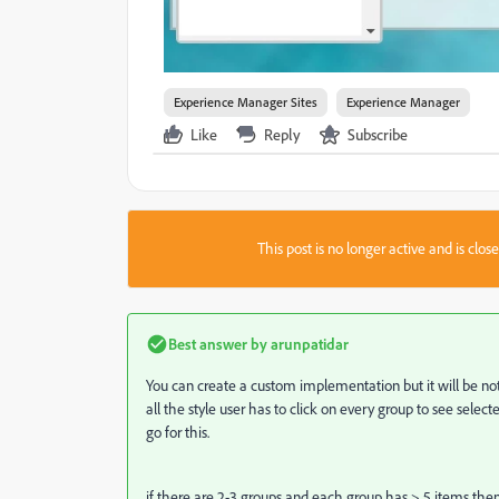
Experience Manager Sites
Experience Manager
Like
Reply
Subscribe
This post is no longer active and is clo
Best answer by
arunpatidar
You can create a custom implementation but it will be not ve
all the style user has to click on every group to see sele
go for this.
if there are 2-3 groups and each group has > 5 items the