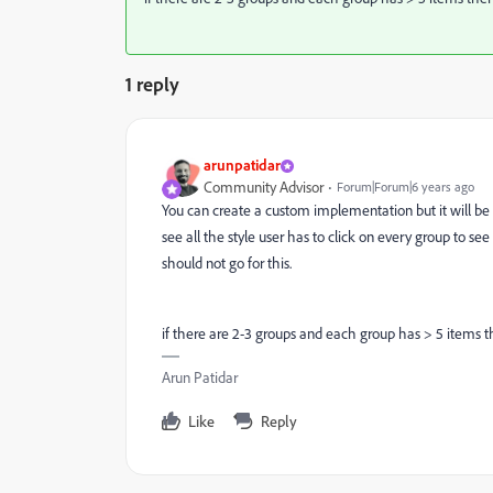
1 reply
arunpatidar
Community Advisor
Forum|Forum|6 years ago
You can create a custom implementation but it will be not
see all the style user has to click on every group to s
should not go for this.
if there are 2-3 groups and each group has > 5 items t
Arun Patidar
Like
Reply