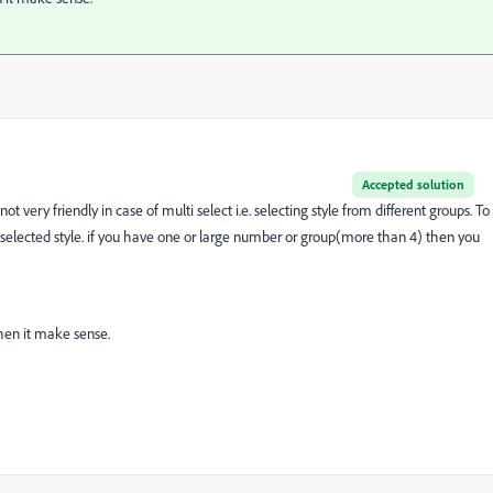
Accepted solution
 very friendly in case of multi select i.e. selecting style from different groups. To
ee selected style. if you have one or large number or group(more than 4) then you
hen it make sense.