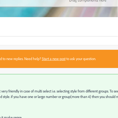
sed to new replies. Need help?
Start a new post
to ask your question.
ry friendly in case of multi select i.e. selecting style from different groups. To se
cted style. if you have one or large number or group(more than 4) then you should 
n it make sense.