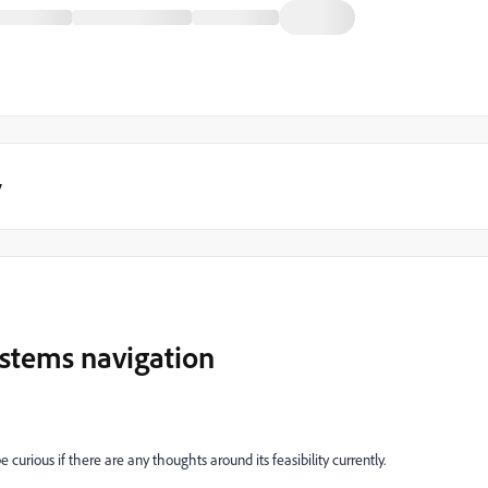
y
ystems navigation
 curious if there are any thoughts around its feasibility currently.