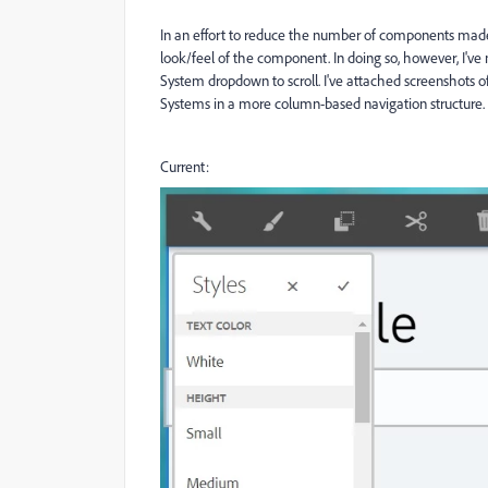
In an effort to reduce the number of components made 
look/feel of the component. In doing so, however, I've 
System dropdown to scroll. I've attached screenshots of 
Systems in a more column-based navigation structure. 
Current: