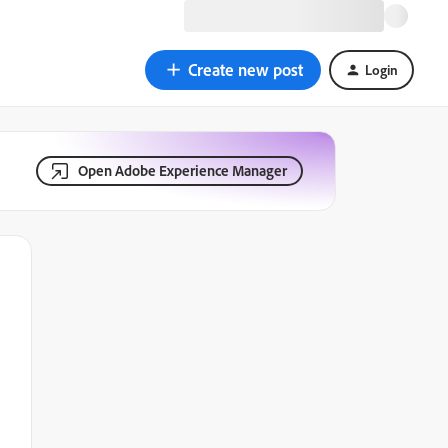
Create new post
Login
Open Adobe Experience Manager