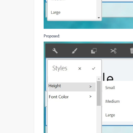
Proposed: