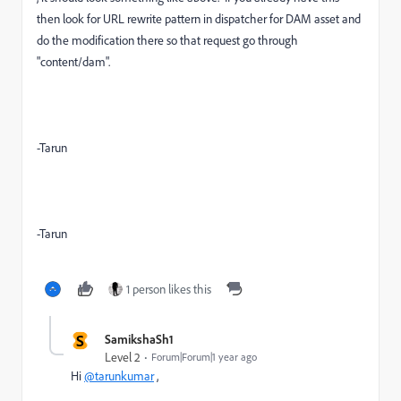
then look for URL rewrite pattern in dispatcher for DAM asset and
do the modification there so that request go through
"content/dam".
-Tarun
-Tarun
1 person likes this
S
SamikshaSh1
Level 2
Forum|Forum|1 year ago
Hi
@tarunkumar
,