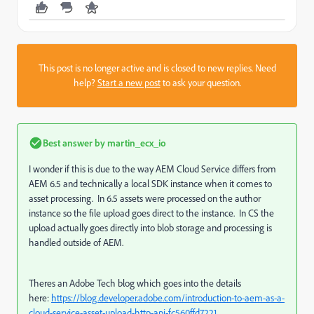
This post is no longer active and is closed to new replies. Need
help?
Start a new post
to ask your question.
Best answer by
martin_ecx_io
I wonder if this is due to the way AEM Cloud Service differs from
AEM 6.5 and technically a local SDK instance when it comes to
asset processing. In 6.5 assets were processed on the author
instance so the file upload goes direct to the instance. In CS the
upload actually goes directly into blob storage and processing is
handled outside of AEM.
Theres an Adobe Tech blog which goes into the details
here:
https://blog.developer.adobe.com/introduction-to-aem-as-a-
cloud-service-asset-upload-http-api-fc560ffd7221