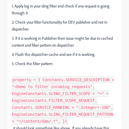
1. Apply log in your sling filter and check if any request is going
through it.
2. Check your filter functionality for DEV publisher and not in
dispatcher.
3. If it is working in Publisher then issue might be due to cached
content and filter pattern on dispatcher.
4. Flush the dispatcher cache and see if it is working.
5. Check the filter pattern
property = { Constants.SERVICE_DESCRIPTION +
"=Demo to filter incoming requests",
EngineConstants.SLING_FILTER_SCOPE + "=" +
EngineConstants.FILTER_SCOPE_REQUEST,
Constants.SERVICE_RANKING + ":Integer=-100",
EngineConstants.SLING_FILTER_REQUEST_PATTERN
+ "=/content/dam/.*", })
, it should look something like above. If you already have this