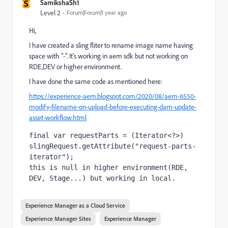
S
SamikshaSh1
Level 2
Forum|Forum|1 year ago
Hi,
I have created a sling fliter to rename image name having
space with "-". It's working in aem sdk but not working on
RDE,DEV or higher environment.
I have done the same code as mentioned here:
https://experience-aem.blogspot.com/2020/08/aem-6550-
modify-filename-on-upload-before-executing-dam-update-
asset-workflow.html
final var 
requestParts = (Iterator<?>) 
slingRequest.getAttribute(
"request-parts-
iterator"
)
;
this is null in higher environment(RDE, 
DEV, Stage...) but working in local.
Experience Manager as a Cloud Service
Experience Manager Sites
Experience Manager