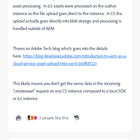
asset processing. In 6.5 assets were processed on the author
instance so the file upload goes direct to the instance. In CS the
upload actually goes directly into blob storage and processing is
handled outside of AEM.
Theres an Adobe Tech blog which goes into the details
here:
https://blog.developer.adobe.com/introduction-to-aem-as-a-
cloud-service-asset-upload-http-api-fc560ffd7221
This likely means you don't get the same data in the incoming
"createasset" request on any CS instance compared to a local SDK
or 6.5 instance.
3 people like this
S
D