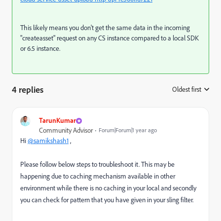
This likely means you don't get the same data in the incoming
"createasset" request on any CS instance compared to a local SDK
or 6.5 instance.
4 replies
Oldest first
:
TarunKumar
Community Advisor
Forum|Forum|1 year ago
Hi
@samikshash1
,
Please follow below steps to troubleshoot it. This may be
happening due to caching mechanism available in other
environment while there is no caching in your local and secondly
you can check for pattern that you have given in your sling filter.