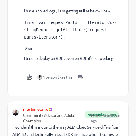
I have applied logs , I am getting null at below line -
final var 
requestParts = (Iterator<?>) 
slingRequest.getAttribute(
"request-
parts-iterator"
)
;
Also,
I tried to deploy on RDE , even on RDE it's not working.
1 person likes this
martin_ecx_io
Accepted solution
Community Advisor and Adobe
Forum|Forum|1 year
Champion
ago
I wonder if this is due to the way AEM Cloud Service differs from
AEM 6.5 and technically a local SDK instance when it comes to