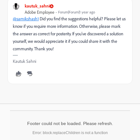
kautuk_sahni
Adobe Employee
Forum|Forum|1 year ago
@samikshash1
Did you find the suggestions helpful? Please let us
know if you require more information. Otherwise, please mark
the answer as correct for posterity. If you've discovered a solution
yourself, we would appreciate it if you could share it with the
community. Thank you!
Kautuk Sahni
Footer could not be loaded. Please refresh.
Error: block.replaceChildren is not a function