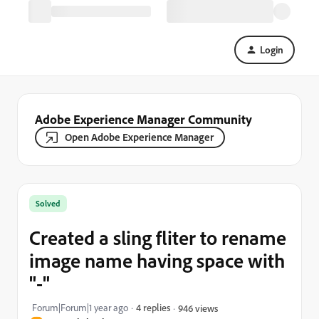
Login
Adobe Experience Manager Community
Open Adobe Experience Manager
Solved
Created a sling fliter to rename
image name having space with
"-"
Forum|Forum|1 year ago
4 replies
946 views