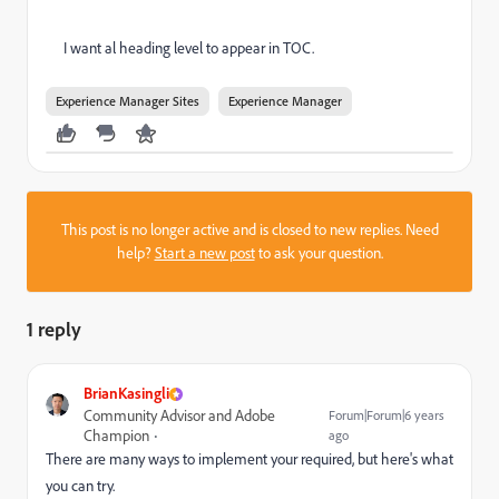
I want al heading level to appear in TOC.
Experience Manager Sites
Experience Manager
This post is no longer active and is closed to new replies. Need
help?
Start a new post
to ask your question.
1 reply
BrianKasingli
Community Advisor and Adobe
Forum|Forum|6 years
Champion
ago
There are many ways to implement your required, but here's what
you can try.