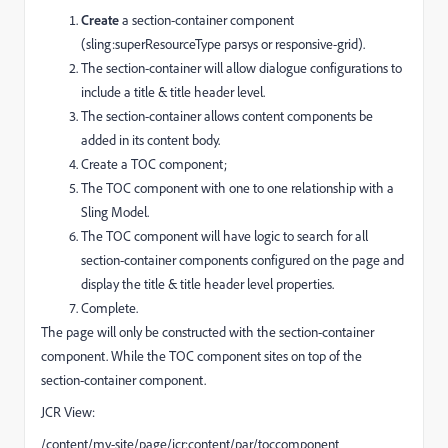
Create
a section-container component
(sling:superResourceType parsys or responsive-grid).
The section-container will allow dialogue configurations to
include a title & title header level.
The section-container allows content components be
added in its content body.
Create a TOC component;
The TOC component with one to one relationship with a
Sling Model.
The TOC component will have logic to search for all
section-container components configured on the page and
display the title & title header level properties.
Complete.
The page will only be constructed with the section-container
component. While the TOC component sites on top of the
section-container component.
JCR View:
/content/my-site/page/jcr:content/par/toccomponent