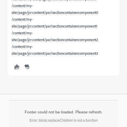
/content/my-
site/page/jcr:content/par/sectioncontainercomponent0
/content/my-
site/page/jcr:content/par/sectioncontainercomponent1
/content/my-
site/page/jcr:content/par/sectioncontainercomponent2
/content/my-
site/page/jcr:content/par/sectioncontainercomponent3
Footer could not be loaded. Please refresh.
Error: block.replaceChildren is not a function