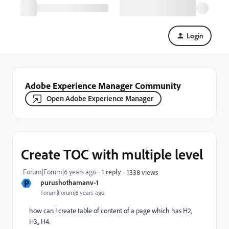
Login
Adobe Experience Manager Community
Open Adobe Experience Manager
Create TOC with multiple level
Forum|Forum|6 years ago
1 reply
1338 views
P
purushothamanv-1
Forum|Forum|6 years ago
how can I create table of content of a page which has H2,
H3,, H4.