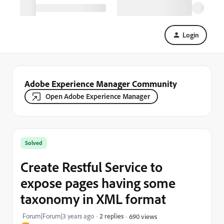
Login
Adobe Experience Manager Community
Open Adobe Experience Manager
Solved
Create Restful Service to
expose pages having some
taxonomy in XML format
Forum|Forum|3 years ago
2 replies
690 views