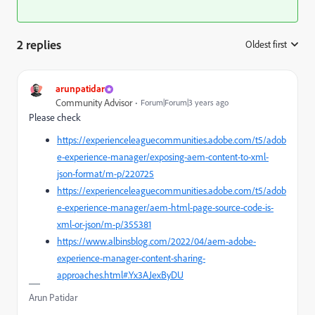
2 replies
Oldest first
:
arunpatidar
Community Advisor
Forum|Forum|3 years ago
Please check
https://experienceleaguecommunities.adobe.com/t5/adob
e-experience-manager/exposing-aem-content-to-xml-
json-format/m-p/220725
https://experienceleaguecommunities.adobe.com/t5/adob
e-experience-manager/aem-html-page-source-code-is-
xml-or-json/m-p/355381
https://www.albinsblog.com/2022/04/aem-adobe-
experience-manager-content-sharing-
approaches.html#.Yx3AJexByDU
Arun Patidar