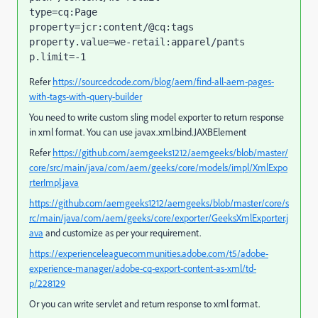
type=cq:Page

property=jcr:content/@cq:tags

property.value=we-retail:apparel/pants

p.limit=-1
Refer
https://sourcedcode.com/blog/aem/find-all-aem-pages-
with-tags-with-query-builder
You need to write custom sling model exporter to return response
in xml format. You can use
javax
.
xml
.
bind
.
JAXBElement
Refer
https://github.com/aemgeeks1212/aemgeeks/blob/master/
core/src/main/java/com/aem/geeks/core/models/impl/XmlExpo
rterImpl.java
https://github.com/aemgeeks1212/aemgeeks/blob/master/core/s
rc/main/java/com/aem/geeks/core/exporter/GeeksXmlExporter.j
ava
and customize as per your requirement.
https://experienceleaguecommunities.adobe.com/t5/adobe-
experience-manager/adobe-cq-export-content-as-xml/td-
p/228129
Or you can write servlet and return response to xml format.