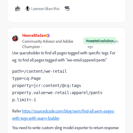
1 person likes this
HeenaMadan
Accepted solution
Community Advisor and Adobe
Forum|Forum|3 years
Champion
ago
Use querybuilder to find all pages tagged with specific tags. For
eg: to find all pages tagged with "we-retail:apparel/pants"
path=/content/we-retail

type=cq:Page

property=jcr:content/@cq:tags

property.value=we-retail:apparel/pants

p.limit=-1
Refer
https://sourcedcode.com/blog/aem/find-all-aem-pages-
with-tags-with-query-builder
You need to write custom sling model exporter to return response