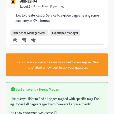
A
ABINESH76
Level 2
Forum|Forum|3 years ago
How to
Create Restful Service to expose pages having some
taxonomy in XML format
Experience Manager Sites
Experience Manager
This post is no longer active and is closed to new replies. Need
help?
Start a new post
to ask your question.
Best answer by
HeenaMadan
Use querybuilder to find all pages tagged with specific tags. For
eg: to find all pages tagged with "we-retail:apparel/pants"
path=/content/we-retail
