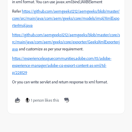
in xml format. You can use
javax
.
xml
.
bind
.
JAXBElement
Refer
https://github.com/aemgeeks1212/aemgeeks/blob/master/
core/src/main/java/com/aem/geeks/core/models/impl/XmlExpo
rterImpl.java
https://github.com/aemgeeks1212/aemgeeks/blob/master/core/s
rc/main/java/com/aem/geeks/core/exporter/GeeksXmlExporter.j
ava
and customize as per your requirement.
https://experienceleaguecommunities.adobe.com/t5/adobe-
experience-manager/adobe-cq-export-content-as-xml/td-
p/228129
Or you can write servlet and return response to xml format.
1 person likes this