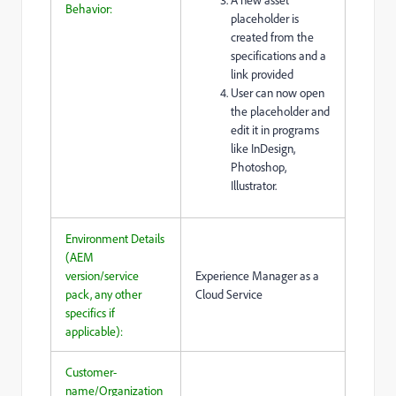
Behavior:
placeholder is
created from the
specifications and a
link provided
User can now open
the placeholder and
edit it in programs
like InDesign,
Photoshop,
Illustrator.
Environment Details
(AEM
version/service
Experience Manager as a
pack, any other
Cloud Service
specifics if
applicable):
Customer-
name/Organization