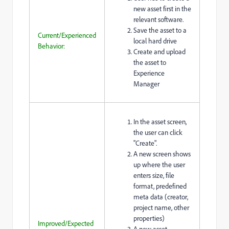
new asset first in the
relevant software.
Save the asset to a
Current/Experienced
local hard drive
Behavior:
Create and upload
the asset to
Experience
Manager
In the asset screen,
the user can click
"Create".
A new screen shows
up where the user
enters size, file
format, predefined
meta data (creator,
project name, other
properties)
Improved/Expected
A new asset