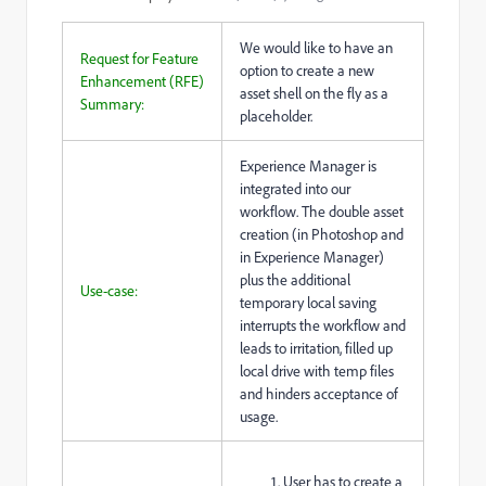
We would like to have an
Request for Feature
option to create a new
Enhancement (RFE)
asset shell on the fly as a
Summary:
placeholder.
Experience Manager is
integrated into our
workflow. The double asset
creation (in Photoshop and
in Experience Manager)
plus the additional
Use-case:
temporary local saving
interrupts the workflow and
leads to irritation, filled up
local drive with temp files
and hinders acceptance of
usage.
User has to create a