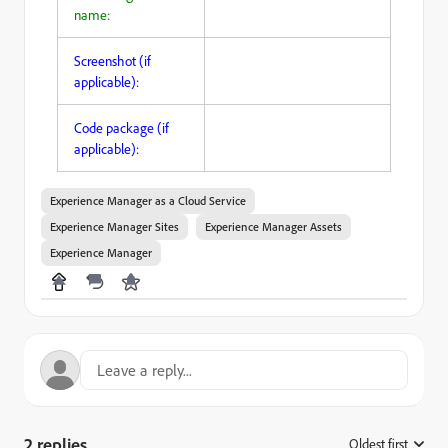
name:
Screenshot (if
applicable):
Code package (if
applicable):
Experience Manager as a Cloud Service
Experience Manager Sites
Experience Manager Assets
Experience Manager
2 replies
Oldest first
: