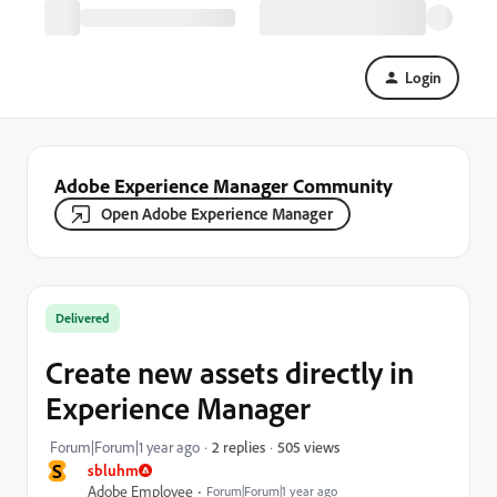
Login
Adobe Experience Manager Community
Open Adobe Experience Manager
Delivered
Create new assets directly in
Experience Manager
505 views
Forum|Forum|1 year ago
2 replies
S
sbluhm
Adobe Employee
Forum|Forum|1 year ago