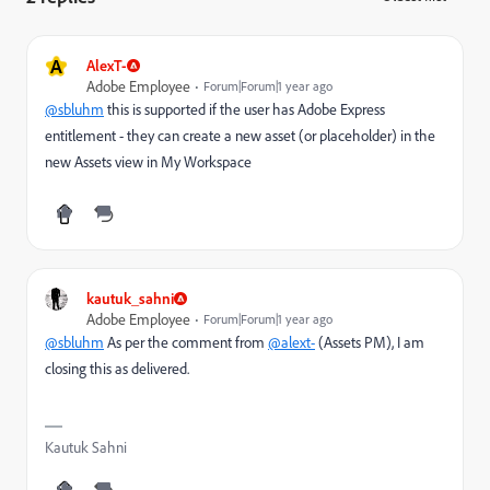
A
AlexT-
Adobe Employee
Forum|Forum|1 year ago
@sbluhm
this is supported if the user has Adobe Express
entitlement - they can create a new asset (or placeholder) in the
new Assets view in My Workspace
kautuk_sahni
Adobe Employee
Forum|Forum|1 year ago
@sbluhm
As per the comment from
@alext-
(Assets PM), I am
closing this as delivered.
Kautuk Sahni