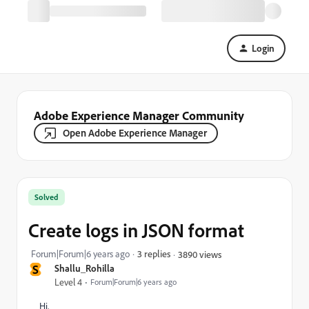
Login
Adobe Experience Manager Community
Open Adobe Experience Manager
Solved
Create logs in JSON format
Forum|Forum|6 years ago
3 replies
3890 views
S
Shallu_Rohilla
Level 4
Forum|Forum|6 years ago
Hi,