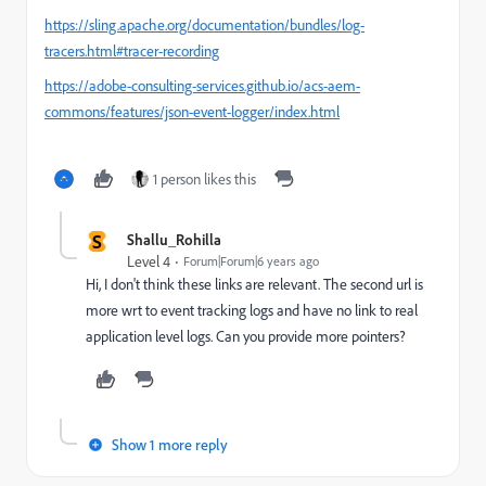
https://sling.apache.org/documentation/bundles/log-
tracers.html#tracer-recording
https://adobe-consulting-services.github.io/acs-aem-
commons/features/json-event-logger/index.html
1 person likes this
S
Shallu_Rohilla
Level 4
Forum|Forum|6 years ago
Hi, I don't think these links are relevant. The second url is
more wrt to event tracking logs and have no link to real
application level logs. Can you provide more pointers?
Show 1 more reply