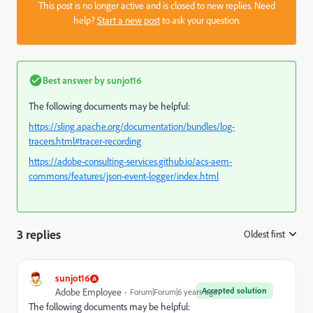
This post is no longer active and is closed to new replies. Need
help?
Start a new post
to ask your question.
Best answer by
sunjot16
The following documents may be helpful:
https://sling.apache.org/documentation/bundles/log-
tracers.html#tracer-recording
https://adobe-consulting-services.github.io/acs-aem-
commons/features/json-event-logger/index.html
3 replies
Oldest first
:
sunjot16
Accepted solution
Adobe Employee
Forum|Forum|6 years ago
The following documents may be helpful: