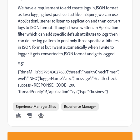
We have a requirement to add create logs in JSON format
as Java logging best practice. Just like in Spring we can use
ApplicationListener to listen to application and then convert
logs to JSON format. Though I have written an Application
filter which can add specific default attributes to logs then I
can define log pattern to print only those specific attributes
in JSON format but I want automatically when I write to
logger it gets converted to JSON format and gets logged.
e.g:
{"timeMillis":1579543027630,"thread":"healthCheckTimer","l
evel":"INFO","loggerName":"abc","message":"Health check
success - RESPONSE_CODE=200
"threadPriority":5,"application":"xyz","type":"business"}
Experience Manager Sites
Experience Manager