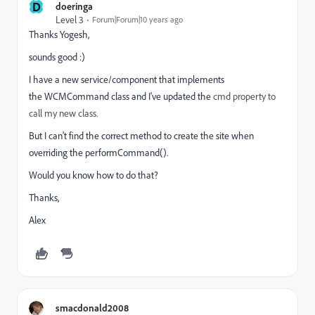
D
doeringa
Level 3
Forum|Forum|10 years ago
Thanks Yogesh,
sounds good :)
I have a new service/component that implements
the
WCMCommand class and I've updated the
cmd property to
call my new class.
But I can't find the correct method to create the site when
overriding the performCommand().
Would you know how to do that?
Thanks,
Alex
smacdonald2008