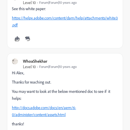
Level 10
Forum|Forum|10 years ago
See this white paper:
https://helpx.adobe.com/content/dam/help/attachments/white3
.pdf
WhoaShekhar
Level 10
Forum|Forum|10 years ago
Hi Alex,
Thanks for reaching out.
You may want to look at the below mentioned doc to see if it
helps:
http://docs.adobe.com/docs/en/aem/6-
0/administer/content/assets.html
thanks!