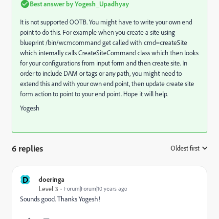
Best answer by
Yogesh_Upadhyay
It is not supported OOTB. You might have to write your own end
point to do this. For example when you create a site using
blueprint /bin/wcmcommand get called with cmd=createSite
which internally calls CreateSiteCommand class which then looks
for your configurations from input form and then create site. In
order to include DAM or tags or any path, you might need to
extend this and with your own end point, then update create site
form action to point to your end point. Hope it will help.
Yogesh
6 replies
Oldest first
:
D
doeringa
Level 3
Forum|Forum|10 years ago
Sounds good. Thanks Yogesh!