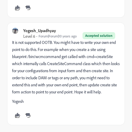
Yogesh_Upadhyay
Accepted solution
Level 6
Forum|Forum|10 years ago
It is not supported OOTB. You might have to write your own end
point to do this. For example when you create a site using
blueprint /bin/wcmcommand get called with cmd=createSite
which internally calls CreateSiteCommand class which then looks
for your configurations from input form and then create site. In
order to include DAM or tags or any path, you might need to
extend this and with your own end point, then update create site
form action to point to your end point. Hope it will help.
Yogesh