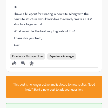
Hi,
I have a blueprint for creating a new site. Along with the
new site structure I would also like to already create a DAM
structure to go with it.
What would be the best way to go about this?
Thanks for your help,
Alex
Experience Manager Sites
Experience Manager
This post is no longer active and is closed to new replies. Need
help?
Start a new post
to ask your question.