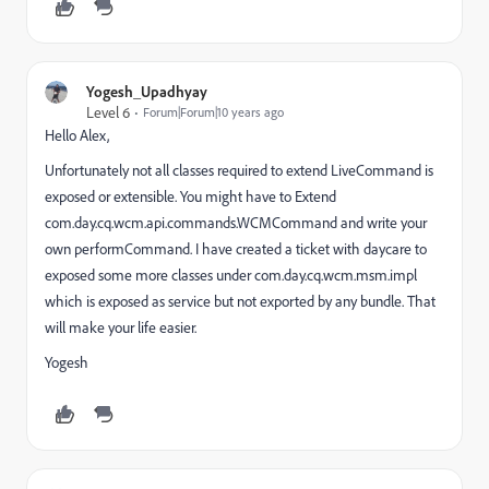
Yogesh_Upadhyay
Level 6
Forum|Forum|10 years ago
Hello Alex,
Unfortunately not all classes required to extend LiveCommand is
exposed or extensible. You might have to Extend
com.day.cq.wcm.api.commands.WCMCommand and write your
own performCommand. I have created a ticket with daycare to
exposed some more classes under com.day.cq.wcm.msm.impl
which is exposed as service but not exported by any bundle. That
will make your life easier.
Yogesh