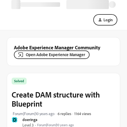
Login
Adobe Experience Manager Community
Open Adobe Experience Manager
Solved
Create DAM structure with
Blueprint
1164 views
Forum|Forum|10 years ago
6 replies
D
doeringa
Level 3
Forum|Forum|10 years ago