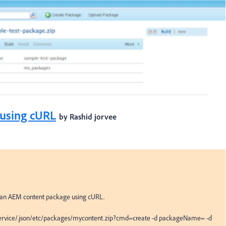
using cURL
by Rashid jorvee
 an AEM content package using cURL.

/service/.json/etc/packages/mycontent.zip?cmd=create -d packageName= -d 