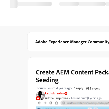
Adobe Experience Manager Communit
Create AEM Content Pack
Seeding
Forum|Forum|4 years ago
1 reply
935 views
kautuk_sahni
Adobe Employee
Forum|Forum|4 years ago