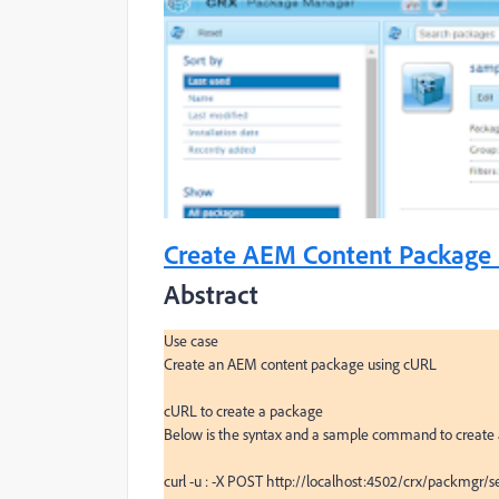
Create AEM Content Package 
Abstract
Use case

Create an AEM content package using cURL

cURL to create a package

Below is the syntax and a sample command to create
curl -u : -X POST http://localhost:4502/crx/packmgr