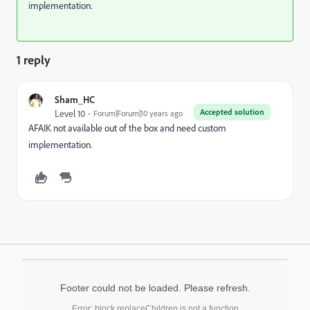
implementation.
1 reply
Sham_HC
Accepted solution
Level 10
Forum|Forum|10 years ago
AFAIK not available out of the box and need custom
implementation.
Footer could not be loaded. Please refresh.
Error: block.replaceChildren is not a function