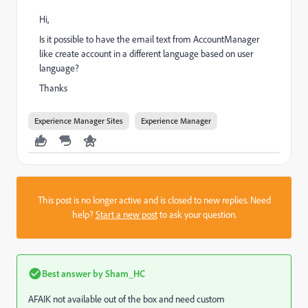
Hi,
Is it possible to have the email text from AccountManager
like create account in a different language based on user
language?
Thanks
Experience Manager Sites
Experience Manager
This post is no longer active and is closed to new replies. Need
help?
Start a new post
to ask your question.
Best answer by
Sham_HC
AFAIK not available out of the box and need custom