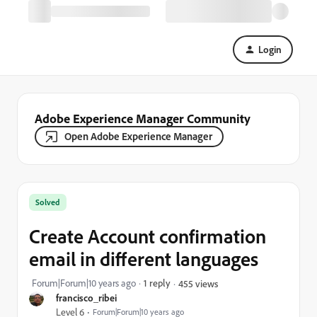
Login
Adobe Experience Manager Community
Open Adobe Experience Manager
Solved
Create Account confirmation
email in different languages
Forum|Forum|10 years ago
1 reply
455 views
francisco_ribei
Level 6
Forum|Forum|10 years ago