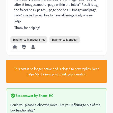
after 15
images
another
page
within
the folder
? Result is e.g.
the folder has 2 pages -- page one has 15 images and page
two 6 image. I would like to have all images only on
one
page!
Thanx for helping!
Experience Manager Sites
Experience Manager
This post is no longer active and is closed to new replies. Need
help?
Start a new post
to ask your question.
Best answer by
Sham_HC
Could you please elobotrate more. Are you reffering to out of the
box functionality?