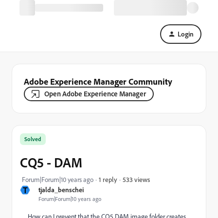
Login
Adobe Experience Manager Community
Open Adobe Experience Manager
Solved
CQ5 - DAM
533 views
Forum|Forum|10 years ago
1 reply
T
tjalda_benschei
Forum|Forum|10 years ago
How
can I prevent
that
the
CQ5 DAM image
folder
creates