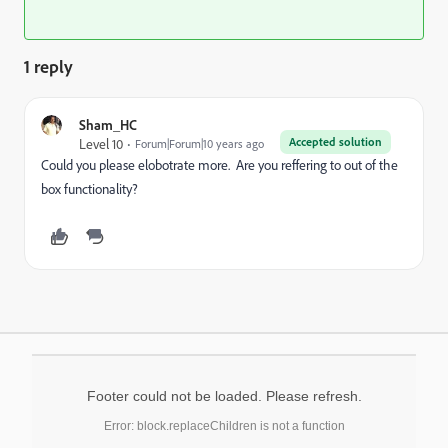
1 reply
Sham_HC
Accepted solution
Level 10
Forum|Forum|10 years ago
Could you please elobotrate more. Are you reffering to out of the
box functionality?
Footer could not be loaded. Please refresh.
Error: block.replaceChildren is not a function