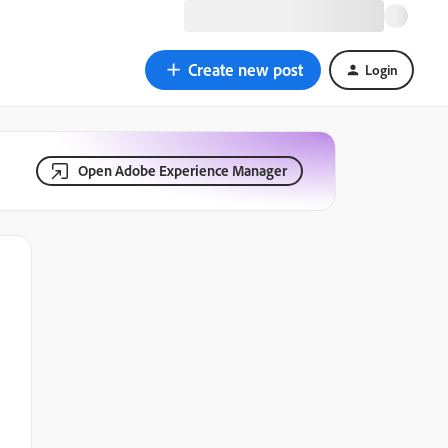
Create new post
Login
Open Adobe Experience Manager