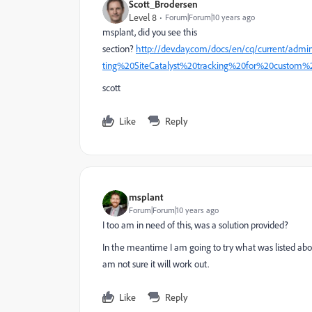
Scott_Brodersen
Level 8
Forum|Forum|10 years ago
msplant, did you see this
section?
http://dev.day.com/docs/en/cq/current/admi
ting%20SiteCatalyst%20tracking%20for%20custom
scott
Like
Reply
msplant
Forum|Forum|10 years ago
I too am in need of this, was a solution provided?
In the meantime I am going to try what was listed ab
am not sure it will work out.
Like
Reply