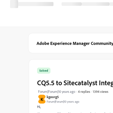
Adobe Experience Manager Communit
Solved
CQ5.5 to Sitecatalyst Inte
1394 views
Forum|Forum|10 years ago
4 replies
kgeorg5
K
Forum|Forum|10 years ago
Hi,