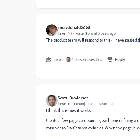
smacdonald2008
Level 10
Forum|Forum|10 years ago
The product team will respond to this - i have passed 
Like
1 person likes this
Reply
Scott_Brodersen
Level 8
Forum|Forum|10 years ago
I think this is how it works:
Create a few page components, each one defining a dif
variables to SiteCatalyst variables. When the page is lo