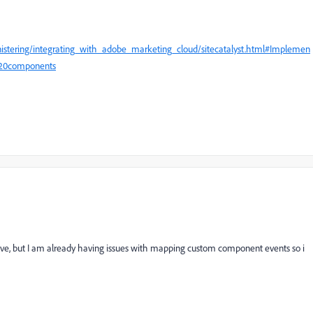
nistering/integrating_with_adobe_marketing_cloud/sitecatalyst.html#Implemen
%20components
ove, but I am already having issues with mapping custom component events so i