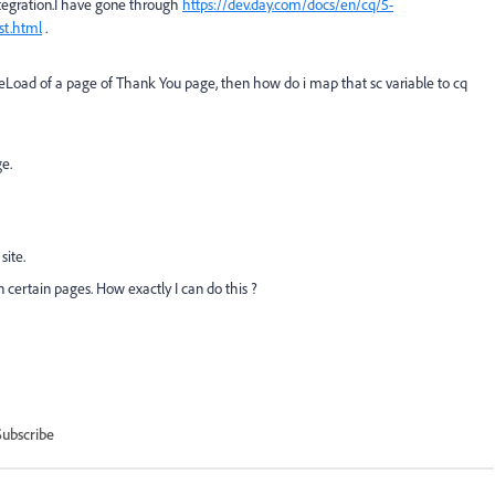
ntegration.I have gone through
https://dev.day.com/docs/en/cq/5-
st.html
.
ageLoad of a page of Thank You page,
then how do i map that sc variable to cq
e.
site.
 certain pages. How exactly I can do this ?
Subscribe