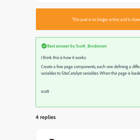
This post is no longer active and is clo
Best answer by
Scott_Brodersen
I think this is how it works:
Create a few page components, each one defining a differ
variables to SiteCatalyst variables. When the page is loaded
scott
4 replies