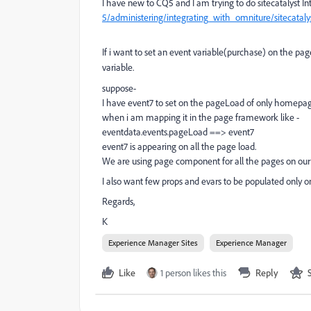
I have new to CQ5 and I am trying to do sitecatalyst I
5/administering/integrating_with_omniture/sitecataly
If i want to set an event variable(purchase) on the p
variable.
suppose-
I have event7 to set on the pageLoad of only homepag
when i am mapping it in the page framework like -
eventdata.events.pageLoad ==> event7
event7 is appearing on all the page load.
We are using page component for all the pages on our 
I also want few props and evars to be populated only on
Regards,
K
Experience Manager Sites
Experience Manager
Like
1 person likes this
Reply