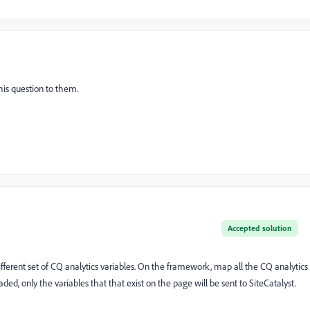
this question to them.
Accepted solution
ferent set of CQ analytics variables. On the framework, map all the CQ analytics
aded, only the variables that that exist on the page will be sent to SiteCatalyst.