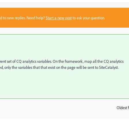
sed to new replies. Need help?
Start a new post
to ask your question.
ent set of CQ analytics variables. On the framework, map all the CQ analytics
, only the variables that that exist on the page will be sent to SiteCatalyst.
Oldest f
: