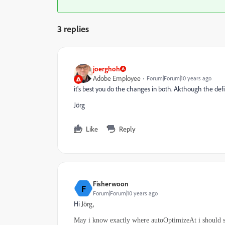
3 replies
joerghoh
Adobe Employee
Forum|Forum|10 years ago
it's best you do the changes in both. Akthough the def
Jörg
Like
Reply
Fisherwoon
F
Forum|Forum|10 years ago
Hi
Jörg,
May i know exactly where autoOptimizeAt i should se