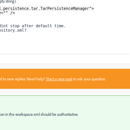
ty string).
x.persistence.tar.TarPersistenceManager">
e="" />
dint stop after default time.
ository.xml?
sed to new replies. Need help?
Start a new post
to ask your question.
tion in the workspace.xml should be authoritative.