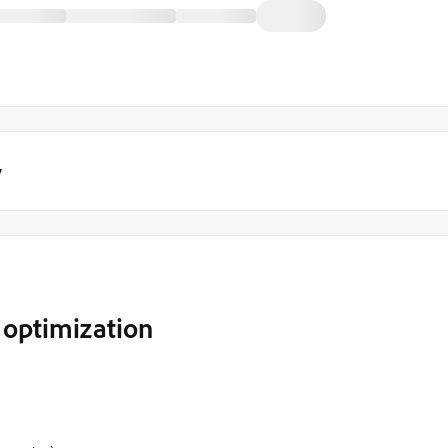
y
 optimization