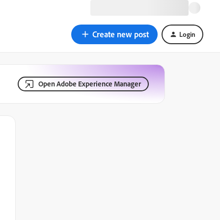
Create new post
Login
Open Adobe Experience Manager