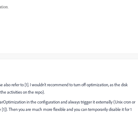
ation.
 also refer to [1]. I wouldn't recommend to turn off optimization, as the disk
he activities on the repo).
rOptimization in the configuration and always trigger it externally (Unix cron or
e [1]). Then you are much more flexible and you can temporarily disable it for 1