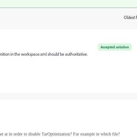
Oldest f
:
Accepted solution
inition in the workspace.xml should be authoritative.
t at in order to disable TarOptimization? For example in which file?