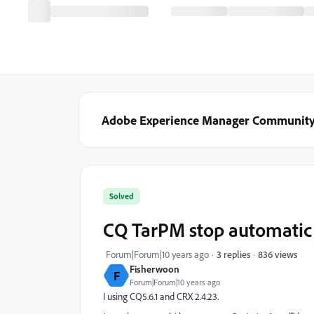
Adobe Experience Manager Communit
Solved
CQ TarPM stop automatic
836 views
Forum|Forum|10 years ago
3 replies
Fisherwoon
F
Forum|Forum|10 years ago
I using CQ5.6.1 and CRX 2.4.23.