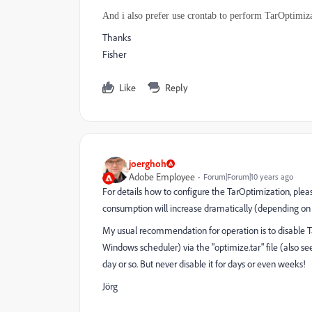
And i also prefer use crontab to perform TarOptimiz
Thanks
Fisher
Like
Reply
joerghoh
Adobe Employee
Forum|Forum|10 years ago
For details how to configure the TarOptimization, please
consumption will increase dramatically (depending on t
My usual recommendation for operation is to disable Ta
Windows scheduler) via the "optimize.tar" file (also se
day or so. But never disable it for days or even weeks!
Jörg