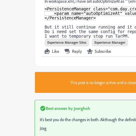
In workspace.xml, i have set autoOptimizaAt as "" (emp
<PersistenceManager class="com.day.cr
<param name="autoOptimizeAt" valu
</PersistenceManager>
But it still continue running and it 
Do i need set the same config for rep
I want to temporary stop run TarPM.
Experience Manager Sites
Experience Manager
Like
Reply
Subscribe
This post is no longer active and is clo
Best answer by
joerghoh
it's best you do the changes in both. Akthough the defini
Jörg