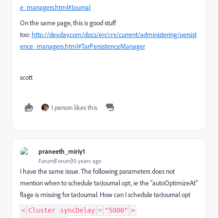
e_managers.html#Journal
On the same page, this is good stuff
too:
http://dev.day.com/docs/en/crx/current/administering/persist
ence_managers.html#TarPersistenceManager
scott
1 person likes this
praneeth_miriy1
Forum|Forum|10 years ago
I have the same issue. The following parameters does not
mention when to schedule tarJournal opt, ie the "autoOptimizeAt"
flage is missing for tarJournal. How can I schedule tarJournal opt
<
Cluster
syncDelay
=
"5000"
>