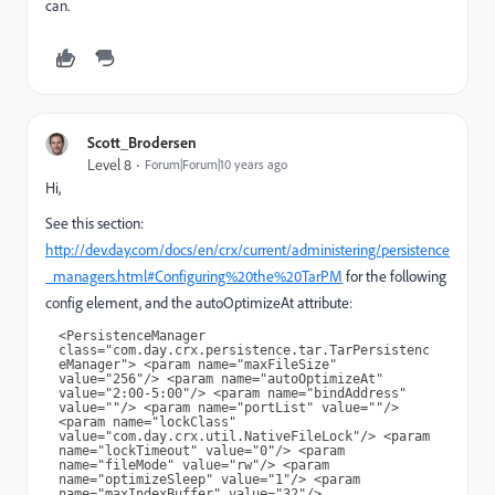
can.
Scott_Brodersen
Level 8
Forum|Forum|10 years ago
Hi,
See this section:
http://dev.day.com/docs/en/crx/current/administering/persistence
_managers.html#Configuring%20the%20TarPM
for the following
config element, and the autoOptimizeAt attribute:
<PersistenceManager 
class="com.day.crx.persistence.tar.TarPersistenc
eManager"> <param name="maxFileSize" 
value="256"/> <param name="autoOptimizeAt" 
value="2:00-5:00"/> <param name="bindAddress" 
value=""/> <param name="portList" value=""/> 
<param name="lockClass" 
value="com.day.crx.util.NativeFileLock"/> <param 
name="lockTimeout" value="0"/> <param 
name="fileMode" value="rw"/> <param 
name="optimizeSleep" value="1"/> <param 
name="maxIndexBuffer" value="32"/> 