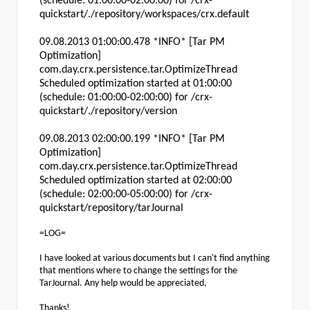
(schedule: 01:00:00-02:00:00) for /crx-
quickstart/./repository/workspaces/crx.default
09.08.2013 01:00:00.478 *INFO* [Tar PM
Optimization]
com.day.crx.persistence.tar.OptimizeThread
Scheduled optimization started at 01:00:00
(schedule: 01:00:00-02:00:00) for /crx-
quickstart/./repository/version
09.08.2013 02:00:00.199 *INFO* [Tar PM
Optimization]
com.day.crx.persistence.tar.OptimizeThread
Scheduled optimization started at 02:00:00
(schedule: 02:00:00-05:00:00) for /crx-
quickstart/repository/tarJournal
=LOG=
I have looked at various documents but I can't find anything
that mentions where to change the settings for the
TarJournal. Any help would be appreciated,
Thanks!