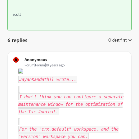
scott
6 replies
Oldest first
:
A
Anonymous
Forum|Forum|10 years ago
JayanKandathil
wrote...
I don't think you can configure a separate
maintenance window for the optimization of
the Tar Journal.
For the "crx.default" workspace, and the
"version" workspace you can.