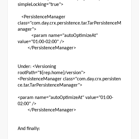
simpleLocking="true">
<PersistenceManager
class="com.day.crx.persistence.tar.TarPersistenceM
anager">
<param name="autoOptimizeAt"
value="01:00-02:00" />
</PersistenceManager>
Under: <Versioning
rootPath="${rep.home}/version">
<PersistenceManager class="com.day.crx.persisten
ce.tar.TarPersistenceManager">
<param name="autoOptimizeAt" value="01:00-
02:00" />
</PersistenceManager>
And finally: