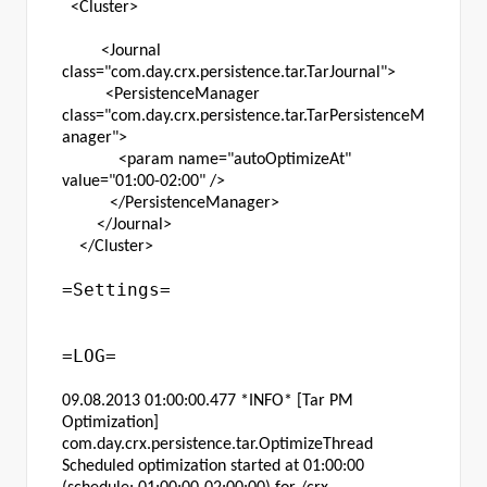
<Cluster>
<Journal
class="com.day.crx.persistence.tar.TarJournal">
<PersistenceManager
class="com.day.crx.persistence.tar.TarPersistenceM
anager">
<param name="autoOptimizeAt"
value="01:00-02:00" />
</PersistenceManager>
</Journal>
</Cluster>
=Settings=
=LOG=
09.08.2013 01:00:00.477 *INFO* [Tar PM
Optimization]
com.day.crx.persistence.tar.OptimizeThread
Scheduled optimization started at 01:00:00