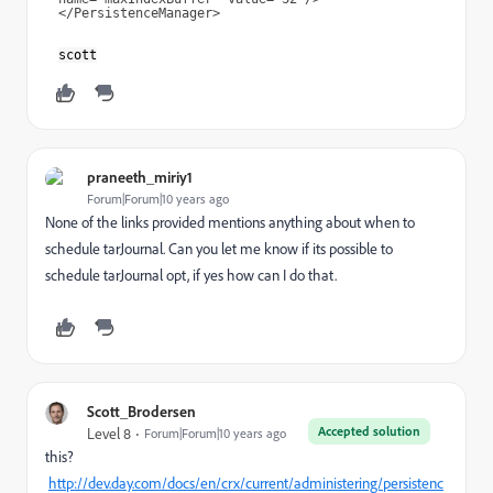
</PersistenceManager>
scott
praneeth_miriy1
Forum|Forum|10 years ago
None of the links provided mentions anything about when to
schedule tarJournal. Can you let me know if its possible to
schedule tarJournal opt, if yes how can I do that.
Scott_Brodersen
Accepted solution
Level 8
Forum|Forum|10 years ago
this?
http://dev.day.com/docs/en/crx/current/administering/persistenc