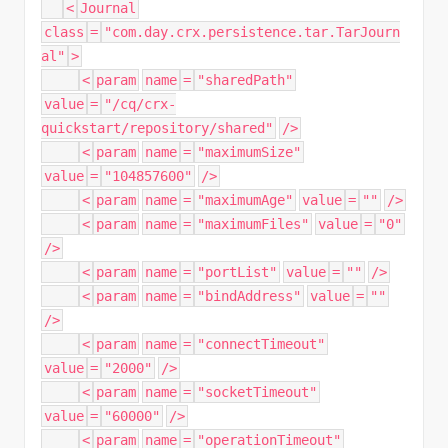
<
Journal
class
=
"com.day.crx.persistence.tar.TarJourn
al"
>
<
param
name
=
"sharedPath"
value
=
"/cq/crx-
quickstart/repository/shared"
/>
<
param
name
=
"maximumSize"
value
=
"104857600"
/>
<
param
name
=
"maximumAge"
value
=
""
/>
<
param
name
=
"maximumFiles"
value
=
"0"
/>
<
param
name
=
"portList"
value
=
""
/>
<
param
name
=
"bindAddress"
value
=
""
/>
<
param
name
=
"connectTimeout"
value
=
"2000"
/>
<
param
name
=
"socketTimeout"
value
=
"60000"
/>
<
param
name
=
"operationTimeout"