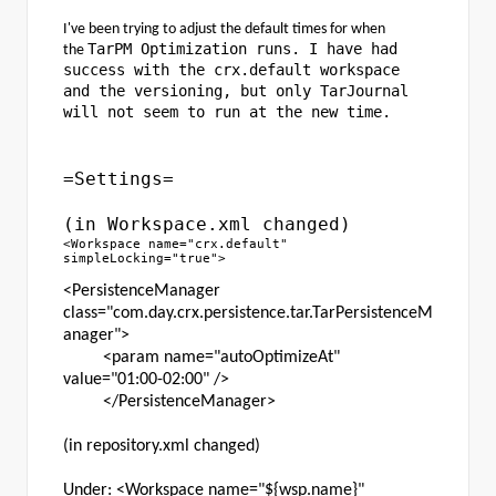
I've been trying to adjust the default times for when
TarPM Optimization runs. I have had
the
success with the crx.default workspace
and the versioning, but only TarJournal
will not seem to run at the new time.
=Settings=
(in Workspace.xml changed)
<Workspace name="crx.default"
simpleLocking="true">
<PersistenceManager
class="com.day.crx.persistence.tar.TarPersistenceM
anager">
<param name="autoOptimizeAt"
value="01:00-02:00" />
</PersistenceManager>
(in repository.xml changed)
Under: <Workspace name="${wsp.name}"