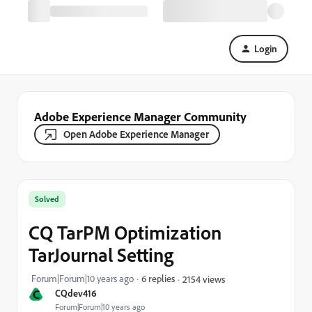
Login
Adobe Experience Manager Community
Open Adobe Experience Manager
Solved
CQ TarPM Optimization
TarJournal Setting
Forum|Forum|10 years ago
6 replies
2154 views
C
CQdev416
Forum|Forum|10 years ago