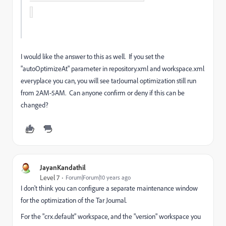
I would like the answer to this as well. If you set the
"autoOptimizeAt" parameter in repository.xml and workspace.xml
everyplace you can, you will see tarJournal optimization still run
from 2AM-5AM. Can anyone confirm or deny if this can be
changed?
JayanKandathil
Level 7
Forum|Forum|10 years ago
I don't think you can configure a separate maintenance window
for the optimization of the Tar Journal.
For the "crx.default" workspace, and the "version" workspace you