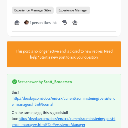
Experience Manager Sites
Experience Manager
1 person likes this
This post is no longer active and is closed to new replies. Need
help?
Start a new post
to ask your question.
Best answer by
Scott_Brodersen
this?
http://dev.day.com/docs/en/crx/current/administering/persistenc
e_managers.html#Journal
On the same page, this is good stuff
too:
http://dev.day.com/docs/en/crx/current/administering/persist
ence_managers.html#TarPersistenceManager