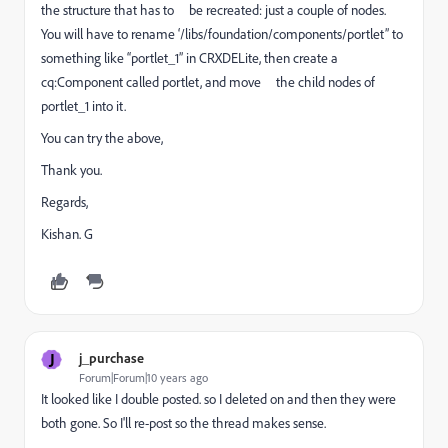
the structure that has to be recreated: just a couple of nodes.
You will have to rename ‘/libs/foundation/components/portlet” to
something like “portlet_1” in CRXDELite, then create a
cq:Component called portlet, and move the child nodes of
portlet_1 into it.
You can try the above,
Thank you.
Regards,
Kishan. G
J
j_purchase
Forum|Forum|10 years ago
It looked like I double posted. so I deleted on and then they were
both gone. So I'll re-post so the thread makes sense.