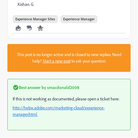
Kishan. G
Experience Manager Sites
Experience Manager
This post is no longer active and is closed to new replies. Need
help?
Start a new post
to ask your question.
Best answer by
smacdonald2008
If this is not working as documented, please open a ticket here:
http://helpx.adobe.com/marketing-cloud/experience-
manager.html