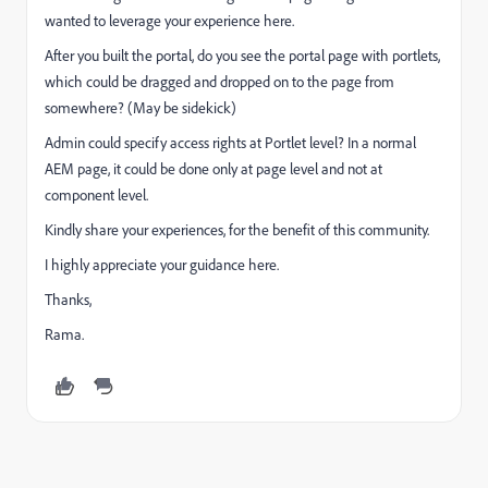
wanted to leverage your experience here.
After you built the portal, do you see the portal page with portlets,
which could be dragged and dropped on to the page from
somewhere? (May be sidekick)
Admin could specify access rights at Portlet level? In a normal
AEM page, it could be done only at page level and not at
component level.
Kindly share your experiences, for the benefit of this community.
I highly appreciate your guidance here.
Thanks,
Rama.