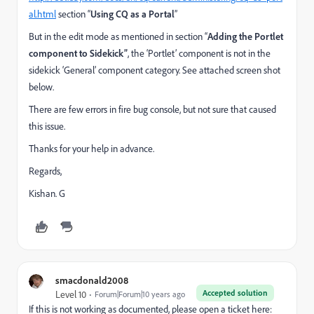
al.html
section “
Using CQ as a Portal
”
But in the edit mode as mentioned in section “
Adding the Portlet
component to Sidekick”
, the ‘Portlet’ component is not in the
sidekick ‘General’ component category. See attached screen shot
below.
There are few errors in fire bug console, but not sure that caused
this issue.
Thanks for your help in advance.
Regards,
Kishan. G
smacdonald2008
Accepted solution
Level 10
Forum|Forum|10 years ago
If this is not working as documented, please open a ticket here: