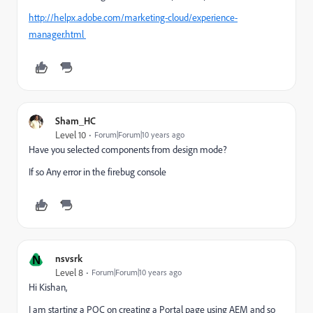
http://helpx.adobe.com/marketing-cloud/experience-
manager.html
Sham_HC
Level 10
Forum|Forum|10 years ago
Have you selected components from design mode?
If so Any error in the firebug console
N
nsvsrk
Level 8
Forum|Forum|10 years ago
Hi Kishan,
I am starting a POC on creating a Portal page using AEM and so