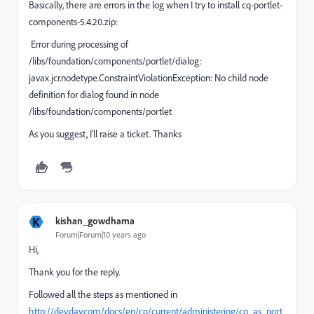
Basically, there are errors in the log when I try to install cq-portlet-
components-5.4.20.zip:
Error during processing of
/libs/foundation/components/portlet/dialog:
javax.jcr.nodetype.ConstraintViolationException: No child node
definition for dialog found in node
/libs/foundation/components/portlet
As you suggest, I'll raise a ticket. Thanks
K
kishan_gowdhama
Forum|Forum|10 years ago
Hi,
Thank you for the reply.
Followed all the steps as mentioned in
http://dev.day.com/docs/en/cq/current/administering/cq_as_port