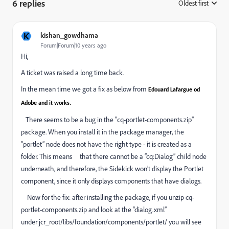
6 replies
Oldest first
:
K
kishan_gowdhama
Forum|Forum|10 years ago
Hi,
A ticket was raised a long time back.
In the mean time we got a fix as below from
Edouard Lafargue od
Adobe and it works.
There seems to be a bug in the "cq-portlet-components.zip”
package. When you install it in the package manager, the
“portlet” node does not have the right type - it is created as a
folder. This means that there cannot be a “cq:Dialog” child node
underneath, and therefore, the Sidekick won’t display the Portlet
component, since it only displays components that have dialogs.
Now for the fix: after installing the package, if you unzip cq-
portlet-components.zip and look at the “dialog.xml”
under jcr_root/libs/foundation/components/portlet/ you will see