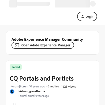
Login
Adobe Experience Manager Community
Open Adobe Experience Manager
Solved
CQ Portals and Portlets
Forum|Forum|10 years ago
6 replies
1623 views
K
kishan_gowdhama
Forum|Forum|10 years ago
Hi,