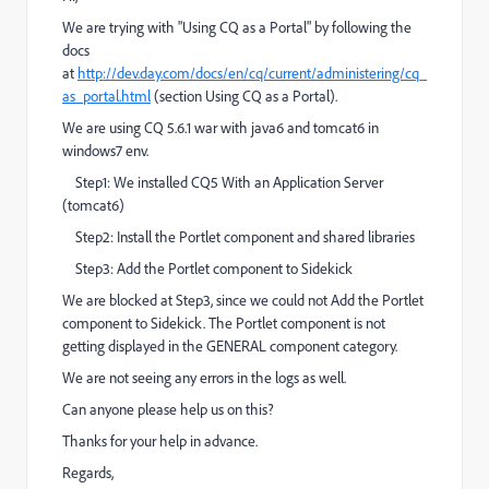
We are trying with "Using CQ as a Portal" by following the
docs
at
http://dev.day.com/docs/en/cq/current/administering/cq_
as_portal.html
(section Using CQ as a Portal).
We are using CQ 5.6.1 war with java6 and tomcat6 in
windows7 env.
Step1: We installed CQ5 With an Application Server
(tomcat6)
Step2: Install the Portlet component and shared libraries
Step3: Add the Portlet component to Sidekick
We are blocked at Step3, since we could not Add the Portlet
component to Sidekick. The Portlet component is not
getting displayed in the GENERAL component category.
We are not seeing any errors in the logs as well.
Can anyone please help us on this?
Thanks for your help in advance.
Regards,