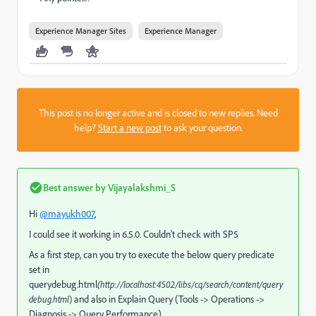
Experience Manager Sites
Experience Manager
This post is no longer active and is closed to new replies. Need
help?
Start a new post
to ask your question.
Best answer by
Vijayalakshmi_S
Hi
@mayukh007
,
I could see it working in 6.5.0. Couldn't check with SP5
As a first step, can you try to execute the below query predicate
set in
querydebug.html
(http://localhost:4502/libs/cq/search/content/query
and also in Explain Query (Tools -> Operations ->
debug.html
)
Diagnosis -> Query Performance)