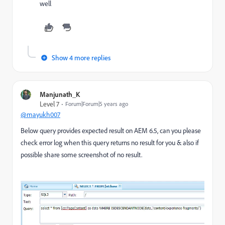
well
Show 4 more replies
Manjunath_K
Level 7
Forum|Forum|5 years ago
@mayukh007
Below query provides expected result on AEM 6.5, can you please
check error log when this query returns no result for you & also if
possible share some screenshot of no result.