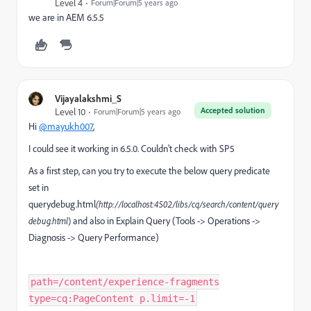
Level 4
Forum|Forum|5 years ago
we are in AEM 6.5.5
Vijayalakshmi_S
Accepted solution
Level 10
Forum|Forum|5 years ago
Hi
@mayukh007
,
I could see it working in 6.5.0. Couldn't check with SP5
As a first step, can you try to execute the below query predicate
set in
querydebug.html
(http://localhost:4502/libs/cq/search/content/query
and also in Explain Query (Tools -> Operations ->
debug.html
)
Diagnosis -> Query Performance)
path=/content/experience-fragments
type=cq:PageContent p.limit=-1