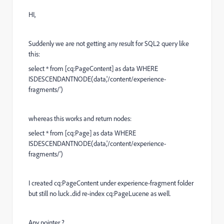
HI,
Suddenly we are not getting any result for SQL2 query like
this:
select * from [cq:PageContent] as data WHERE
ISDESCENDANTNODE(data,'/content/experience-
fragments/')
whereas this works and return nodes:
select * from [cq:Page] as data WHERE
ISDESCENDANTNODE(data,'/content/experience-
fragments/')
I created cq:PageContent under experience-fragment folder
but still no luck..did re-index cq:PageLucene as well.
Any pointer..?