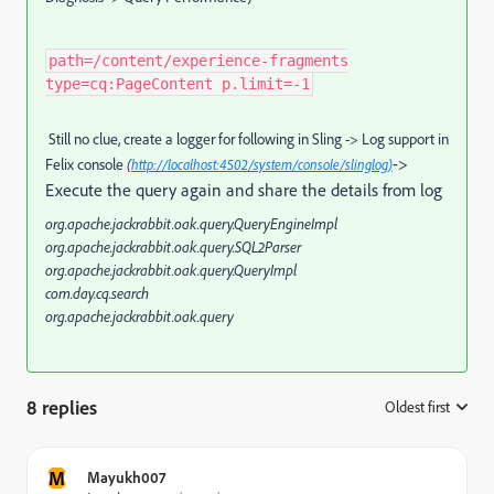
path=/content/experience-fragments
type=cq:PageContent p.limit=-1
Still no clue, create a logger for following in Sling -> Log support in
->
Felix console
(
http://localhost:4502/system/console/slinglog)
Execute the query again and share the details from log
org.apache.jackrabbit.oak.query.QueryEngineImpl
org.apache.jackrabbit.oak.query.SQL2Parser
org.apache.jackrabbit.oak.query.QueryImpl
com.day.cq.search
org.apache.jackrabbit.oak.query
8 replies
Oldest first
:
M
Mayukh007