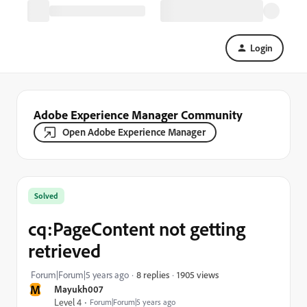
Login
Adobe Experience Manager Community
Open Adobe Experience Manager
Solved
cq:PageContent not getting
retrieved
1905 views
Forum|Forum|5 years ago
8 replies
M
Mayukh007
Level 4
Forum|Forum|5 years ago