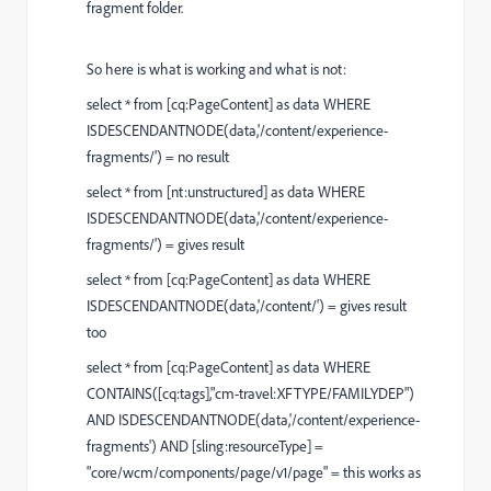
fragment folder.
So here is what is working and what is not:
select * from [cq:PageContent] as data WHERE
ISDESCENDANTNODE(data,'/content/experience-
fragments/') = no result
select * from [nt:unstructured] as data WHERE
ISDESCENDANTNODE(data,'/content/experience-
fragments/') = gives result
select * from [cq:PageContent] as data WHERE
ISDESCENDANTNODE(data,'/content/') = gives result
too
select * from [cq:PageContent] as data WHERE
CONTAINS([cq:tags],"cm-travel:XFTYPE/FAMILYDEP")
AND ISDESCENDANTNODE(data,'/content/experience-
fragments') AND [sling:resourceType] =
"core/wcm/components/page/v1/page" = this works as