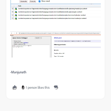
-Manjunath
1 person likes this