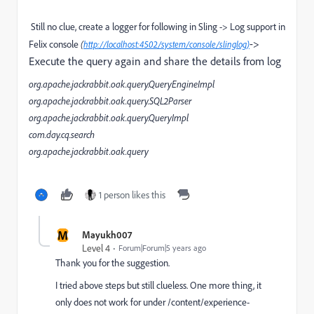
Still no clue, create a logger for following in Sling -> Log support in
->
Felix console
(
http://localhost:4502/system/console/slinglog)
Execute the query again and share the details from log
org.apache.jackrabbit.oak.query.QueryEngineImpl
org.apache.jackrabbit.oak.query.SQL2Parser
org.apache.jackrabbit.oak.query.QueryImpl
com.day.cq.search
org.apache.jackrabbit.oak.query
1 person likes this
M
Mayukh007
Level 4
Forum|Forum|5 years ago
Thank you for the suggestion.
I tried above steps but still clueless. One more thing, it
only does not work for under /content/experience-