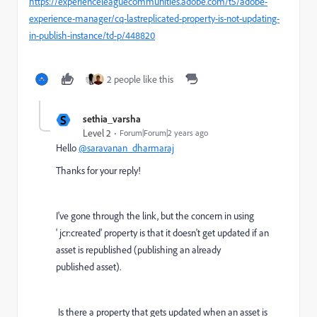
https://experienceleaguecommunities.adobe.com/t5/adobe-
experience-manager/cq-lastreplicated-property-is-not-updating-
in-publish-instance/td-p/448820
2 people like this
S
sethia_varsha
Level 2
Forum|Forum|2 years ago
Hello
@saravanan_dharmaraj
Thanks for your reply!
I've gone through the link, but the concern in using
'
jcr:created' property is that it doesn't get updated if an
asset is republished (publishing an already
published asset).
Is there a property that gets updated when an asset is