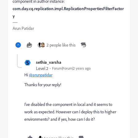
component in author instance:
com.day.cq.replication.impl.ReplicationPropertiesFilterFactor
y
Arun Patidar
2 people like this
S
sethia_varsha
Level 2
Forum|Forum|2 years ago
Hi
@arunpatidar
Thanks for your reply!
I've disabled the component in local and it seems to
work as expected. However can I deploy this to higher
environments? and if yes, how can I do it?