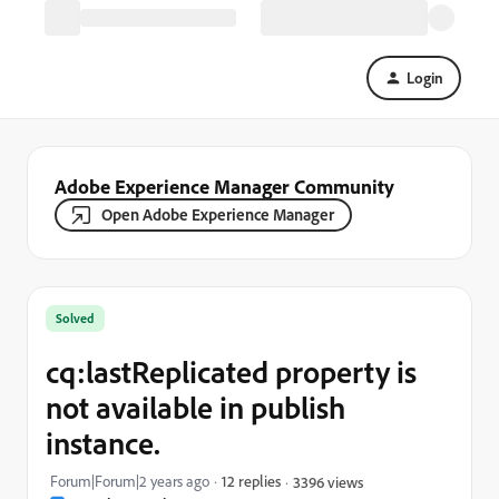
Login
Adobe Experience Manager Community
Open Adobe Experience Manager
Solved
cq:lastReplicated property is
not available in publish
instance.
Forum|Forum|2 years ago
12 replies
3396 views