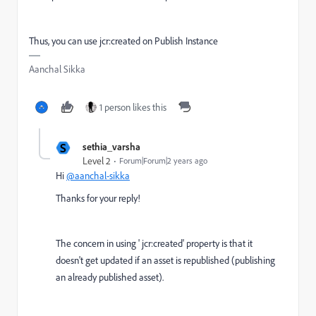
Thus, you can use jcr:created on Publish Instance
Aanchal Sikka
1 person likes this
S
sethia_varsha
Level 2
Forum|Forum|2 years ago
Hi
@aanchal-sikka
Thanks for your reply!
The concern in using '
jcr:created' property is that it
doesn't get updated if an asset is republished (publishing
an already published asset).