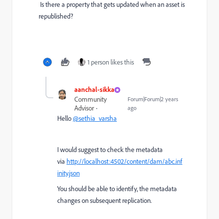
Is there a property that gets updated when an asset is
republished?
1 person likes this
aanchal-sikka
Community
Forum|Forum|2 years
Advisor
ago
Hello
@sethia_varsha
I would suggest to check the metadata
via
http://localhost:4502/content/dam/abc.inf
inity.json
You should be able to identify, the metadata
changes on subsequent replication.