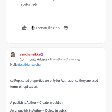
republished?
1 person likes this
aanchal-sikka
Community Advisor
Forum|Forum|2 years ago
Hello
@sethia_varsha
cq:Replicated properties are only for Author, since they are used in
terms of replication.
A publish is Author = Create in publish
An unpublish in Author = Delete in publish