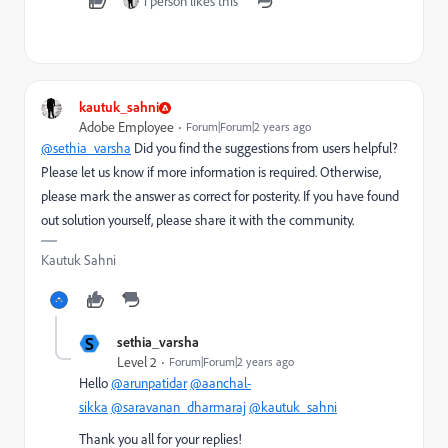
1 person likes this
kautuk_sahni
Adobe Employee
Forum|Forum|2 years ago
@sethia_varsha
Did you find the suggestions from users helpful?
Please let us know if more information is required. Otherwise,
please mark the answer as correct for posterity. If you have found
out solution yourself, please share it with the community.
Kautuk Sahni
S
sethia_varsha
Level 2
Forum|Forum|2 years ago
Hello
@arunpatidar
@aanchal-
sikka
@saravanan_dharmaraj
@kautuk_sahni
Thank you all for your replies!