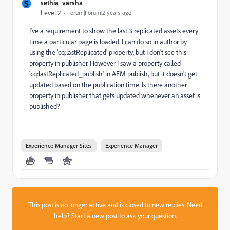
S
sethia_varsha
Level 2
Forum|Forum|2 years ago
I've a requirement to show the last 3 replicated assets every
time a particular page is loaded. I can do so in author by
using the 'cq:lastReplicated' property, but I don't see this
property in publisher. However I saw a property called
'
cq:lastReplicated_publish' in AEM publish, but it doesn't get
updated based on the publication time. Is there another
property in publisher that gets updated whenever an asset is
published?
Experience Manager Sites
Experience Manager
This post is no longer active and is closed to new replies. Need
help?
Start a new post
to ask your question.