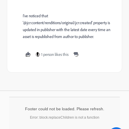
I've noticed that
'@jcr:content/renditions/original/jcr:created' property is
updated in publisher with the latest date every time an
asset is republished from author to publisher.
1 person likes this
Footer could not be loaded. Please refresh.
Error: block.replaceChildren is not a function