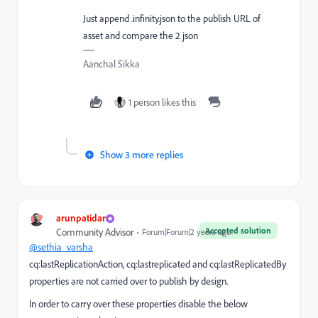
Just append .infinity.json to the publish URL of
asset and compare the 2 json
Aanchal Sikka
1 person likes this
Show 3 more replies
arunpatidar
Accepted solution
Community Advisor
Forum|Forum|2 years ago
@sethia_varsha
cq:lastReplicationAction, cq:lastreplicated and cq:lastReplicatedBy
properties are not carried over to publish by design.
In order to carry over these properties disable the below