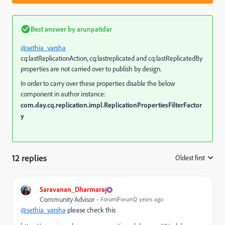
Best answer by
arunpatidar
@sethia_varsha
cq:lastReplicationAction, cq:lastreplicated and cq:lastReplicatedBy
properties are not carried over to publish by design.
In order to carry over these properties disable the below
component in author instance:
com.day.cq.replication.impl.ReplicationPropertiesFilterFactor
y
12 replies
Oldest first
:
Saravanan_Dharmaraj
Community Advisor
Forum|Forum|2 years ago
@sethia_varsha
please check this