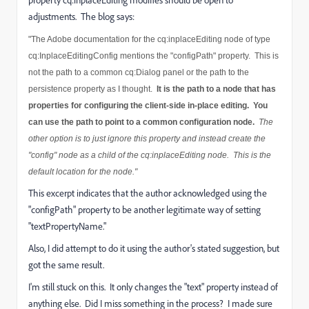
property cq:inplaceEditing modifies should be open to
adjustments. The blog says:
"The Adobe documentation for the cq:inplaceEditing node of type
cq:InplaceEditingConfig mentions the "configPath" property. This is
not the path to a common cq:Dialog panel or the path to the
persistence property as I thought.
It is the path to a node that has
properties for configuring the client-side in-place editing.
You
can use the path to point to a common configuration node.
The
other option is to just ignore this property and instead create the
"config" node as a child of the cq:inplaceEditing node. This is the
default location for the node."
This excerpt indicates that the author acknowledged using the
"configPath" property to be another legitimate way of setting
"textPropertyName."
Also, I did attempt to do it using the author's stated suggestion, but
got the same result.
I'm still stuck on this. It only changes the "text" property instead of
anything else. Did I miss something in the process? I made sure