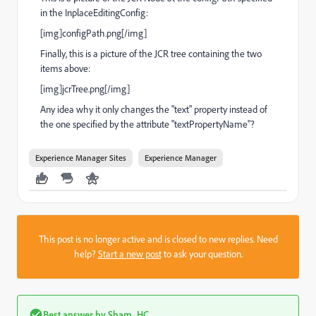
in the InplaceEditingConfig:
[img]configPath.png[/img]
Finally, this is a picture of the JCR tree containing the two
items above:
[img]jcrTree.png[/img]
Any idea why it only changes the "text" property instead of
the one specified by the attribute "textPropertyName"?
Experience Manager Sites
Experience Manager
This post is no longer active and is closed to new replies. Need
help?
Start a new post
to ask your question.
Best answer by
Sham_HC