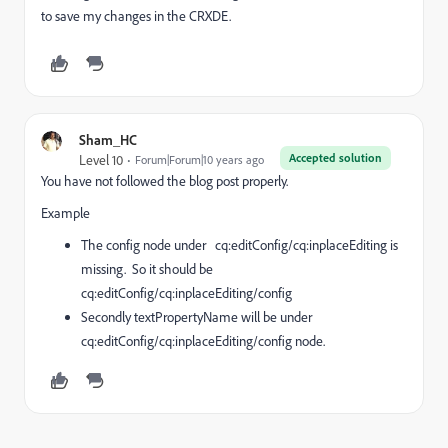
to save my changes in the CRXDE.
Sham_HC
Accepted solution
Level 10
Forum|Forum|10 years ago
You have not followed the blog post properly.
Example
The config node under cq:editConfig/cq:inplaceEditing is
missing. So it should be
cq:editConfig/cq:inplaceEditing/config
Secondly textPropertyName will be under
cq:editConfig/cq:inplaceEditing/config node.