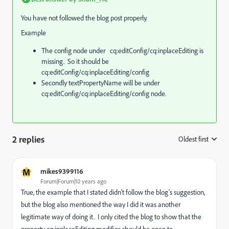
You have not followed the blog post properly.
Example
The config node under cq:editConfig/cq:inplaceEditing is
missing. So it should be
cq:editConfig/cq:inplaceEditing/config
Secondly textPropertyName will be under
cq:editConfig/cq:inplaceEditing/config node.
2 replies
Oldest first
:
M
mikes9399116
Forum|Forum|10 years ago
True, the example that I stated didn't follow the blog's suggestion,
but the blog also mentioned the way I did it was another
legitimate way of doing it. I only cited the blog to show that the