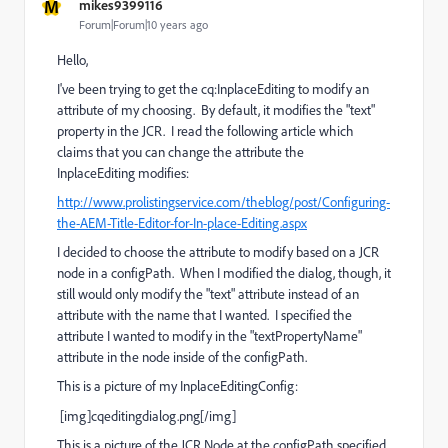
M
mikes9399116
Forum|Forum|10 years ago
Hello,
I've been trying to get the cq:InplaceEditing to modify an
attribute of my choosing. By default, it modifies the "text"
property in the JCR. I read the following article which
claims that you can change the attribute the
InplaceEditing modifies:
http://www.prolistingservice.com/theblog/post/Configuring-
the-AEM-Title-Editor-for-In-place-Editing.aspx
I decided to choose the attribute to modify based on a JCR
node in a configPath. When I modified the dialog, though, it
still would only modify the "text" attribute instead of an
attribute with the name that I wanted. I specified the
attribute I wanted to modify in the "textPropertyName"
attribute in the node inside of the configPath.
This is a picture of my InplaceEditingConfig:
[img]cqeditingdialog.png[/img]
This is a picture of the JCR Node at the configPath specified