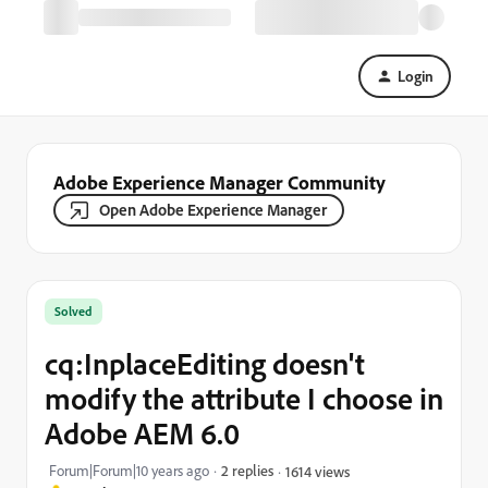
Login
Adobe Experience Manager Community
Open Adobe Experience Manager
Solved
cq:InplaceEditing doesn't
modify the attribute I choose in
Adobe AEM 6.0
Forum|Forum|10 years ago
2 replies
1614 views