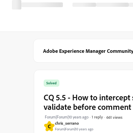
Adobe Experience Manager Communit
Solved
CQ 5.5 - How to intercep
validate before comment 
Forum|Forum|10 years ago
1 reply
661 views
chris_serrano
C
Forum|Forum|10 years ago