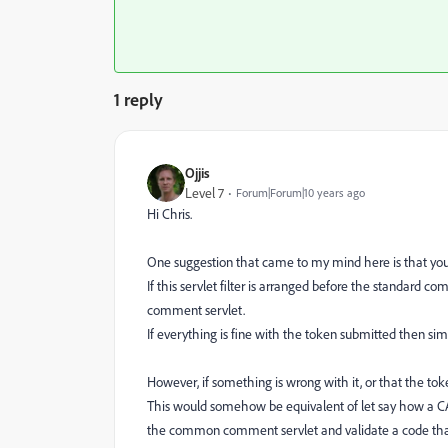
1 reply
Ojjis
Level 7
Forum|Forum|10 years ago
Hi Chris.
One suggestion that came to my mind here is that you 
If this servlet filter is arranged before the standard co
comment servlet.
If everything is fine with the token submitted then simp
However, if something is wrong with it, or that the toke
This would somehow be equivalent of let say how a CAP
the common comment servlet and validate a code that 