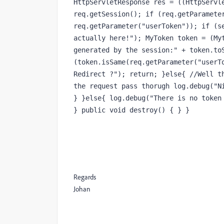
HttpServletResponse res = ((HttpServle
req.getSession(); if (req.getParameter
req.getParameter("userToken")); if (se
actually here!"); MyToken token = (Myt
generated by the session:" + token.toS
(token.isSame(req.getParameter("userTo
Redirect ?"); return; }else{ //Well th
the request pass thorugh log.debug("Ni
} }else{ log.debug("There is no token 
} public void destroy() { } }
Regards
Johan