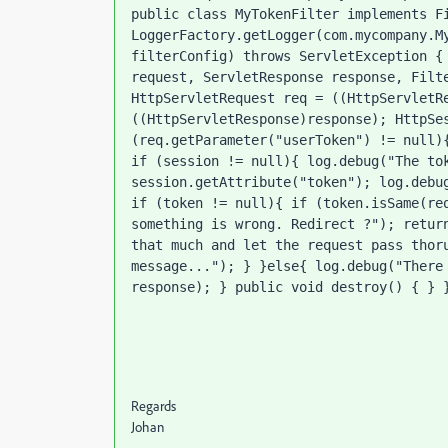
public class MyTokenFilter implements Fi
LoggerFactory.getLogger(com.mycompany.My
filterConfig) throws ServletException { 
request, ServletResponse response, Filte
HttpServletRequest req = ((HttpServletRe
((HttpServletResponse)response); HttpSes
(req.getParameter("userToken") != null){
if (session != null){ log.debug("The tok
session.getAttribute("token"); log.debug
if (token != null){ if (token.isSame(req
something is wrong. Redirect ?"); return
that much and let the request pass thoru
message..."); } }else{ log.debug("There 
response); } public void destroy() { } 
Regards
Johan