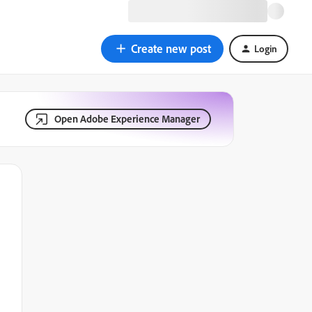
Create new post
Login
Open Adobe Experience Manager