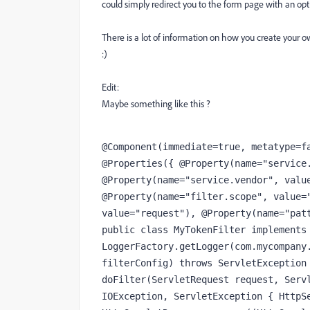
could simply redirect you to the form page with an opti
There is a lot of information on how you create your ow
:)
Edit:
Maybe something like this ?
@Component(immediate=true, metatype=fa
@Properties({ @Property(name="service.
@Property(name="service.vendor", value
@Property(name="filter.scope", value="
value="request"), @Property(name="patt
public class MyTokenFilter implements 
LoggerFactory.getLogger(com.mycompany.
filterConfig) throws ServletException 
doFilter(ServletRequest request, Servl
IOException, ServletException { HttpSe