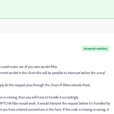
Accepted solution
could make use of you own servlet filter.
mment servlet in the chain this will be possible to intercept before the actual
ly let the request pass through the chain of filters already there.
n is missing, then you will have to handle it accordingly..
TCHA filter would work. It would interpret the request before it is handled by
you have entered somewhere in the form. If the code is missing or wrong, it