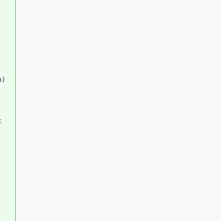
 
) 
 
 