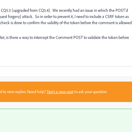
 CQ5.5 (upgraded from CQ5.4). We recently had an issue in which the POST'd
st forgery) attack. So in order to prevent it, I need to include a CSRF token as
 check is done to confirm the validity of the token before the comment is allowed
t, is there a way to intercept the Comment POST to validate the token before
sed to new replies. Need help?
Start a new post
to ask your question.