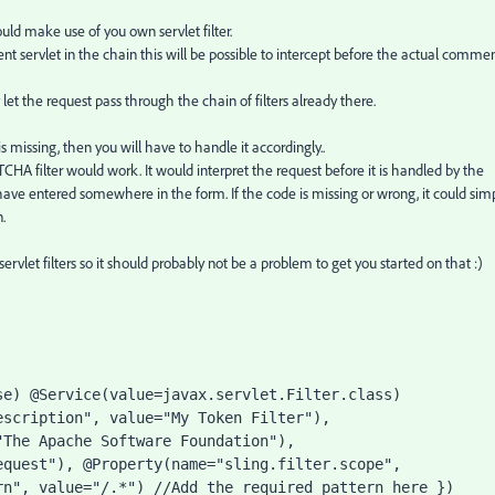
ld make use of you own servlet filter.
ent servlet in the chain this will be possible to intercept before the actual comme
let the request pass through the chain of filters already there.
s missing, then you will have to handle it accordingly..
A filter would work. It would interpret the request before it is handled by the
e entered somewhere in the form. If the code is missing or wrong, it could sim
.
rvlet filters so it should probably not be a problem to get you started on that :)
e) @Service(value=javax.servlet.Filter.class) 
scription", value="My Token Filter"), 
The Apache Software Foundation"), 
quest"), @Property(name="sling.filter.scope", 
n", value="/.*") //Add the required pattern here }) 