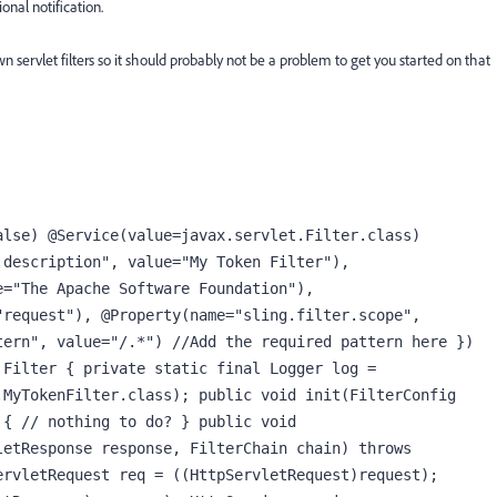
onal notification.
n servlet filters so it should probably not be a problem to get you started on that
lse) @Service(value=javax.servlet.Filter.class) 
description", value="My Token Filter"), 
="The Apache Software Foundation"), 
request"), @Property(name="sling.filter.scope", 
ern", value="/.*") //Add the required pattern here }) 
Filter { private static final Logger log = 
MyTokenFilter.class); public void init(FilterConfig 
{ // nothing to do? } public void 
etResponse response, FilterChain chain) throws 
rvletRequest req = ((HttpServletRequest)request); 