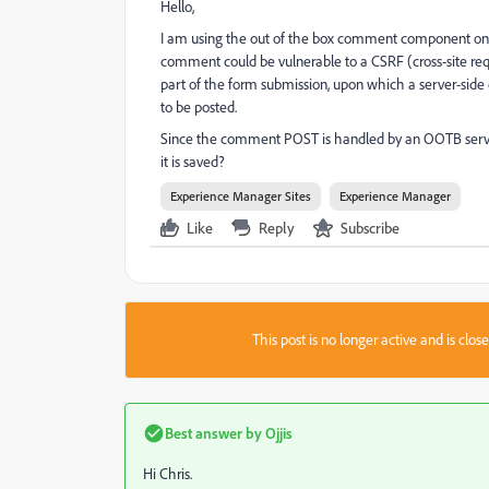
Hello,
I am using the out of the box comment component on
comment could be vulnerable to a CSRF (cross-site reque
part of the form submission, upon which a server-side
to be posted.
Since the comment POST is handled by an OOTB servle
it is saved?
Experience Manager Sites
Experience Manager
Like
Reply
Subscribe
This post is no longer active and is clo
Best answer by
Ojjis
Hi Chris.