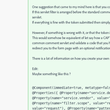
One suggestion that came to my mind here is that you cou
If this servlet filter is arranged before the standard comm
servlet.
If everything is fine with the token submitted then simply 
However, if something is wrong with it, or that the token i
This would somehow be equivalent of let say how a CAPTCH
common comment servlet and validate a code that you hav
redirect you to the form page with an optional notification
There is a lot of information on how you create your own se
Edit:
Maybe something like this ?
@Component(immediate=true, metatype=fals
@Properties({ @Property(name="service.de
@Property(name="service.vendor", value="
@Property(name="filter.scope", value="re
value="request"), @Property(name="patter