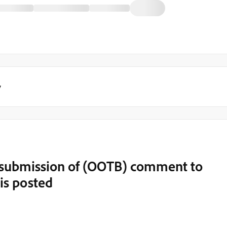
y
t submission of (OOTB) comment to
is posted