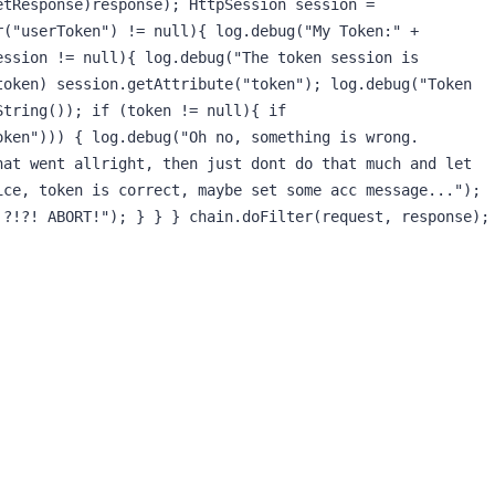
tResponse)response); HttpSession session = 
("userToken") != null){ log.debug("My Token:" + 
ssion != null){ log.debug("The token session is 
oken) session.getAttribute("token"); log.debug("Token 
tring()); if (token != null){ if 
ken"))) { log.debug("Oh no, something is wrong. 
at went allright, then just dont do that much and let 
ce, token is correct, maybe set some acc message..."); 
?!?! ABORT!"); } } } chain.doFilter(request, response); 