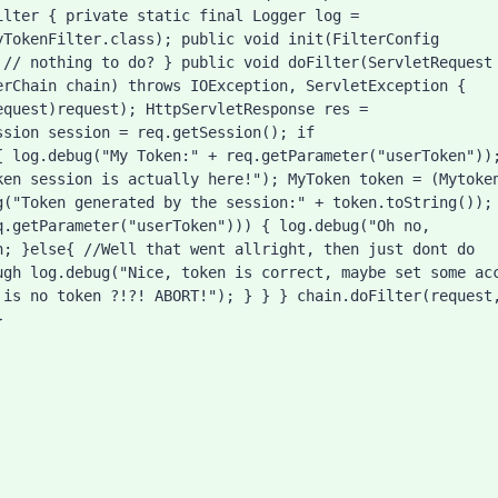
lter { private static final Logger log = 
TokenFilter.class); public void init(FilterConfig 
// nothing to do? } public void doFilter(ServletRequest 
rChain chain) throws IOException, ServletException { 
quest)request); HttpServletResponse res = 
sion session = req.getSession(); if 
 log.debug("My Token:" + req.getParameter("userToken"));
en session is actually here!"); MyToken token = (Mytoken
("Token generated by the session:" + token.toString()); 
.getParameter("userToken"))) { log.debug("Oh no, 
; }else{ //Well that went allright, then just dont do 
gh log.debug("Nice, token is correct, maybe set some acc
is no token ?!?! ABORT!"); } } } chain.doFilter(request,
}