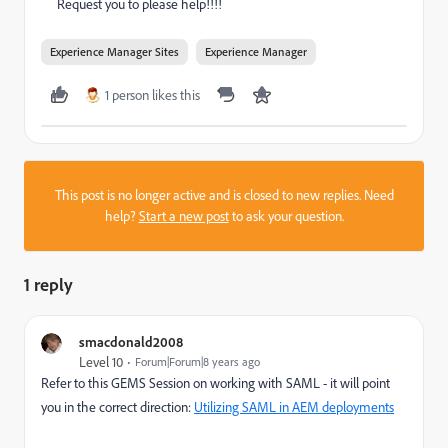
Request you to please help!!!!
Experience Manager Sites
Experience Manager
1 person likes this
This post is no longer active and is closed to new replies. Need
help?
Start a new post
to ask your question.
1 reply
smacdonald2008
Level 10
Forum|Forum|8 years ago
Refer to this GEMS Session on working with SAML - it will point
you in the correct direction:
Utilizing SAML in AEM deployments