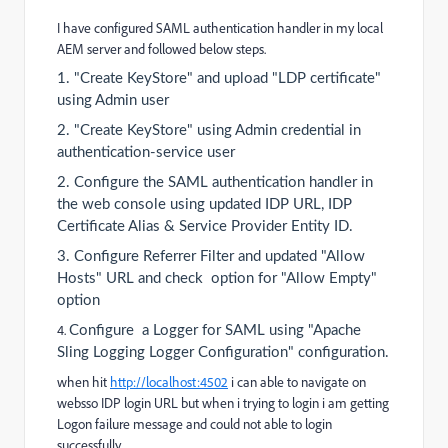
I have configured SAML authentication handler in my local
AEM server and followed below steps.
1.
"Create KeyStore" and
upload "LDP certificate"
using Admin user
2.
"Create KeyStore" using Admin credential in
authentication-service user
2.
Configure the SAML authentication handler in
the web console using updated IDP URL,
IDP
Certificate Alias &
Service Provider Entity ID.
3.
Configure Referrer Filter and updated "Allow
Hosts" URL and check option for "Allow Empty"
option
4.
Configure a Logger for SAML using "
Apache
Sling Logging Logger Configuration" configuration.
when hit
http://localhost:4502
i can able to navigate on
websso IDP login URL but when i trying to login i am getting
Logon failure message and could not able to login
successfully.