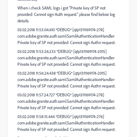
When i check SAML logs i got "Private key of SP not
provided: Cannot sign Auth request." please find below log
details.
03.02.2018 11:53:04.610 *DEBUG* [qtp1311169174-278]
com.adobe.granite.auth.saml.SamlAuthenticationHandler
Private key of SP not provided: Cannot sign Authn request.
03.02.2018 11:53:26.233 *DEBUG* [qtp1311169174-2015]
com.adobe.granite.auth.saml.SamlAuthenticationHandler
Private key of SP not provided: Cannot sign Authn request.
03.02.2018 11:56:24.438 *DEBUG* [qtp1311169174-2015]
com.adobe.granite.auth.saml.SamlAuthenticationHandler
Private key of SP not provided: Cannot sign Authn request.
03.02.2018 11:57:24.727 *DEBUG* [qtp1311169174-278]
com.adobe.granite.auth.saml.SamlAuthenticationHandler
Private key of SP not provided: Cannot sign Authn request.
03.02.2018 11:58:15.444 *DEBUG* [qtp1311169174-276]
com.adobe.granite.auth.saml.SamlAuthenticationHandler
Private key of SP not provided: Cannot sign Authn request.