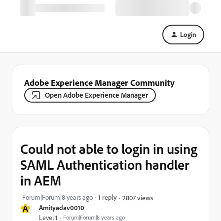
Login
Adobe Experience Manager Community
Open Adobe Experience Manager
Could not able to login in using
SAML Authentication handler
in AEM
Forum|Forum|8 years ago
1 reply
2807 views
A
Amityadav0010
Level 1
Forum|Forum|8 years ago