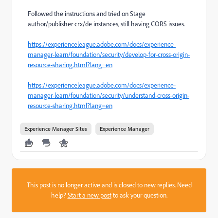
Followed the instructions and tried on Stage
author/publisher crx/de instances, still having CORS issues.
https://experienceleague.adobe.com/docs/experience-
manager-learn/foundation/security/develop-for-cross-origin-
resource-sharing.html?lang=en
https://experienceleague.adobe.com/docs/experience-
manager-learn/foundation/security/understand-cross-origin-
resource-sharing.html?lang=en
Experience Manager Sites
Experience Manager
This post is no longer active and is closed to new replies. Need
help?
Start a new post
to ask your question.