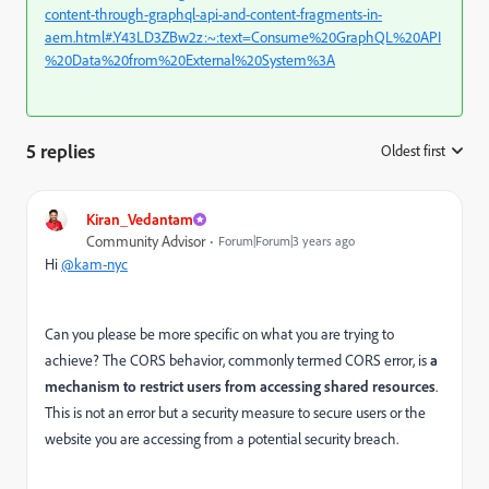
content-through-graphql-api-and-content-fragments-in-
aem.html#.Y43LD3ZBw2z:~:text=Consume%20GraphQL%20API
%20Data%20from%20External%20System%3A
5 replies
Oldest first
:
Kiran_Vedantam
Community Advisor
Forum|Forum|3 years ago
Hi
@kam-nyc
Can you please be more specific on what you are trying to
achieve?
The CORS behavior, commonly termed CORS error, is
a
mechanism to restrict users from accessing shared resources
.
This is not an error but a security measure to secure users or the
website you are accessing from a potential security breach.