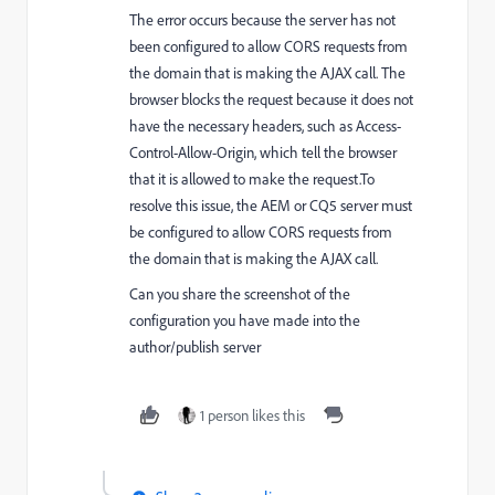
The error occurs because the server has not
been configured to allow CORS requests from
the domain that is making the AJAX call. The
browser blocks the request because it does not
have the necessary headers, such as Access-
Control-Allow-Origin, which tell the browser
that it is allowed to make the request.To
resolve this issue, the AEM or CQ5 server must
be configured to allow CORS requests from
the domain that is making the AJAX call.
Can you share the screenshot of the
configuration you have made into the
author/publish server
1 person likes this