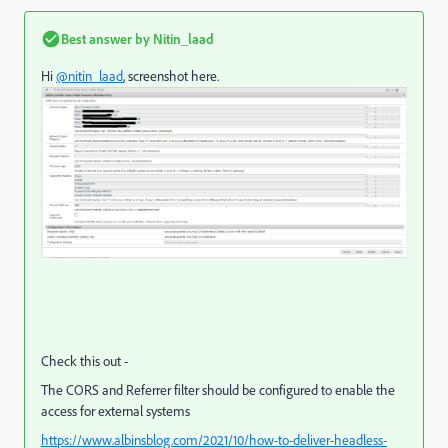
Best answer by
Nitin_laad
Hi
@nitin_laad
, screenshot here.
Check this out -
The CORS and Referrer filter should be configured to enable the
access for external systems
https://www.albinsblog.com/2021/10/how-to-deliver-headless-