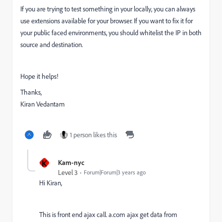
If you are trying to test something in your locally, you can always
use extensions available for your browser. If you want to fix it for
your public faced environments, you should whitelist the IP in both
source and destination.
Hope it helps!
Thanks,
Kiran Vedantam
1 person likes this
K
Kam-nyc
Level 3
Forum|Forum|3 years ago
Hi Kiran,
This is front end ajax call. a.com ajax get data from