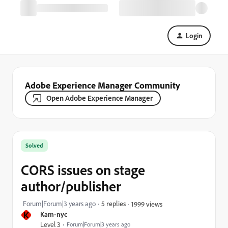
Login
Adobe Experience Manager Community
Open Adobe Experience Manager
Solved
CORS issues on stage
author/publisher
Forum|Forum|3 years ago
5 replies
1999 views
K
Kam-nyc
Level 3
Forum|Forum|3 years ago