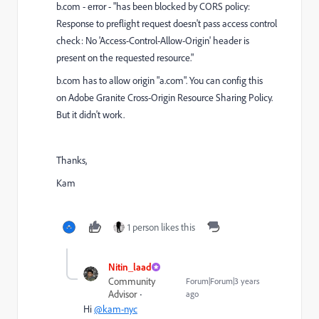
b.com - error - "has been blocked by CORS policy:
Response to preflight request doesn't pass access control
check: No 'Access-Control-Allow-Origin' header is
present on the requested resource."
b.com has to allow origin "a.com". You can config this
on
Adobe Granite Cross-Origin Resource Sharing Policy.
But it didn't work.
Thanks,
Kam
1 person likes this
Nitin_laad
Community
Forum|Forum|3 years
Advisor
ago
Hi
@kam-nyc