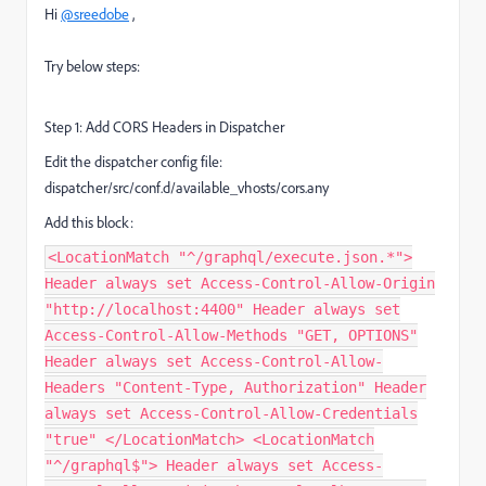
Hi
@sreedobe
,
Try below steps:
Step 1: Add CORS Headers in Dispatcher
Edit the dispatcher config file:
dispatcher/src/conf.d/available_vhosts/cors.any
Add this block:
<LocationMatch "^/graphql/execute.json.*">
Header always set Access-Control-Allow-Origin
"http://localhost:4400" Header always set
Access-Control-Allow-Methods "GET, OPTIONS"
Header always set Access-Control-Allow-
Headers "Content-Type, Authorization" Header
always set Access-Control-Allow-Credentials
"true" </LocationMatch> <LocationMatch
"^/graphql$"> Header always set Access-