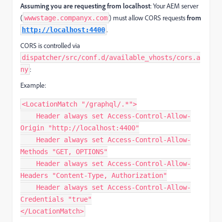
Assuming you are requesting from localhost
: Your AEM server
(
) must allow CORS requests
from
wwwstage.companyx.com
.
http://localhost:4400
CORS is controlled via
dispatcher/src/conf.d/available_vhosts/cors.a
:
ny
Example:
<LocationMatch "/graphql/.*">

    Header always set Access-Control-Allow-
Origin "http://localhost:4400"

    Header always set Access-Control-Allow-
Methods "GET, OPTIONS"

    Header always set Access-Control-Allow-
Headers "Content-Type, Authorization"

    Header always set Access-Control-Allow-
Credentials "true"

</LocationMatch>