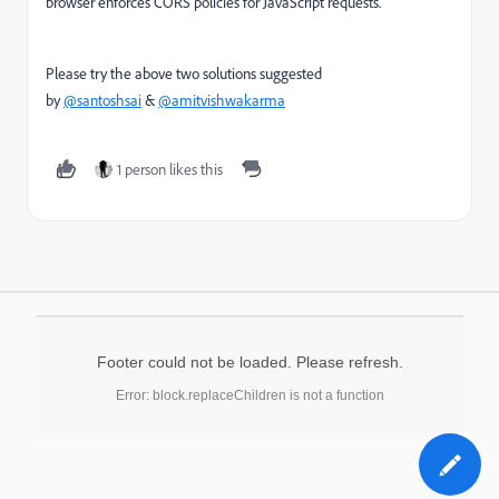
browser enforces CORS policies for JavaScript requests.
Please try the above two solutions suggested
by
@santoshsai
&
@amitvishwakarma
1 person likes this
Footer could not be loaded. Please refresh.
Error: block.replaceChildren is not a function