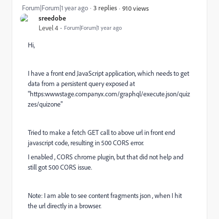
Forum|Forum|1 year ago
3 replies
910 views
sreedobe
Level 4
Forum|Forum|1 year ago
Hi,
I have a front end JavaScript application, which needs to get
data from a persistent query exposed at
"https:wwwstage.companyx.com/graphql/execute.json/quiz
zes/quizone"
Tried to make a fetch GET call to above url in front end
javascript code, resulting in 500 CORS error.
I enabled , CORS chrome plugin, but that did not help and
still got 500 CORS issue.
Note: I am able to see content fragments json , when I hit
the url directly in a browser.