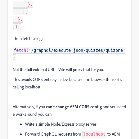
      },

    },

  },

});
Then fetch using:
fetch
(
'/graphql/execute.json/quizzes/quizone'
)
Not the full external URL - Vite will proxy that for you.
This avoids CORS entirely in dev, because the browser thinks it’s
calling localhost.
Alternatively, If you
can’t change AEM CORS config
and you need
a workaround, you can:
Write a simple Node/Express proxy server
Forward GraphQL requests from
to AEM
localhost