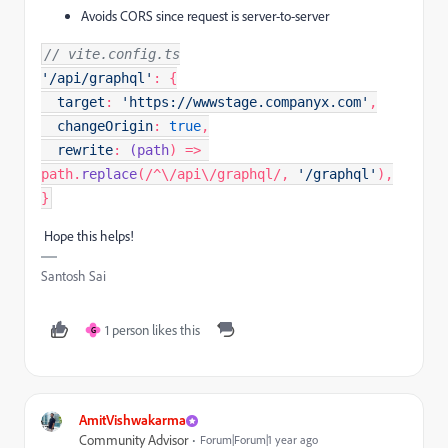
Avoids CORS since request is server-to-server
// vite.config.ts
'/api/graphql'
: {

target
: 
'https://wwwstage.companyx.com'
,

changeOrigin
: 
true
,

rewrite
: 
(
path
) => 
path.
replace
(
/^\/api\/graphql/
, 
'/graphql'
),

}
Hope this helps!
Santosh Sai
1 person likes this
G
AmitVishwakarma
Community Advisor
Forum|Forum|1 year ago