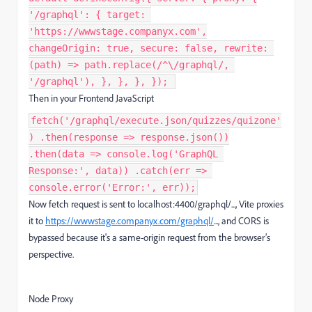
'/graphql': { target:
'https://wwwstage.companyx.com',
changeOrigin: true, secure: false, rewrite:
(path) => path.replace(/^\/graphql/,
'/graphql'), }, }, }, }); ​
Then in your Frontend JavaScript
fetch('/graphql/execute.json/quizzes/quizone'
) .then(response => response.json())
.then(data => console.log('GraphQL
Response:', data)) .catch(err =>
console.error('Error:', err));
Now fetch request is sent to localhost:4400/graphql/..., Vite proxies
it to
https://wwwstage.companyx.com/graphql/
..., and CORS is
bypassed because it's a same-origin request from the browser’s
perspective.
Node Proxy