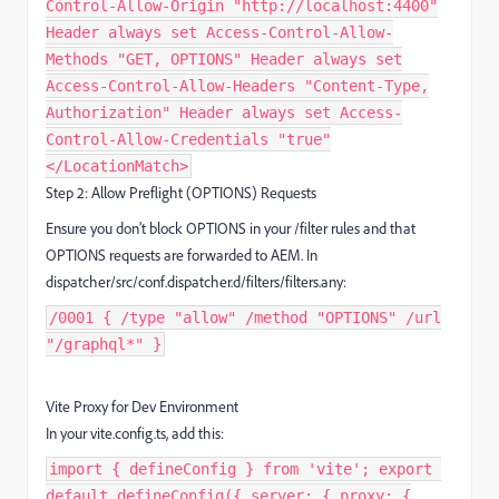
Control-Allow-Origin "http://localhost:4400"
Header always set Access-Control-Allow-
Methods "GET, OPTIONS" Header always set
Access-Control-Allow-Headers "Content-Type,
Authorization" Header always set Access-
Control-Allow-Credentials "true"
</LocationMatch>
Step 2: Allow Preflight (OPTIONS) Requests
Ensure you don’t block OPTIONS in your /filter rules and that
OPTIONS requests are forwarded to AEM. In
dispatcher/src/conf.dispatcher.d/filters/filters.any:
/0001 { /type "allow" /method "OPTIONS" /url
"/graphql*" }
Vite Proxy for Dev Environment
In your vite.config.ts, add this:
import { defineConfig } from 'vite'; export
default defineConfig({ server: { proxy: {