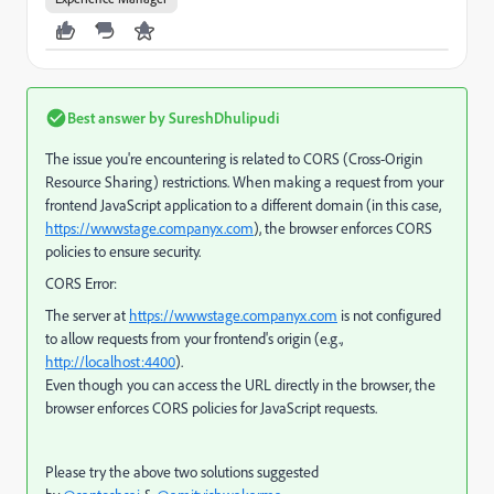
Best answer by
SureshDhulipudi
The issue you're encountering is related to CORS (Cross-Origin
Resource Sharing) restrictions. When making a request from your
frontend JavaScript application to a different domain (in this case,
https://wwwstage.companyx.com
), the browser enforces CORS
policies to ensure security.
CORS Error:
The server at
https://wwwstage.companyx.com
is not configured
to allow requests from your frontend's origin (e.g.,
http://localhost:4400
).
Even though you can access the URL directly in the browser, the
browser enforces CORS policies for JavaScript requests.
Please try the above two solutions suggested