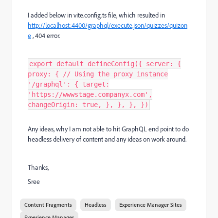
I added below in vite.config.ts file, which resulted in
http://localhost:4400/graphql/execute.json/quizzes/quizon
e
, 404 error.
export default defineConfig({ server: {
proxy: { // Using the proxy instance
'/graphql': { target:
'https://wwwstage.companyx.com',
changeOrigin: true, }, }, }, })
Any ideas, why I am not able to hit GraphQL end point to do
headless delivery of content and any ideas on work around.
Thanks,
Sree
Content Fragments
Headless
Experience Manager Sites
Experience Manager