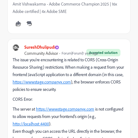
Amit Vishwakarma - Adobe Commerce Champion 2025 | 16x
Adobe certified | 4x Adobe SME
SureshDhulipudi
Accepted solution
Community Advisor
Forum|Forum|1 year ago
The issue you're encountering is related to CORS (Cross-Origin
Resource Sharing) restrictions. When making a request from your
frontend JavaScript application to a different domain (in this case,
https://wwwstage.companyx.com
), the browser enforces CORS
policies to ensure security.
CORS Error:
The server at
https://wwwstage.companyx.com
is not configured
to allow requests from your frontend's origin (e.g.,
http://localhost:4400
).
Even though you can access the URL directly in the browser, the