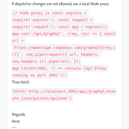
If dispatcher changes are not allowed, use a local Node proxy:
// node-proxy.js const express =
require('express'); const request =
require('request'); const app = express();
app.use('/api/graphql', (req, res) => { const
url =
`https://wwwstage.companyx.com/graphql${req.u
rl}`; req.pipe(request({ url, headers:
req.headers })).pipe(res); });
app.listen(3001, () => console.log('Proxy
running on port 3001'));
Then fetch:
fetch('http://localhost:3001/api/graphql/exec
ute.json/quizzes/quizone')
Regards,
Amit