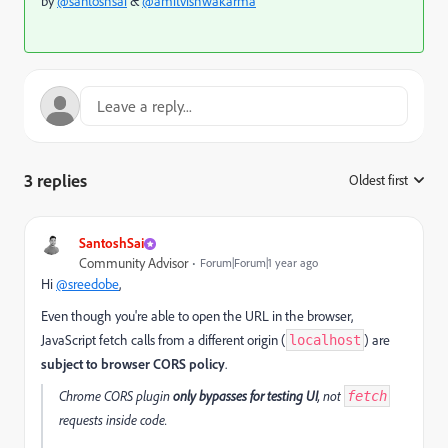
by
@santoshsai
&
@amitvishwakarma
3 replies
Oldest first
:
SantoshSai
Community Advisor
Forum|Forum|1 year ago
Hi
@sreedobe
,
Even though you're able to open the URL in the browser,
JavaScript fetch calls from a different origin (
) are
localhost
subject to browser CORS policy
.
Chrome CORS plugin
only bypasses for testing UI
, not
fetch
requests inside code.