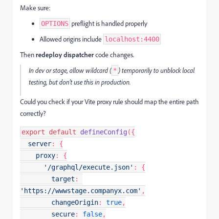
Make sure:
preflight is handled properly
OPTIONS
Allowed origins include
localhost:4400
Then
redeploy dispatcher
code changes.
In dev or stage, allow wildcard (
) temporarily to unblock local
*
testing, but don’t use this in production.
Could you check if your Vite proxy rule should map the entire path
correctly?
export
default
defineConfig
({

server
: {

proxy
: {

'/graphql/execute.json'
: {

target
: 
'https://wwwstage.companyx.com'
,

changeOrigin
: 
true
,

secure
: 
false
,
