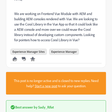
We are working on Frontend Vue Module with AEM and
building AEM consoles rendered with Vue. We are looking to
use the Coral Library in the Vue App so that it could look like
a AEM console and more over we could reuse the Coral
library instead of developing custom components. Looking
for pointers how to access Coral Library in Vue?
Experience Manager Sites
Experience Manager
This post is no longer active and is closed to new replies. Need
help?
Start a new post
to ask your question.
Best answer by
Sady_Rifat