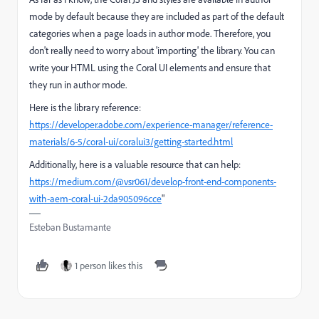
mode by default because they are included as part of the default
categories when a page loads in author mode. Therefore, you
don't really need to worry about 'importing' the library. You can
write your HTML using the Coral UI elements and ensure that
they run in author mode.
Here is the library reference:
https://developer.adobe.com/experience-manager/reference-
materials/6-5/coral-ui/coralui3/getting-started.html
Additionally, here is a valuable resource that can help:
https://medium.com/@vsr061/develop-front-end-components-
with-aem-coral-ui-2da905096cce
"
Esteban Bustamante
1 person likes this