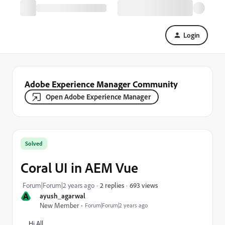
Login
Adobe Experience Manager Community
Open Adobe Experience Manager
Solved
Coral UI in AEM Vue
693 views
Forum|Forum|2 years ago
2 replies
A
ayush_agarwal
New Member
Forum|Forum|2 years ago
Hi All,