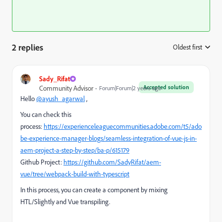
2 replies
Oldest first
:
Sady_Rifat
Accepted solution
Community Advisor
Forum|Forum|2 years ago
Hello
@ayush_agarwal
,
You can check this
process:
https://experienceleaguecommunities.adobe.com/t5/ado
be-experience-manager-blogs/seamless-integration-of-vue-js-in-
aem-project-a-step-by-step/ba-p/615179
Github Project:
https://github.com/SadyRifat/aem-
vue/tree/webpack-build-with-typescript
In this process, you can create a component by mixing
HTL/Slightly and Vue transpiling.