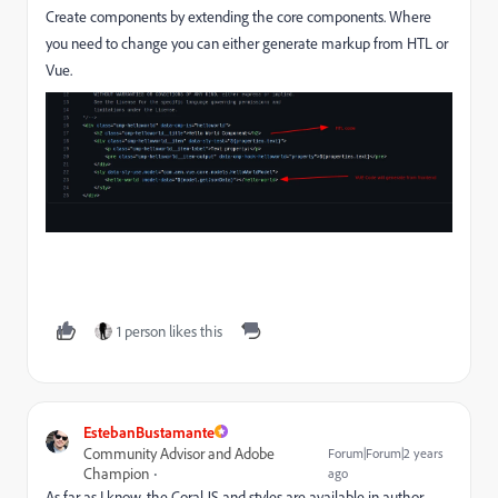
Create components by extending the core components. Where
you need to change you can either generate markup from HTL or
Vue.
1 person likes this
EstebanBustamante
Community Advisor and Adobe
Forum|Forum|2 years
Champion
ago
As far as I know, the Coral JS and styles are available in author