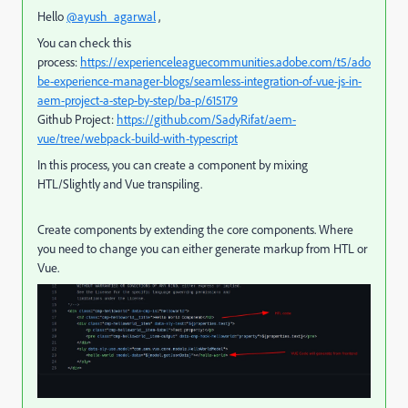
Hello
@ayush_agarwal
,
You can check this
process:
https://experienceleaguecommunities.adobe.com/t5/ado
be-experience-manager-blogs/seamless-integration-of-vue-js-in-
aem-project-a-step-by-step/ba-p/615179
Github Project:
https://github.com/SadyRifat/aem-
vue/tree/webpack-build-with-typescript
In this process, you can create a component by mixing
HTL/Slightly and Vue transpiling.
Create components by extending the core components. Where
you need to change you can either generate markup from HTL or
Vue.