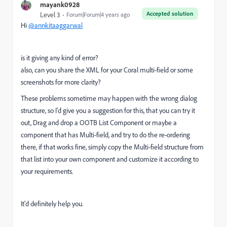
mayank0928
Accepted solution
Level 3
Forum|Forum|4 years ago
Hi
@annkitaaggarwal
is it giving any kind of error?
also, can you share the XML for your Coral multi-field or some
screenshots for more clarity?
These problems sometime may happen with the wrong dialog
structure, so I'd give you a suggestion for this, that you can try it
out, Drag and drop a OOTB List Component or maybe a
component that has Multi-field, and try to do the re-ordering
there, if that works fine, simply copy the Multi-field structure from
that list into your own component and customize it according to
your requirements.
It'd definitely help you.