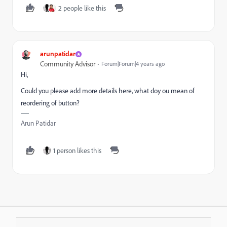
2 people like this
arunpatidar
Community Advisor
Forum|Forum|4 years ago
Hi,
Could you please add more details here, what doy ou mean of
reordering of button?
Arun Patidar
1 person likes this