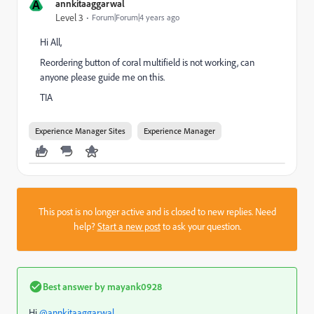
A
annkitaaggarwal
Level 3
Forum|Forum|4 years ago
Hi All,
Reordering button of coral multifield is not working, can
anyone please guide me on this.
TIA
Experience Manager Sites
Experience Manager
This post is no longer active and is closed to new replies. Need
help?
Start a new post
to ask your question.
Best answer by
mayank0928
Hi
@annkitaaggarwal