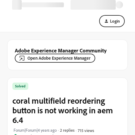
Login
Adobe Experience Manager Community
Open Adobe Experience Manager
Solved
coral multifield reordering
button is not working in aem
6.4
Forum|Forum|4 years ago
2 replies
715 views