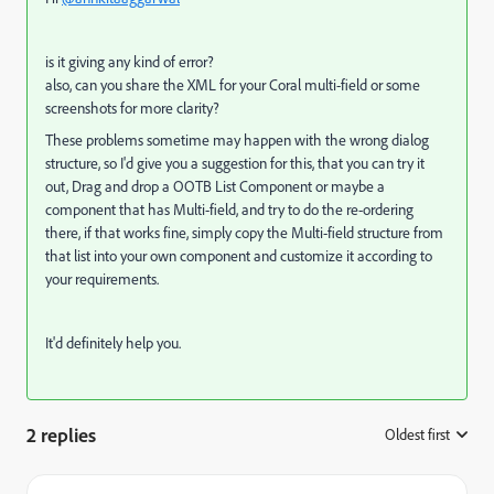
is it giving any kind of error?
also, can you share the XML for your Coral multi-field or some
screenshots for more clarity?
These problems sometime may happen with the wrong dialog
structure, so I'd give you a suggestion for this, that you can try it
out, Drag and drop a OOTB List Component or maybe a
component that has Multi-field, and try to do the re-ordering
there, if that works fine, simply copy the Multi-field structure from
that list into your own component and customize it according to
your requirements.
It'd definitely help you.
2 replies
Oldest first
: