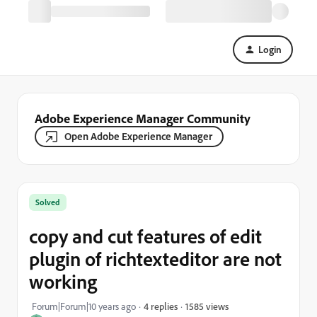
Login
Adobe Experience Manager Community
Open Adobe Experience Manager
Solved
copy and cut features of edit
plugin of richtexteditor are not
working
1585 views
Forum|Forum|10 years ago
4 replies