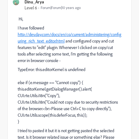
Dinu_Arya
Level 6
Forum|Forum|10 years ago
Hi,
I have followed
http://dev.day.com/docs/en/cq/current/administering/config
uring_rich_text_editor.html
and configured copy and cut
features to "edit" plugin. Whenever I clicked on copy/cut
tools after selecting some text, I'm getting the following
error in browser console -
TypeError: this.editorKernel is undefined
else if (e.message == "Cannot copy.") {
this.editorKernel.getDialogManager().alert(
CUI.rte.Utils.i18n("Copy"),
CUI.rte.Utils.i18n("Could not copy due to security restrictions
of the browser.<br>Please use Ctrl+C to copy directly."),
CUI.rte.Utils.scope(this.deferFocus, this));
}
I tried to pasted it but it is not getting pasted the selected
text. Is it browser related issue or something else? Please