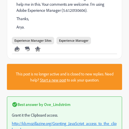
help me in this. Your comments are welcome. I'm using
Adobe Experience Manager (5.6.1.20130606).
Thanks,
Arya.
Experience Manager Sites
Experience Manager
This post is no longer active and is closed to new replies. Need
help?
Start a new post
to ask your question.
Best answer by
Ove_Lindström
Grant it the Clipboard access.
http://kb.mozillazine.org/Granting_JavaScript_access_to_the_clip