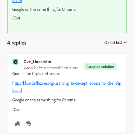
board
Google on the same thing for Chrome.
/Ove
4 replies
Oldest first
:
O
Ove_Lindström
Accepted solution
Level 6
Forum|Forum|10 years ago
Grant it the Clipboard access.
http://kb.mozillazine.org/Granting_JavaScript_access_to_the_clip
board
Google on the same thing for Chrome.
/Ove