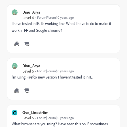
Dinu_Arya
Level 6
Forum|Forum|10 years ago
I have tested in IE. Its working fine. What I have to do to make it
work in FF and Google chrome?
Dinu_Arya
Level 6
Forum|Forum|10 years ago
I'm using Firefox new version. I haven't tested it in IE.
O
Ove_Lindström
Level 6
Forum|Forum|10 years ago
What browser are you using? Have seen this on IE sometimes.