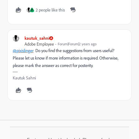
2 people like this
P
kautuk_sahni
Adobe Employee
Forum|Forum|2 years ago
@pixislinger
Do you find the suggestions from users useful?
Please let us know if more information is required. Otherwise,
please mark the answer as correct for posterity.
Kautuk Sahni