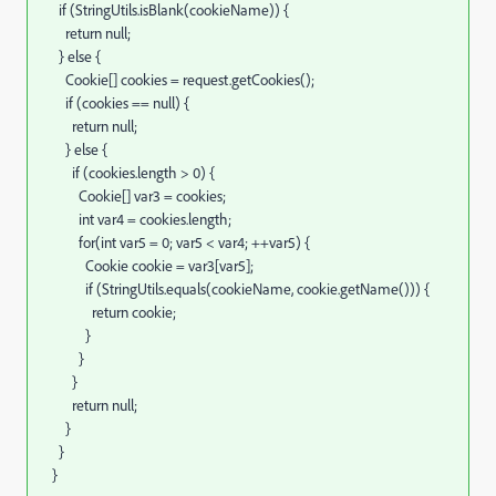
if
(
StringUtils.
isBlank
(
cookieName
)
)
{
return
null
;
}
else
{
Cookie
[
]
cookies
=
request.
getCookies
(
)
;
if
(
cookies
==
null
)
{
return
null
;
}
else
{
if
(
cookies.
length
>
0
)
{
Cookie
[
]
var3
=
cookies
;
int
var4
=
cookies.
length
;
for
(
int
var5
=
0
;
var5
<
var4
;
++
var5
)
{
Cookie cookie
=
var3
[
var5
]
;
if
(
StringUtils.
equals
(
cookieName, cookie.
getName
(
)
)
)
{
return
cookie
;
}
}
}
return
null
;
}
}
}