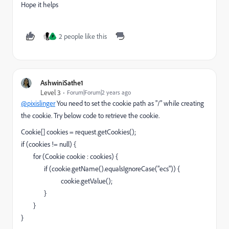
Hope it helps
2 people like this
P
AshwiniSathe1
Level 3
Forum|Forum|2 years ago
@pixislinger
You need to set the cookie path as "/" while creating
the cookie. Try below code to retrieve the cookie.
Cookie[] cookies = request.getCookies()
;
if
(cookies !=
null
) {
for
(Cookie cookie : cookies) {
if
(cookie.getName().equalsIgnoreCase(
"ecs"
)) {
cookie.getValue();
}
}
}