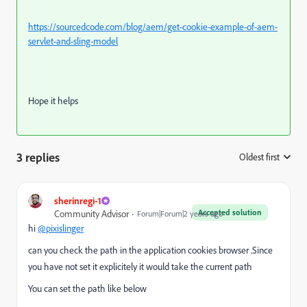
https://sourcedcode.com/blog/aem/get-cookie-example-of-aem-
servlet-and-sling-model
Hope it helps
3 replies
Oldest first
:
sherinregi-1
Accepted solution
Community Advisor
Forum|Forum|2 years ago
hi
@pixislinger
can you check the path in the application cookies browser .Since
you have not set it explicitely it would take the current path
You can set the path like below