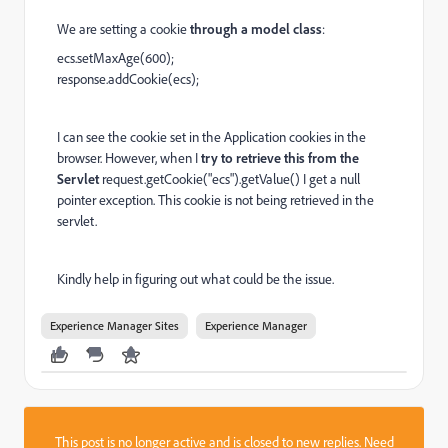
We are setting a cookie
through a model class
:
ecs.setMaxAge(600);
response.addCookie(ecs);
I can see the cookie set in the Application cookies in the
browser. However, when I
try to retrieve this from the
Servlet
request.getCookie("ecs").getValue() I get a null
pointer exception. This cookie is not being retrieved in the
servlet.
Kindly help in figuring out what could be the issue.
Experience Manager Sites
Experience Manager
This post is no longer active and is closed to new replies. Need