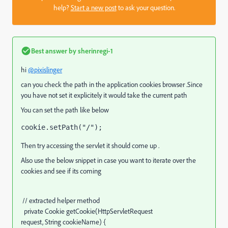
help?
Start a new post
to ask your question.
Best answer by
sherinregi-1
hi
@pixislinger
can you check the path in the application cookies browser .Since
you have not set it explicitely it would take the current path
You can set the path like below
cookie
.setPath(
"/"
);
Then try accessing the servlet it should come up .
Also use the below snippet in case you want to iterate over the
cookies and see if its coming
// extracted helper method
private
Cookie getCookie
(
HttpServletRequest
request,
String
cookieName
)
{