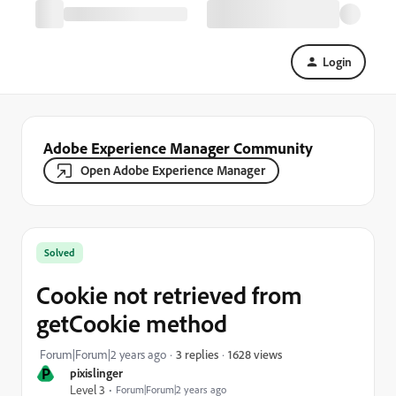
Login
Adobe Experience Manager Community
Open Adobe Experience Manager
Solved
Cookie not retrieved from
getCookie method
1628 views
Forum|Forum|2 years ago
3 replies
P
pixislinger
Level 3
Forum|Forum|2 years ago