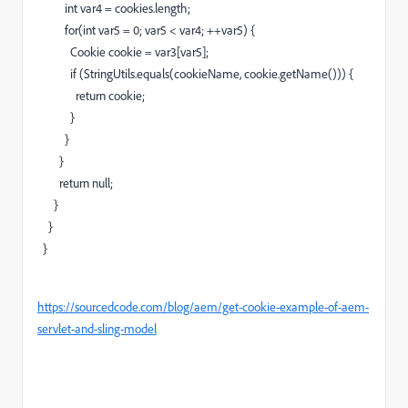
int
var4
=
cookies.
length
;
for
(
int
var5
=
0
;
var5
<
var4
;
++
var5
)
{
Cookie cookie
=
var3
[
var5
]
;
if
(
StringUtils.
equals
(
cookieName, cookie.
getName
(
)
)
)
{
return
cookie
;
}
}
}
return
null
;
}
}
}
https://sourcedcode.com/blog/aem/get-cookie-example-of-aem-
servlet-and-sling-model