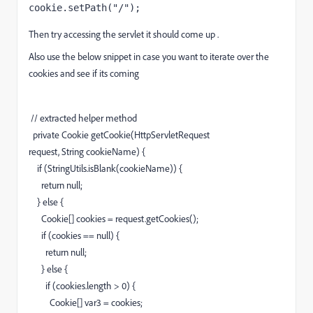
cookie
.setPath(
"/"
);
Then try accessing the servlet it should come up .
Also use the below snippet in case you want to iterate over the
cookies and see if its coming
// extracted helper method
private
Cookie getCookie
(
HttpServletRequest
request,
String
cookieName
)
{
if
(
StringUtils.
isBlank
(
cookieName
)
)
{
return
null
;
}
else
{
Cookie
[
]
cookies
=
request.
getCookies
(
)
;
if
(
cookies
==
null
)
{
return
null
;
}
else
{
if
(
cookies.
length
>
0
)
{
Cookie
[
]
var3
=
cookies
;