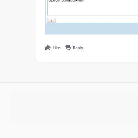
Like
Reply