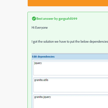
Best answer by
gargsahil099
Hi Everyone
I got the solution we have to put the below dependencies t