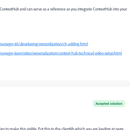
ontextHub and can serve as a reference as you integrate ContextHub into your
manager-65/developing/personlization/ch-adding.html
anager-learn/sites/personalization/context-hub-technical-video-setup.html
Accepted solution
s to make this visible. Put this to the clientlib which you are loading at page