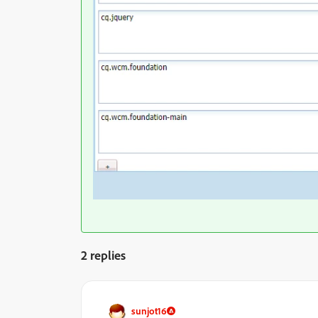
2 replies
sunjot16