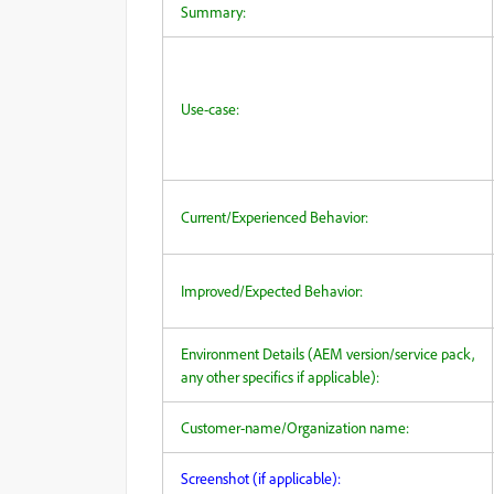
Summary:
Use-case:
Current/Experienced Behavior:
Improved/Expected Behavior:
Environment Details (AEM version/service pack,
any other specifics if applicable):
Customer-name/Organization name:
Screenshot (if applicable):