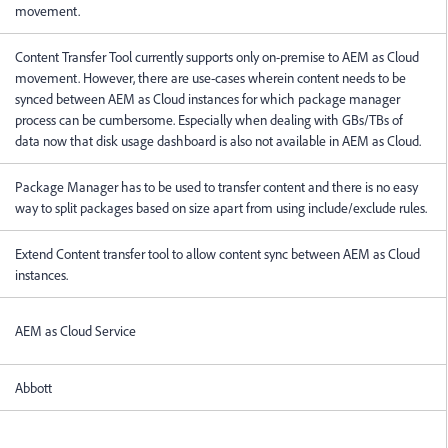
movement.
Content Transfer Tool currently supports only on-premise to AEM as Cloud
movement. However, there are use-cases wherein content needs to be
synced between AEM as Cloud instances for which package manager
process can be cumbersome. Especially when dealing with GBs/TBs of
data now that disk usage dashboard is also not available in AEM as Cloud.
Package Manager has to be used to transfer content and there is no easy
way to split packages based on size apart from using include/exclude rules.
Extend Content transfer tool to allow content sync between AEM as Cloud
instances.
AEM as Cloud Service
Abbott