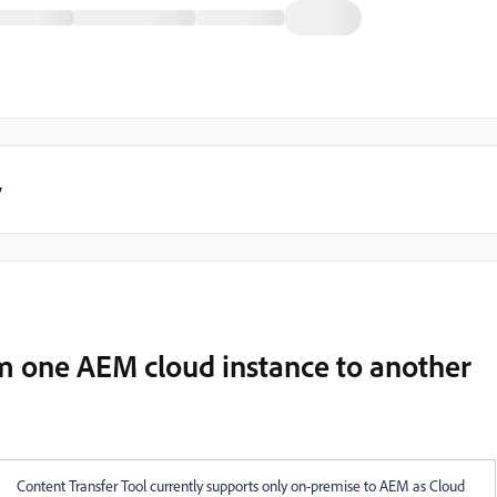
y
om one AEM cloud instance to another
Content Transfer Tool currently supports only on-premise to AEM as Cloud