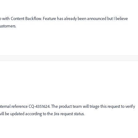
up with Content Backflow. Feature has already been announced but I believe
 customers.
nternal reference
CQ-4351624
. The product team will triage this request to verify
will be updated according to the Jira request status.