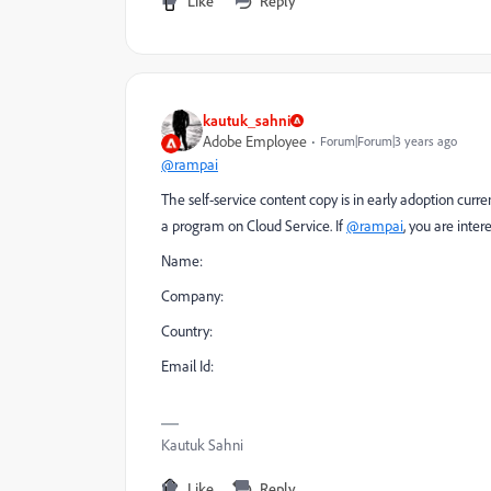
Like
Reply
kautuk_sahni
Adobe Employee
Forum|Forum|3 years ago
@rampai
The self-service content copy is in early adoption curr
a program on Cloud Service. If
@rampai
, you are inte
Name:
Company:
Country:
Email Id:
Kautuk Sahni
Like
Reply