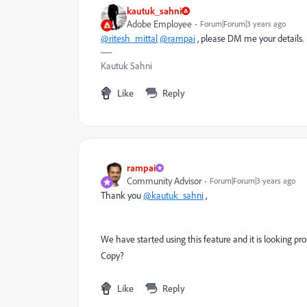
kautuk_sahni
Adobe Employee
Forum|Forum|3 years ago
@ritesh_mittal
@rampai
, please DM me your details.
Kautuk Sahni
Like
Reply
rampai
Community Advisor
Forum|Forum|3 years ago
Thank you
@kautuk_sahni
,
We have started using this feature and it is looking pro
Copy?
Like
Reply