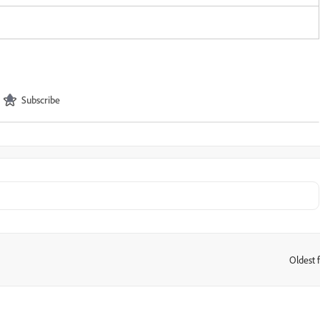
Subscribe
Oldest f
: