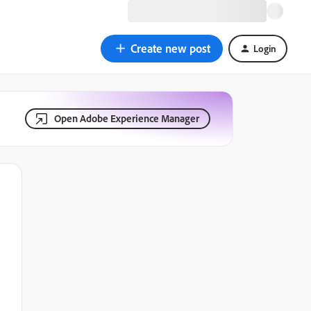
Create new post
Login
Open Adobe Experience Manager