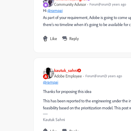
Community Advisor
Forum|Forum|3 years ago
Hi
@rampai
As part of your requirement, Adobe is going to come 
there's no timeline when it's going to be available for
Like
Reply
kautuk_sahni
Adobe Employee
Forum|Forum|3 years ago
@rampai
Thanks for proposing this idea
This has been reported to the engineering under the i
feasibility based on the prioritization model. This post 
Kautuk Sahni