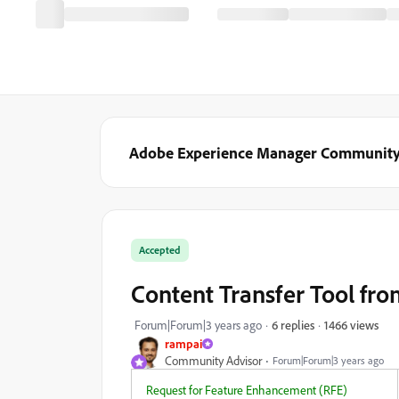
Adobe Experience Manager Communit
Accepted
Content Transfer Tool fr
1466 views
Forum|Forum|3 years ago
6 replies
rampai
Community Advisor
Forum|Forum|3 years ago
Request for Feature Enhancement (RFE)