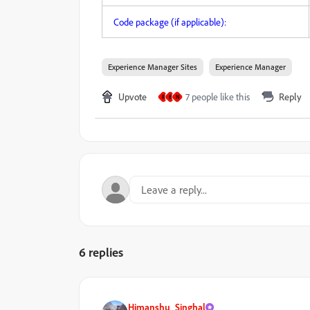
Code package (if applicable):
Experience Manager Sites
Experience Manager
Upvote
7 people like this
Reply
R
B
N
6 replies
Himanshu_Singhal