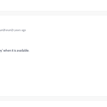
um|Forum|3 years ago
py
' when it is available.