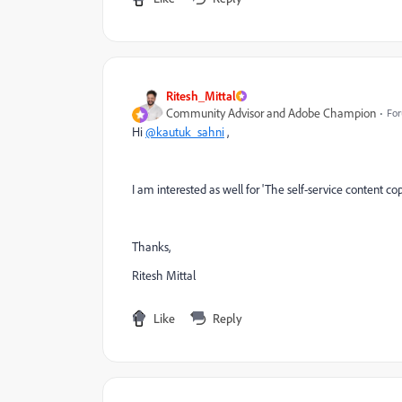
Ritesh_Mittal
Community Advisor and Adobe Champion
For
Hi
@kautuk_sahni
,
I am interested as well for '
The self-service content co
Thanks,
Ritesh Mittal
Like
Reply