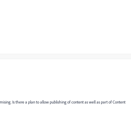
mising. Is there a plan to allow publishing of content as well as part of Content