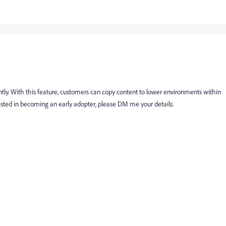
ently. With this feature, customers can copy content to lower environments within
rested in becoming an early adopter, please DM me your details.