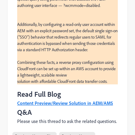
authoring user interface — ?wcmmode=disabled.

Additionally, by configuring a read-only user account within 
AEM with an explicit password set, the default single sign-on 
(“SSO”) behavior that redirects regular users to SAML for 
authentication is bypassed when sending those credentials 
via a standard HTTP Authorization header.

Combining these facts, a reverse proxy configuration using 
CloudFront can be set up within an AWS account to provide 
a lightweight, scalable review

solution with affordable CloudFront data transfer costs.
Read Full Blog
Content Preview/Review Solution in AEM/AMS
Q&A
Please use this thread to ask the related questions.