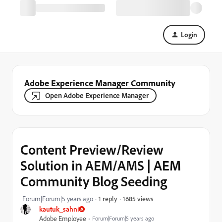
Login
Adobe Experience Manager Community
Open Adobe Experience Manager
Content Preview/Review
Solution in AEM/AMS | AEM
Community Blog Seeding
1685 views
Forum|Forum|5 years ago
1 reply
kautuk_sahni
Adobe Employee
Forum|Forum|5 years ago