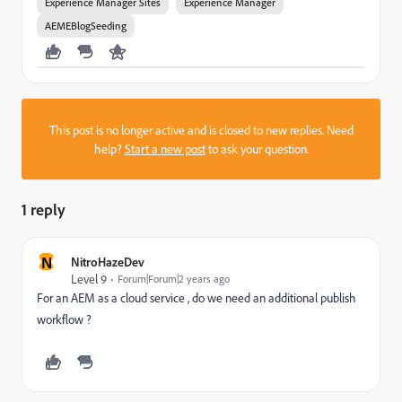
Experience Manager Sites
Experience Manager
AEMEBlogSeeding
This post is no longer active and is closed to new replies. Need
help?
Start a new post
to ask your question.
1 reply
N
NitroHazeDev
Level 9
Forum|Forum|2 years ago
For an AEM as a cloud service , do we need an additional publish
workflow ?