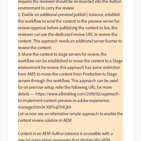
requires the reviewer should be on-boarded into the Author 
environment to carry the review

2. Enable an additional preview(publish) instance, establish 
the workflow to send the content to the preview server for 
review/approval before publishing the content to live, the 
reviewer can use the dedicated review URL to review the 
content. This approach needs an additional server license to 
review the content.

3. Move the content to stage servers for review, the 
workflow can be established to move the content to a Stage 
environment for review, this approach has some restriction 
from AMS to move the content from Production to Stage 
servers through the workflow. This approach can be used 
for on-premise setup, refer the following URL for more 
details — https://www.albinsblog.com/2018/02/approach-
to-implement-content-preview-in-adobe-experience-
manager.html#.X0FhqOhKjb0

Let us now see an alternative simple approach to enable the 
content review solution in AEM

Content in an AEM Author instance is accessible with a 
special query string parameter that disables the AEM 