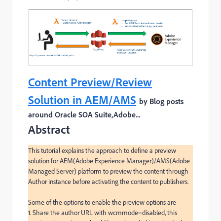
Content Preview/Review
Solution in AEM/AMS
by Blog posts
around Oracle SOA Suite,Adobe...
Abstract
This tutorial explains the approach to define a preview 
solution for AEM(Adobe Experience Manager)/AMS(Adobe 
Managed Server) platform to preview the content through 
Author instance before activating the content to publishers.

Some of the options to enable the preview options are

1. Share the author URL with wcmmode=disabled, this 