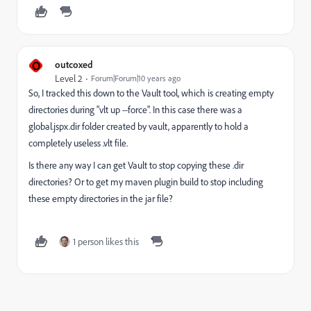
O
outcoxed
Level 2
Forum|Forum|10 years ago
So, I tracked this down to the Vault tool, which is creating empty
directories during "vlt up --force". In this case there was a
global.jspx.dir folder created by vault, apparently to hold a
completely useless .vlt file.
Is there any way I can get Vault to stop copying these .dir
directories? Or to get my maven plugin build to stop including
these empty directories in the jar file?
1 person likes this