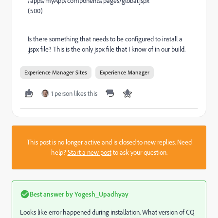
/apps/myApp/components/pages/global.jspx
(500)
Is there something that needs to be configured to install a
.jspx file? This is the only jspx file that I know of in our build.
Experience Manager Sites
Experience Manager
1 person likes this
This post is no longer active and is closed to new replies. Need
help?
Start a new post
to ask your question.
Best answer by
Yogesh_Upadhyay
Looks like error happened during installation. What version of CQ