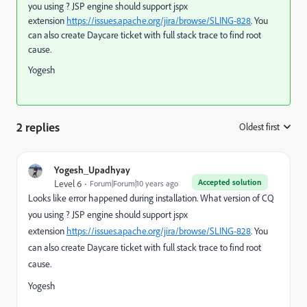
you using ? JSP engine should support jspx
extension
https://issues.apache.org/jira/browse/SLING-828
. You
can also create Daycare ticket with full stack trace to find root
cause.
Yogesh
2 replies
Oldest first
:
Yogesh_Upadhyay
Accepted solution
Level 6
Forum|Forum|10 years ago
Looks like error happened during installation. What version of CQ
you using ? JSP engine should support jspx
extension
https://issues.apache.org/jira/browse/SLING-828
. You
can also create Daycare ticket with full stack trace to find root
cause.
Yogesh