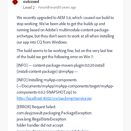
O
outcoxed
Level 2
Forum|Forum|10 years ago
We recently upgraded to AEM 5.6, which caused our build to
stop working. We've been able to get the builds up and
running based on Adobe's multimodule-content-package-
archetype, but they don't seem to work at all when installing
our app into CQ from Windows.
The build seems to be working fine, but on the very last line
of the build we get the following error on Win 7:
[INFO] --- content-package-maven-plugin:0.0.20:install
(install-content-package) @myApp ---
[INFO] Installing myApp-components
(~/Documents/myApp/myApp-components/target/myApp-
components-0.0.2-SNAPSHOT.zip) to
http://localhost:4502/crx/packmgr/service.jsp
[ERROR] Request failed:
com.day.jcr.vault.packaging.PackageException:
java.lang.IllegalStateException:
folder handler did not accept