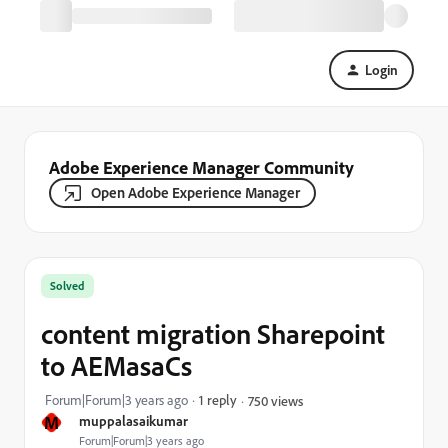
Login
Adobe Experience Manager Community
Open Adobe Experience Manager
Solved
content migration Sharepoint
to AEMasaCs
Forum|Forum|3 years ago
1 reply
750 views
M
muppalasaikumar
Forum|Forum|3 years ago