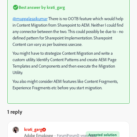
Best answer by
krati_garg
@muppalasaikumar
There is no OOTB feature which would help
in Content Migration from Sharepoint to AEM. Neither I could find
any connector between the two. This could possibly be due to - no
defined pattern for Sharepoint Implementation. Sharepoint
Content can vary as per business usecase.
You might have to strategize Content Migration and write a
custom utility. Identify Content Patterns and create AEM Page
Templates and Components and then execute the Migration
Utility.
You also might consider AEM features like Content Fragments,
Experience Fragments etc before you start migration.
1 reply
krati_garg
Accepted solution
Adobe Employee
Forum|Forum|3 years ago