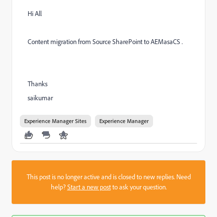
Hi All
Content migration from Source SharePoint to AEMasaCS .
Thanks
saikumar
Experience Manager Sites
Experience Manager
This post is no longer active and is closed to new replies. Need
help?
Start a new post
to ask your question.