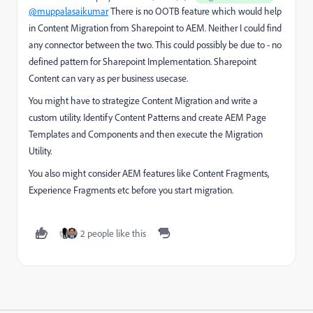
@muppalasaikumar
There is no OOTB feature which would help
in Content Migration from Sharepoint to AEM. Neither I could find
any connector between the two. This could possibly be due to - no
defined pattern for Sharepoint Implementation. Sharepoint
Content can vary as per business usecase.
You might have to strategize Content Migration and write a
custom utility. Identify Content Patterns and create AEM Page
Templates and Components and then execute the Migration
Utility.
You also might consider AEM features like Content Fragments,
Experience Fragments etc before you start migration.
2 people like this