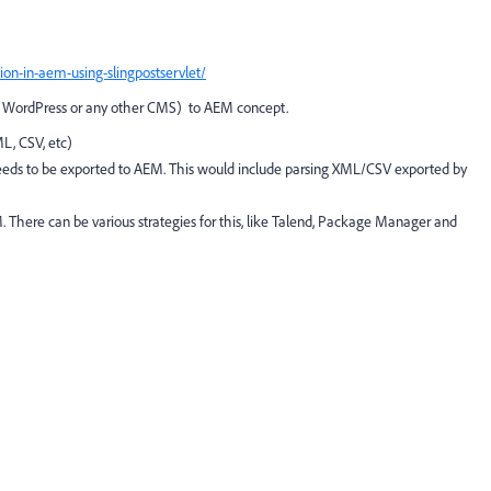
n-in-aem-using-slingpostservlet/
al, WordPress or any other CMS) to AEM concept.
L, CSV, etc)
 needs to be exported to AEM. This would include parsing XML/CSV exported by
 There can be various strategies for this, like Talend, Package Manager and