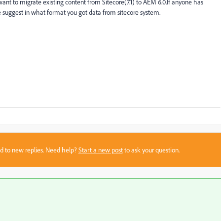
t to migrate existing content from Sitecore(7.1) to AEM 6.0.If anyone has
 suggest in what format you got data from sitecore system.
sed to new replies. Need help?
Start a new post
to ask your question.