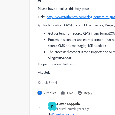
Hi
Please have a look at this bolg post:-
Link:-
http://www.tothenew.com/blog/content-migratio
// This talks about CMS(that could be Sitecore, Drup
Get content from source CMS in any format(XM
Process this content and extract content that
source CMS and massaging it(if needed).
The processed content is then imported to AEM.
SlingPostServlet.
I hope this would help you.
~kautuk
Kautuk Sahni
2 replies
Like
Reply
PavanKoppula
P
Forum|Forum|3 years ago
Hi
@kautuk_sahni