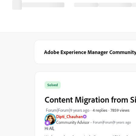
Adobe Experience Manager Communit
Solved
Content Migration from S
7859 views
Forum|Forum|9 years ago
4 replies
Dipti_Chauhan
Community Advisor
Forum|Forum|9 years ago
Hi All,