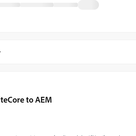
y
iteCore to AEM