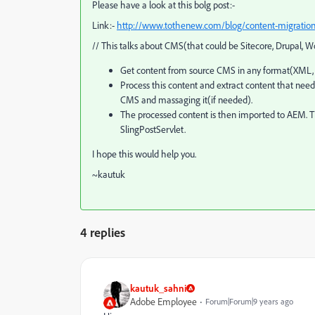
Please have a look at this bolg post:-
Link:-
http://www.tothenew.com/blog/content-migration-
// This talks about CMS(that could be Sitecore, Drupal,
Get content from source CMS in any format(XML, 
Process this content and extract content that ne
CMS and massaging it(if needed).
The processed content is then imported to AEM. Th
SlingPostServlet.
I hope this would help you.
~kautuk
4 replies
kautuk_sahni
Adobe Employee
Forum|Forum|9 years ago