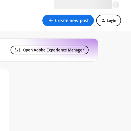
Create new post
Login
Open Adobe Experience Manager