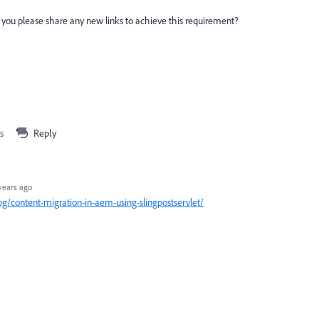
ld you please share any new links to achieve this requirement?
s
Reply
years ago
/content-migration-in-aem-using-slingpostservlet/