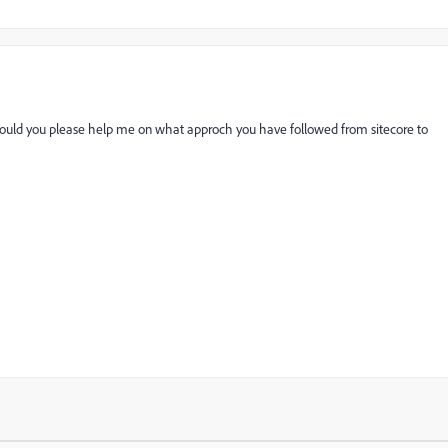
t.Could you please help me on what approch you have followed from sitecore to