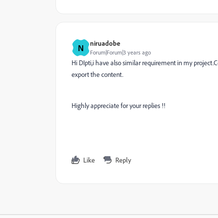
niruadobe
N
Forum|Forum|3 years ago
Hi DIpti,i have also similar requirement in my projec
export the content.
Highly appreciate for your replies !!
Like
Reply