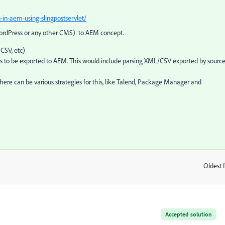
in-aem-using-slingpostservlet/
 WordPress or any other CMS) to AEM concept.
CSV, etc)
eds to be exported to AEM. This would include parsing XML/CSV exported by sourc
ere can be various strategies for this, like Talend, Package Manager and
Oldest f
:
Accepted solution