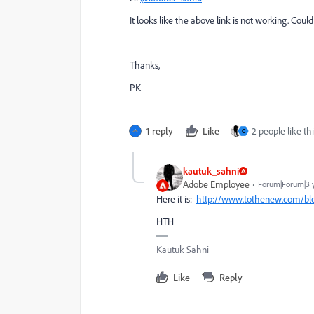
It looks like the above link is not working. Cou
Thanks,
PK
1 reply
Like
2 people like thi
C
kautuk_sahni
Adobe Employee
Forum|Forum|3 
Here it is:
http://www.tothenew.com/blog
HTH
Kautuk Sahni
Like
Reply