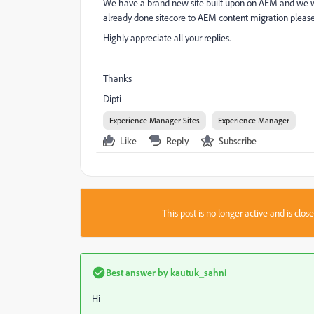
We have a brand new site built upon on AEM and we wan
already done sitecore to AEM content migration please
Highly appreciate all your replies.
Thanks
Dipti
Experience Manager Sites
Experience Manager
Like
Reply
Subscribe
This post is no longer active and is clo
Best answer by
kautuk_sahni
Hi