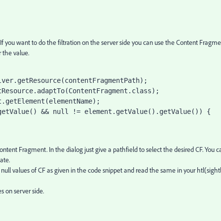
. If you want to do the filtration on the server side you can use the Content Fragm
 the value.
lver.getResource(contentFragmentPath);
tResource
.adaptTo(
ContentFragment
.
class
);
t
.getElement(elementName);
getValue() && 
null 
!= element.getValue().getValue()) {
tent Fragment. In the dialog just give a pathfield to select the desired CF. You c
ate.
ull values of CF as given in the code snippet and read the same in your htl(sightl
es on server side.