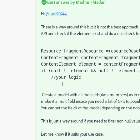
Best answer by
Madhur-Madan
Hi
@user70744
,
There is a way around this but it is not the best approach
API and check if the element exist and do a null check for
Resource 
fragmentResource 
=resourceReso
ContentFragment 
contentFragment
=
fragmen
ContentElement 
element 
= 
contentFragmen
if 
(
null 
!= element && 
null 
!= element.
//your logic
        }
Create a model with all the fields(data members) as in con
make it a multifield incase you need a list of CF's to popul
You can set the fields of the model depending on the non n
This is just a way around if you need to filter non null valu
Let me know if it suits your use case.