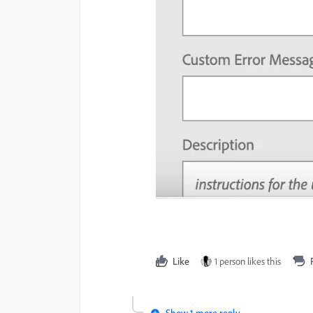
Like
1 person likes this
Show 1 more reply