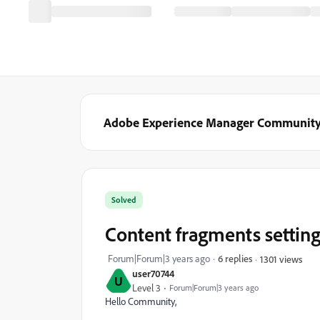
Adobe Experience Manager Communit
Solved
Content fragments setting 
Forum|Forum|3 years ago
6 replies
1301 views
user70744
U
Level 3
Forum|Forum|3 years ago
Hello Community,