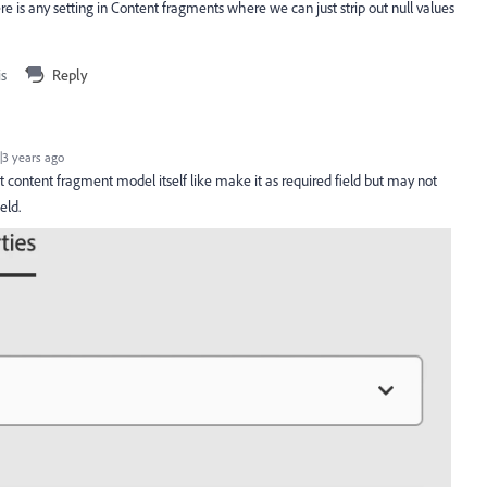
ere is any setting in Content fragments where we can just strip out null values
is
Reply
3 years ago
at content fragment model itself like make it as required field but may not
ield.