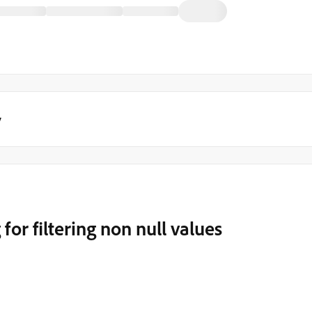
y
for filtering non null values