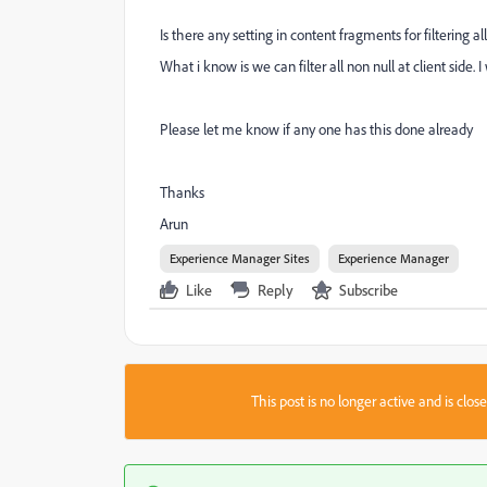
Is there any setting in content fragments for filtering al
What i know is we can filter all non null at client side. 
Please let me know if any one has this done already
Thanks
Arun
Experience Manager Sites
Experience Manager
Like
Reply
Subscribe
This post is no longer active and is clo