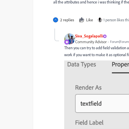
all the attributes and hence i was thinking if th
2 replies
Like
1 person likes th
Siva_Sogalapalli
Community Advisor
Forum|Forum|
Then you can try to add field validation 
work if you want to make it as optional f