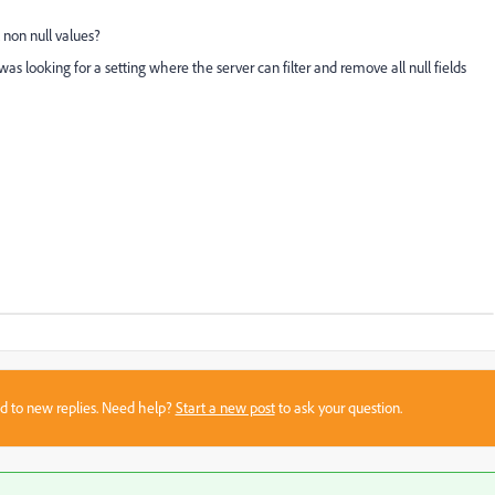
l non null values?
I was looking for a setting where the server can filter and remove all null fields
sed to new replies. Need help?
Start a new post
to ask your question.