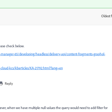
Oldest f
:
lease check below.
-manager-65/developing/headless/delivery-api/content-fragments-graphql-
-cloud-kcs/kbarticles/KA-21792.html?lang=en
Reply
ver, when we have multiple null values the query would need to add filter for