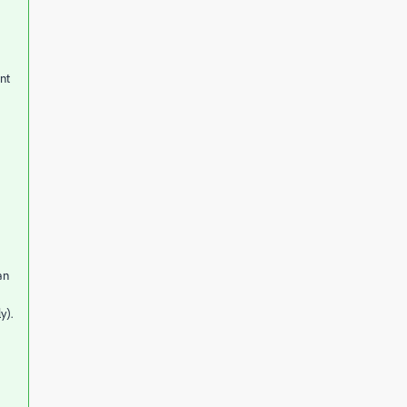
ent
an
y).