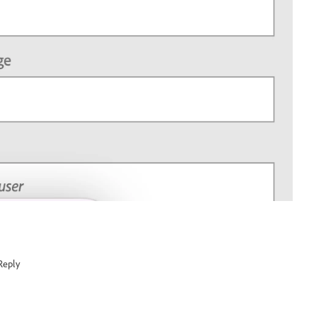
Reply