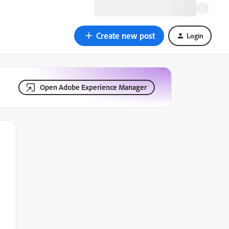
Create new post
Login
Open Adobe Experience Manager