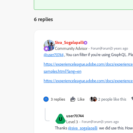
6 replies
Siva_Sogalapalli
Community Advisor
Forum|Forum|3 years ago
@user70744
, You can filter if you're using GraphQL. P
https://experienceleague.adobe.com/docs/experience
samples.html?lang=en
https://experienceleague.adobe.com/docs/experience
3 replies
Like
2 people like this
user70744
U
Level 3
Forum|Forum|3 years ago
Thanks
@siva_sogalapalli
we did use this. Howe