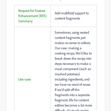
Request for Feature
Add multifield support to
Enhancement (RFE)
content fragments
Summary:
Sometimes, using nested
content fragments just
makes no sense to editors.
Our case: making a
cooking recipy. We'd like to
break down the recipy into
steps necessary to make a
meal component (such as:
mashed potatoes)
Use-case:
including ingredients, and
we have no need of reuse.
If we'd split off the
fragments into a seperate
fragment, life for content
editors becomes a lot more
difficult - it's much easier