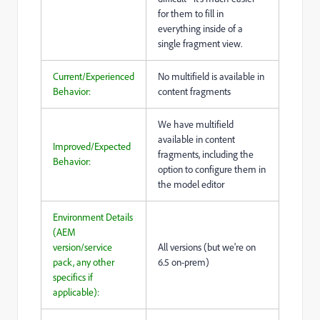
for them to fill in
everything inside of a
single fragment view.
Current/Experienced
No multifield is available in
Behavior:
content fragments
We have multifield
available in content
Improved/Expected
fragments, including the
Behavior:
option to configure them in
the model editor
Environment Details
(AEM
version/service
All versions (but we're on
pack, any other
6.5 on-prem)
specifics if
applicable):