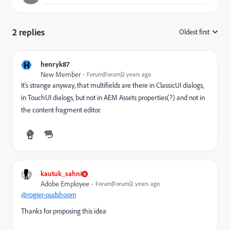
2 replies
Oldest first
:
H
henryk87
New Member
Forum|Forum|2 years ago
It's strange anyway, that multifields are there in ClassicUI dialogs,
in TouchUI dialogs, but not in AEM Assets properties(?) and not in
the content fragment editor.
kautuk_sahni
Adobe Employee
Forum|Forum|2 years ago
@rogier-oudshoorn
Thanks for proposing this idea