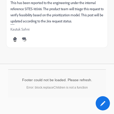
This has been reported to the engineering under the internal
reference SITES-16566. The product team will triage this request to
verify feasibility based on the prioritization model. This post will be
updated according to the Jira request status.
Kautuk Sahni
Footer could not be loaded. Please refresh.
Error: block.replaceChildren is not a function