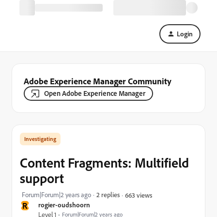
Login
Adobe Experience Manager Community
Open Adobe Experience Manager
Investigating
Content Fragments: Multifield
support
Forum|Forum|2 years ago
2 replies
663 views
R
rogier-oudshoorn
Level 1
Forum|Forum|2 years ago