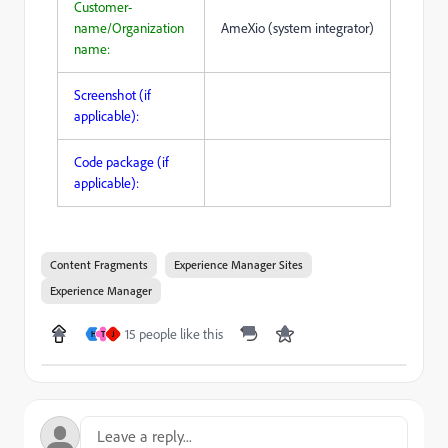
Customer-
name/Organization
AmeXio (system integrator)
name:
Screenshot (if
applicable):
Code package (if
applicable):
Content Fragments
Experience Manager Sites
Experience Manager
15 people like this
H
T
J