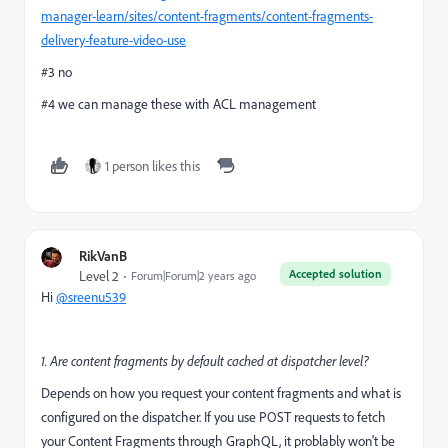
manager-learn/sites/content-fragments/content-fragments-
delivery-feature-video-use
#3 no
#4 we can manage these with ACL management
1 person likes this
RikVanB
Accepted solution
Level 2
Forum|Forum|2 years ago
Hi
@sreenu539
1. Are content fragments by default cached at dispatcher level?
Depends on how you request your content fragments and what is
configured on the dispatcher. If you use POST requests to fetch
your Content Fragments through GraphQL, it problably won't be