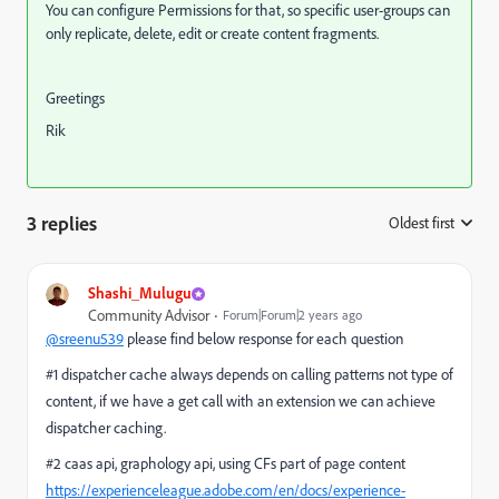
You can configure Permissions for that, so specific user-groups can
only replicate, delete, edit or create content fragments.
Greetings
Rik
3 replies
Oldest first
:
Shashi_Mulugu
Community Advisor
Forum|Forum|2 years ago
@sreenu539
please find below response for each question
#1 dispatcher cache always depends on calling patterns not type of
content, if we have a get call with an extension we can achieve
dispatcher caching.
#2 caas api, graphology api, using CFs part of page content
https://experienceleague.adobe.com/en/docs/experience-