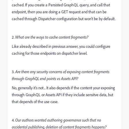
cached. If you create a Persisted GraphQL query, and call that
endpoint, then you are doing a GET request and that can be
cached through Dispatcher configuration but won't be by default.
2.
What are the ways to cache content fragments?
Like already described in previous answer, you could configure
caching for those endpoints on dispatcher level.
3.
Are there any security concerns of exposing content fragments
through GraphQL end points vs Assets API?
No, generally it's not... It also depends if the content your exposing
through GraphQL or Assets API if they include sensitve data, but
that depends of the use case.
4.
Our authors wanted authoring governance such that no
accidental publishing, deletion of content fragments happens?