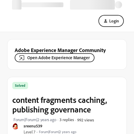
Login
Adobe Experience Manager Community
Open Adobe Experience Manager
Solved
content fragments caching,
publishing governance
Forum|Forum|2 years ago
3 replies
992 views
sreenu539
Level 7
Forum|Forum|2 years ago