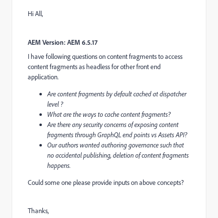
Hi All,
AEM Version: AEM 6.5.17
I have following questions on content fragments to access
content fragments as headless for other front end
application.
Are content fragments by default cached at dispatcher
level ?
What are the ways to cache content fragments?
Are there any security concerns of exposing content
fragments through GraphQL end points vs Assets API?
Our authors wanted authoring governance such that
no accidental publishing, deletion of content fragments
happens.
Could some one please provide inputs on above concepts?
Thanks,