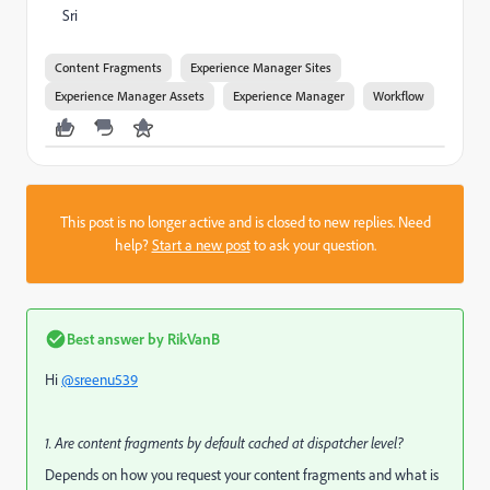
Sri
Content Fragments
Experience Manager Sites
Experience Manager Assets
Experience Manager
Workflow
This post is no longer active and is closed to new replies. Need
help?
Start a new post
to ask your question.
Best answer by
RikVanB
Hi
@sreenu539
1. Are content fragments by default cached at dispatcher level?
Depends on how you request your content fragments and what is