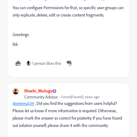
You can configure Permissions for that, so specific user-groups can
only replicate, delete, edit or create content fragments.
Greetings
Rik
1 person likes this
Shashi_Mulugu
Community Advisor
Forum|Forum|2 years ago
@sreenu539
, Did you find the suggestions from users helpful?
Please let us know if more information is required. Otherwise,
please mark the answer as correct for posterity. If you have found
out solution yourself, please share it with the community