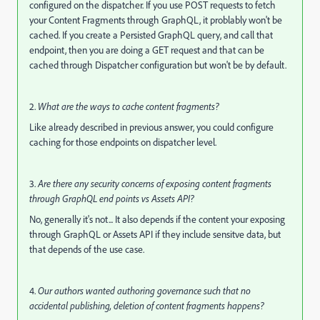
configured on the dispatcher. If you use POST requests to fetch
your Content Fragments through GraphQL, it problably won't be
cached. If you create a Persisted GraphQL query, and call that
endpoint, then you are doing a GET request and that can be
cached through Dispatcher configuration but won't be by default.
2.
What are the ways to cache content fragments?
Like already described in previous answer, you could configure
caching for those endpoints on dispatcher level.
3.
Are there any security concerns of exposing content fragments
through GraphQL end points vs Assets API?
No, generally it's not... It also depends if the content your exposing
through GraphQL or Assets API if they include sensitve data, but
that depends of the use case.
4.
Our authors wanted authoring governance such that no
accidental publishing, deletion of content fragments happens?