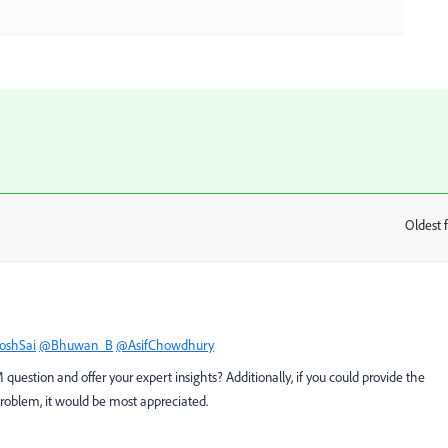
Oldest f
:
oshSai
@Bhuwan_B
@AsifChowdhury
uestion and offer your expert insights? Additionally, if you could provide the
problem, it would be most appreciated.