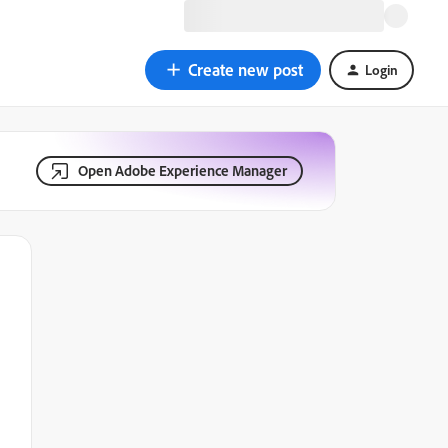
Create new post
Login
Open Adobe Experience Manager