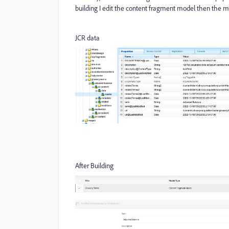
building I edit the content fragment model then the mul
JCR data
After Building