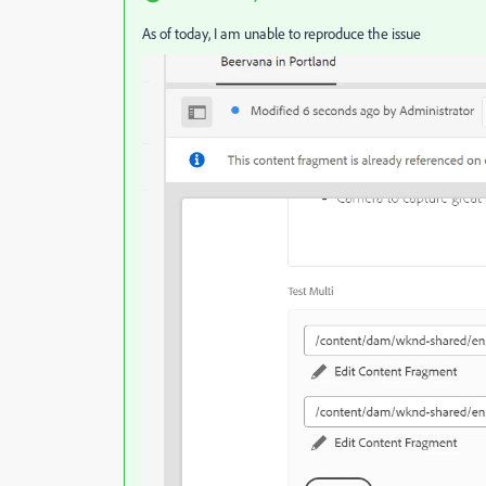
As of today, I am unable to reproduce the issue