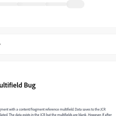
y
ltifield Bug
agment with a content/fragment reference multifield. Data saves to the JCR
ulated. The data exists in the JCR but the multifields are blank. However, If after