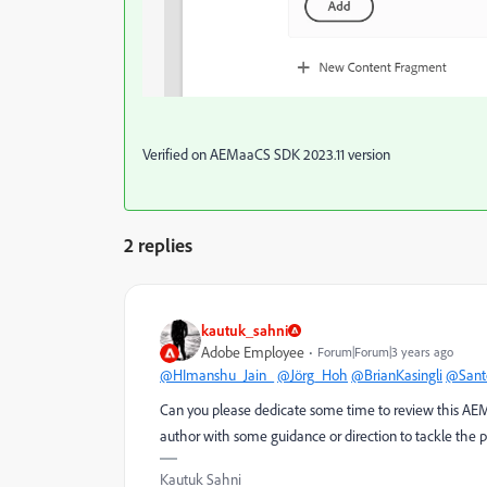
Verified on AEMaaCS SDK 2023.11 version
2 replies
kautuk_sahni
Adobe Employee
Forum|Forum|3 years ago
@HImanshu_Jain_
@Jörg_Hoh
@BrianKasingli
@Sant
Can you please dedicate some time to review this AEM q
author with some guidance or direction to tackle the 
Kautuk Sahni