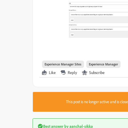
Experience Manager Sites
Experience Manager
Like
Reply
Subscribe
This post is no longer active and is clo
Best answer by
aanchal-sikka