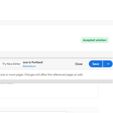
Accepted solution