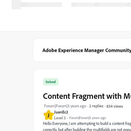
Adobe Experience Manager Communit
Solved
Content Fragment with Mu
Forum|Forum|3 years ago
2 replies
834 views
JuanEc2
J
Level 3
Forum|Forum|3 years ago
Hello Everyone, I am attempting to build a content fr
correctly, but after building the multifields are not pop