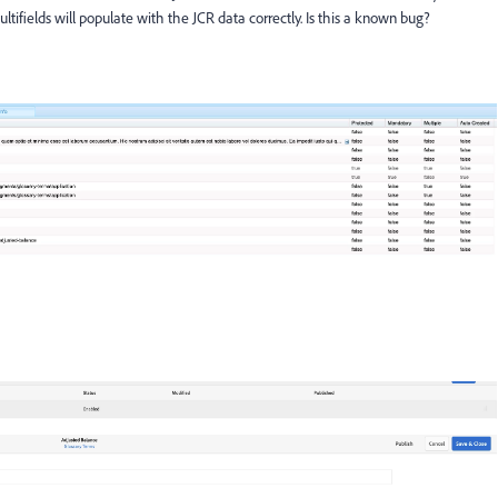
tifields will populate with the JCR data correctly. Is this a known bug?