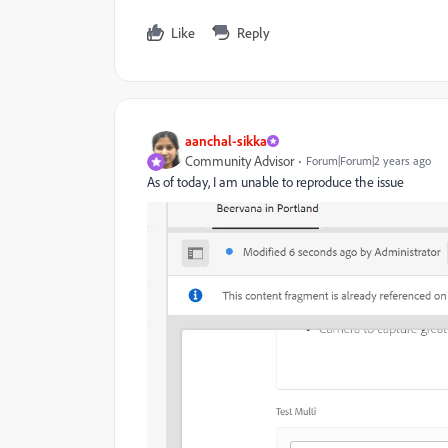
Like
Reply
aanchal-sikka
Community Advisor
Forum|Forum|2 years ago
As of today, I am unable to reproduce the issue