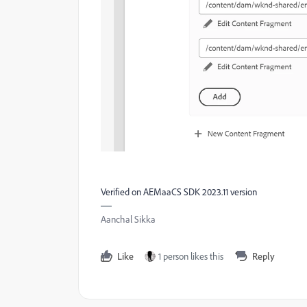
Verified on AEMaaCS SDK 2023.11 version
Aanchal Sikka
Like
1 person likes this
Reply