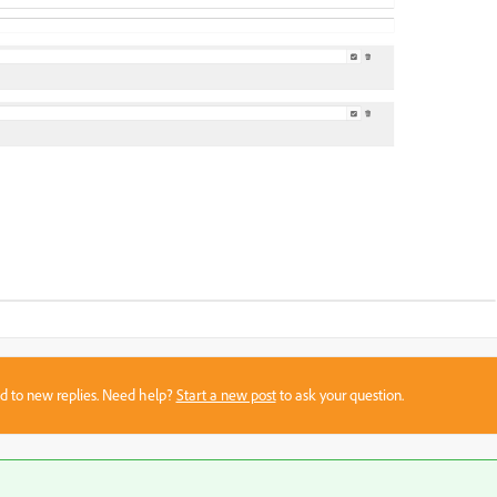
sed to new replies. Need help?
Start a new post
to ask your question.