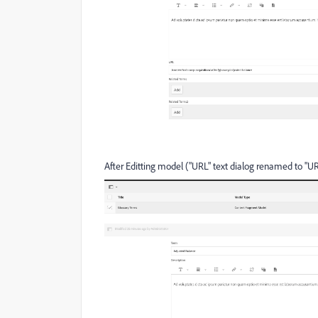
After Editting model ("URL" text dialog renamed to "UR