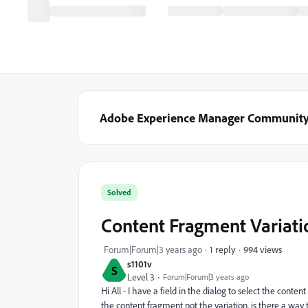
Adobe Experience Manager Communit
Solved
Content Fragment Variati
994 views
Forum|Forum|3 years ago
1 reply
s1101v
S
Level 3
Forum|Forum|3 years ago
Hi All - I have a field in the dialog to select the conte
the content fragment not the variation. is there a way t