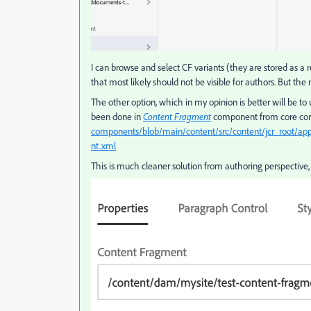
I can browse and select CF variants (they are stored as a r
that most likely should not be visible for authors. But the
The other option, which in my opinion is better will be t
been done in
Content Fragment
component from core comp
components/blob/main/content/src/content/jcr_root/a
nt.xml
This is much cleaner solution from authoring perspective, a