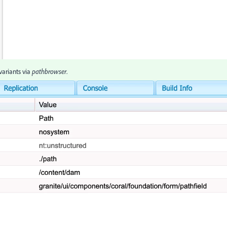
variants via
pathbrowser
.