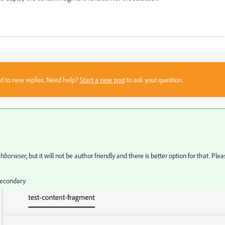
sed to new replies. Need help?
Start a new post
to ask your question.
thborwser
, but it will not be author friendly and there is better option for that. Plea
 Secondary