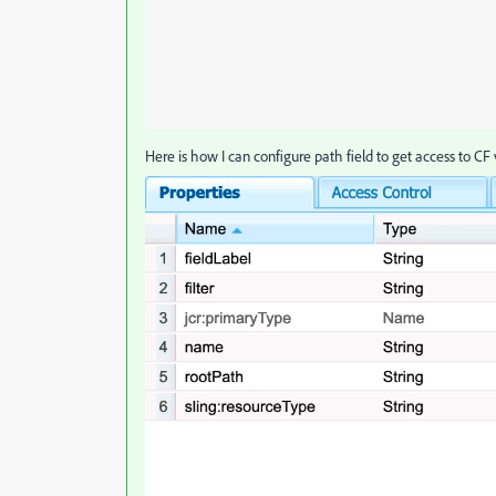
Here is how I can configure path field to get access to CF 