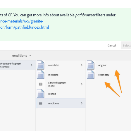
ants of CF. You can get more info about available
pathbrowser
filters under:
nce-materials/6-5/granite-
tion/form/pathfield/index.html