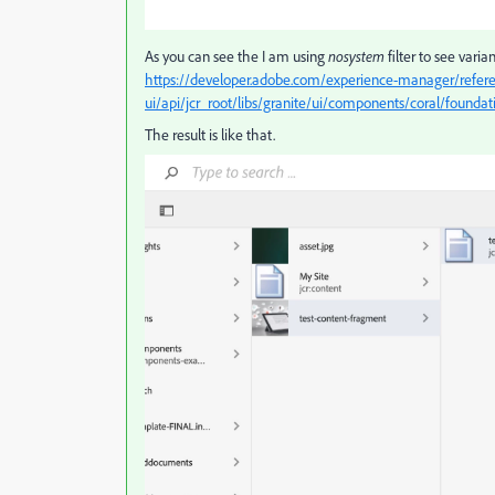
As you can see the I am using
nosystem
filter to see vari
https://developer.adobe.com/experience-manager/refere
ui/api/jcr_root/libs/granite/ui/components/coral/founda
The result is like that.