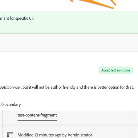
iant for specific CF.
Accepted solution
pathborwser
, but it will not be author friendly and there is better option for that.
and Secondary