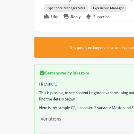
Experience Manager Sites
Experience Manager
Like
Reply
Subscribe
This post is no longer active and is clo
Best answer by
lukasz-m
Hi
@s1101v
,
This is possible, to see content fragment variants using
pa
find the details below.
Here is my sample CF, it contains 2 variants: Master and