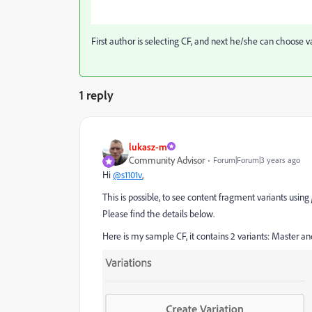
First author is selecting CF, and next he/she can choose var
1 reply
lukasz-m
Community Advisor
Forum|Forum|3 years ago
Hi
@s1101v
,
This is possible, to see content fragment variants using
Please find the details below.
Here is my sample CF, it contains 2 variants: Master 