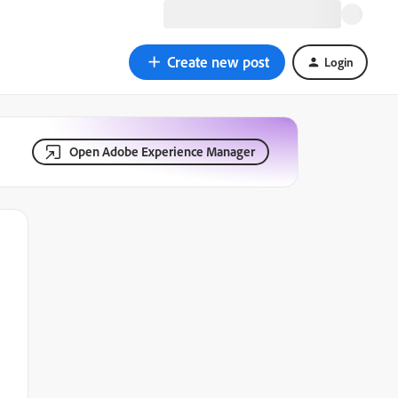
Create new post
Login
Open Adobe Experience Manager