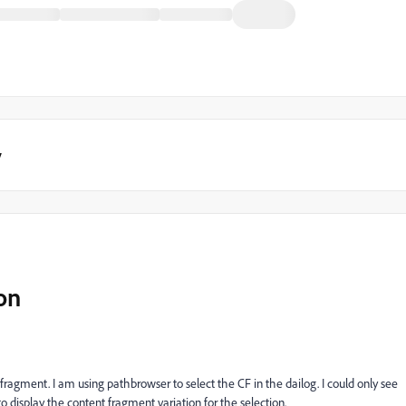
y
on
nt fragment. I am using pathbrowser to select the CF in the dailog. I could only see
o display the content fragment variation for the selection.