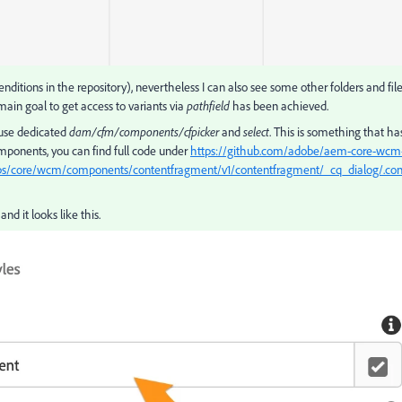
enditions in the repository), nevertheless I can also see some other folders and fil
 main goal to get access to variants via
pathfield
has been achieved.
o use dedicated
dam/cfm/components/cfpicker
and
select
. This is something that ha
onents, you can find full code under
https://github.com/adobe/aem-core-wcm
pps/core/wcm/components/contentfragment/v1/contentfragment/_cq_dialog/.con
nd it looks like this.