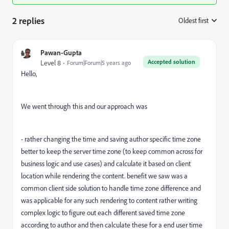
2 replies
Oldest first
:
Pawan-Gupta
Accepted solution
Level 8
Forum|Forum|5 years ago
Hello,
We went through this and our approach was
- rather changing the time and saving author specific time zone
better to keep the server time zone (to keep common across for
business logic and use cases) and calculate it based on client
location while rendering the content. benefit we saw was a
common client side solution to handle time zone difference and
was applicable for any such rendering to content rather writing
complex logic to figure out each different saved time zone
according to author and then calculate these for a end user time