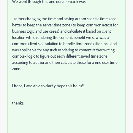
We went through this and our approach was
- rather changing the time and saving author specific time zone
better to keep the server time zone (to keep common across for
business logic and use cases) and calculate it based on client
location while rendering the content. benefit we saw was a
common client side solution to handle time zone difference and
was applicable for any such rendering to content rather writing
complex logic to figure out each different saved time zone
according to author and then calculate these for a end user time
zone.
i hope, i was able to clarify. hope this helps!!
thanks.