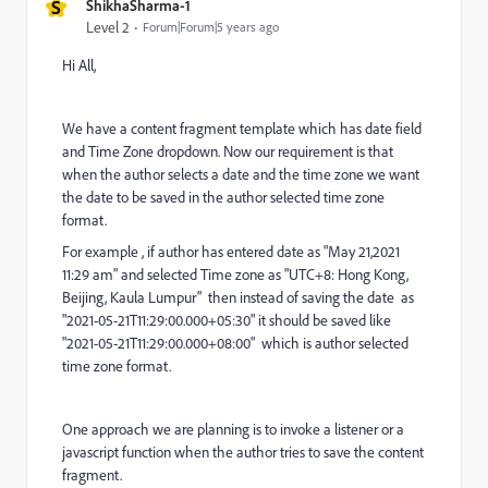
S
ShikhaSharma-1
Level 2
Forum|Forum|5 years ago
Hi All,
We have a content fragment template
which has date field
and Time Zone dropdown. Now our requirement is that
when the author selects a date and the time zone we want
the date to be saved in the author selected time zone
format.
For example , if author has entered date as "May 21,2021
11:29 am" and selected Time zone as "
UTC+8: Hong Kong,
Beijing, Kaula Lumpur
" then instead of saving the date as
"2021-05-21T11:29:00.000+05:30" it should be saved like
"2021-05-21T11:29:00.000+08:00" which is author selected
time zone format.
One approach we are planning is to invoke a listener or a
javascript function when the author tries to save the content
fragment.