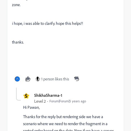
zone.
i hope, i was able to clarify. hope this helps!!
thanks.
1 person likes this
S
ShikhaSharma-1
Level 2
Forum|Forum|5 years ago
Hi Pawan,
Thanks for the reply but rendering side we have a
scenario where we need to render the fragment in a
sorted order based on the date. Now if we have a server