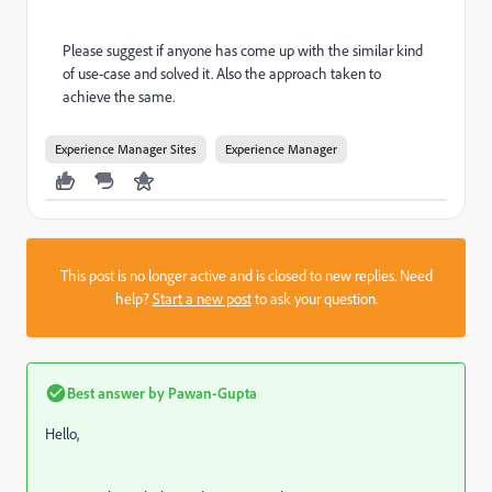
Please suggest if anyone has come up with the similar kind
of use-case and solved it. Also the approach taken to
achieve the same.
Experience Manager Sites
Experience Manager
This post is no longer active and is closed to new replies. Need
help?
Start a new post
to ask your question.
Best answer by
Pawan-Gupta
Hello,