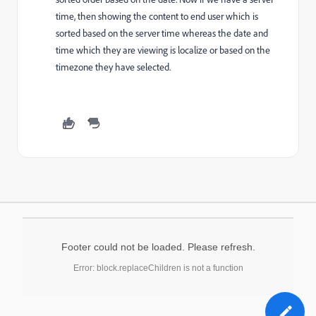
time, then showing the content to end user which is
sorted based on the server time whereas the date and
time which they are viewing is localize or based on the
timezone they have selected.
Footer could not be loaded. Please refresh.
Error: block.replaceChildren is not a function