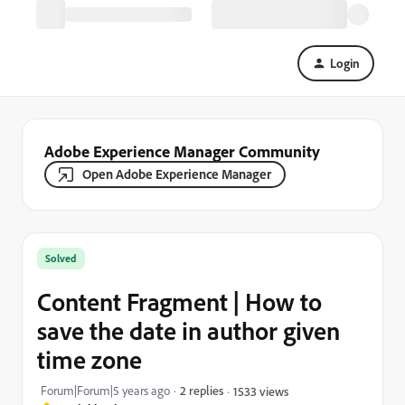
Login
Adobe Experience Manager Community
Open Adobe Experience Manager
Solved
Content Fragment | How to
save the date in author given
time zone
Forum|Forum|5 years ago
2 replies
1533 views