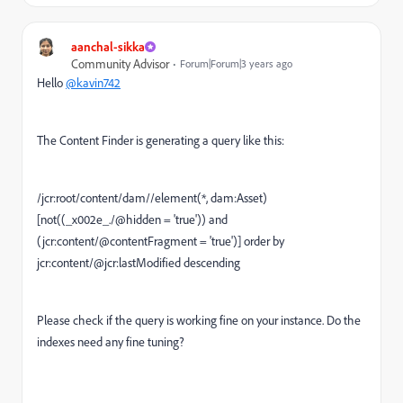
aanchal-sikka
Community Advisor
Forum|Forum|3 years ago
Hello
@kavin742
The Content Finder is generating a query like this:
/jcr:root/content/dam//element(*, dam:Asset)
[not((_x002e_./@hidden = 'true')) and
(jcr:content/@contentFragment = 'true')] order by
jcr:content/@jcr:lastModified descending
Please check if the query is working fine on your instance. Do the
indexes need any fine tuning?