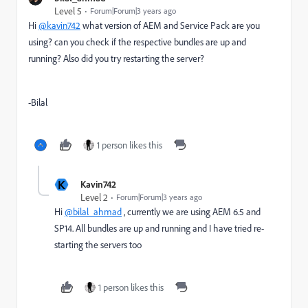
Level 5
Forum|Forum|3 years ago
Hi
@kavin742
what version of AEM and Service Pack are you
using? can you check if the respective bundles are up and
running? Also did you try restarting the server?
-Bilal
1 person likes this
K
Kavin742
Level 2
Forum|Forum|3 years ago
Hi
@bilal_ahmad
, currently we are using AEM 6.5 and
SP14. All bundles are up and running and I have tried re-
starting the servers too
1 person likes this