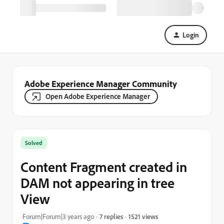
Login
Adobe Experience Manager Community
Open Adobe Experience Manager
Solved
Content Fragment created in
DAM not appearing in tree
View
1521 views
Forum|Forum|3 years ago
7 replies