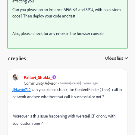
affecting you.
Can you please on an Instance
AEM 6.5 and SP14, with no custom
code? Then deploy your code and test.
Also, please check for any errors in the browser console
7 replies
Oldest first
:
Pallavi_Shukla_
Community Advisor
Forum|Forum|3 years ago
@kavin742
can you please check the ContentFinder ( tree) call in
network and see whether that call is successful or not ?
Moreover is this issue happening with weretail CF or only with
your custom one ?