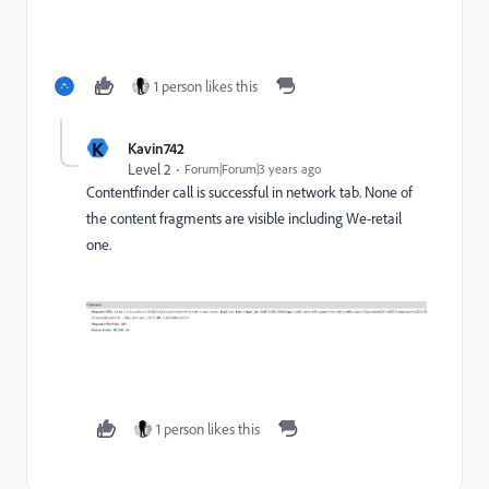
1 person likes this
K
Kavin742
Level 2
Forum|Forum|3 years ago
Contentfinder call is successful in network tab. None of
the content fragments are visible including We-retail
one.
1 person likes this