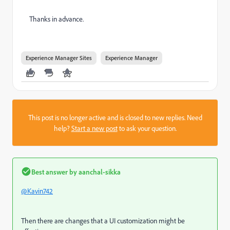
Thanks in advance.
Experience Manager Sites
Experience Manager
This post is no longer active and is closed to new replies. Need
help?
Start a new post
to ask your question.
Best answer by
aanchal-sikka
@Kavin742
Then there are changes that a UI customization might be