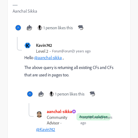
Aanchal Sikka
1 person likes this
K
Kavin742
Level 2
Forum|Forum|3 years ago
Hello
@aanchal-sikka
,
The above query is returning all existing CFs and CFs
that are used in pages too.
1 person likes this
aanchal-sikka
Accepted solution
Community
Forum|Forum|3 years
Advisor
ago
@Kavin742