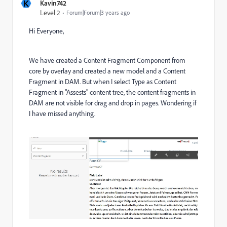
K
Kavin742
Level 2
Forum|Forum|3 years ago
Hi Everyone,
We have created a Content Fragment Component from
core by overlay and created a new model and a Content
Fragment in DAM. But when I select Type as Content
Fragment in "Assests" content tree, the content fragments in
DAM are not visible for drag and drop in pages. Wondering if
I have missed anything.