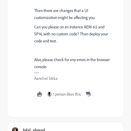
Then there are changes that a UI
customization might be affecting you.
Can you please on an Instance
AEM 6.5 and
SP14, with no custom code? Then deploy your
code and test.
Also, please check for any errors in the browser
console
Aanchal Sikka
1 person likes this
bilal_ahmad