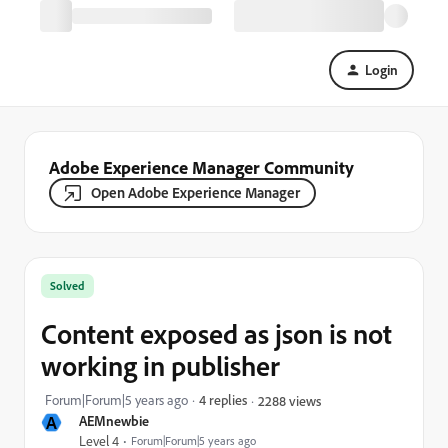
Login
Adobe Experience Manager Community
Open Adobe Experience Manager
Solved
Content exposed as json is not
working in publisher
Forum|Forum|5 years ago
4 replies
2288 views
A
AEMnewbie
Level 4
Forum|Forum|5 years ago