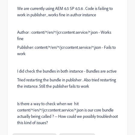
We are currently using AEM 6.5 SP 6.5.6 . Code is failing to
work in publisher , works fine in author instance
Author : content/*/en/*/jcr:content.service/*.json - Works
fine
Publisher: content/*/en/*/jcr:content.service/*.json - Fails to
work
I did check the bundles in both instance - Bundles are active
Tried restarting the bundle in publisher . Also tried restarting
the instance. Still the publisher fails to work
Is there a way to check when we hit
content/*/en/*/jcr:content.service/*.json is our core bundle
actually being called ? -- How could we possibly troubleshoot
this kind of issues?