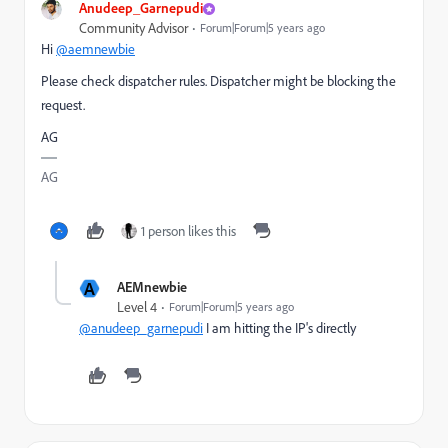
Anudeep_Garnepudi
Community Advisor
Forum|Forum|5 years ago
Hi
@aemnewbie
Please check dispatcher rules. Dispatcher might be blocking the
request.
AG
AG
1 person likes this
A
AEMnewbie
Level 4
Forum|Forum|5 years ago
@anudeep_garnepudi
I am hitting the IP's directly