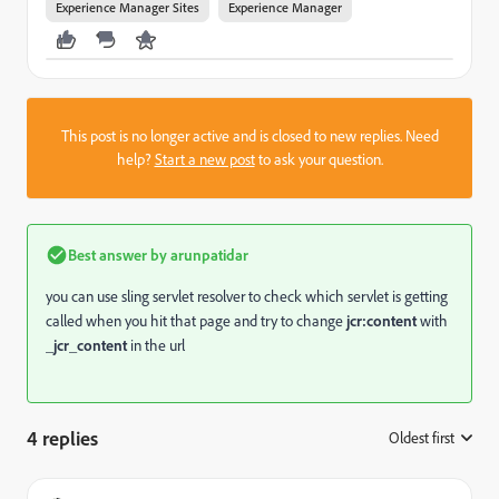
Experience Manager Sites
Experience Manager
This post is no longer active and is closed to new replies. Need
help?
Start a new post
to ask your question.
Best answer by
arunpatidar
you can use sling servlet resolver to check which servlet is getting
called when you hit that page and try to change
jcr:content
with
_jcr_content
in the url
4 replies
Oldest first
: