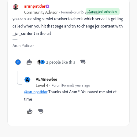
arunpatidar
Accepted solution
Community Advisor
Forum|Forum|5 years ago
you can use sling servlet resolver to check which servlet is getting
called when you hit that page and try to change
jcr:content
with
_jcr_content
in the url
Arun Patidar
2 people like this
A
A
AEMnewbie
Level 4
Forum|Forum|5 years ago
@arunpatidar
Thanks alot Arun !! You saved me alot of
time