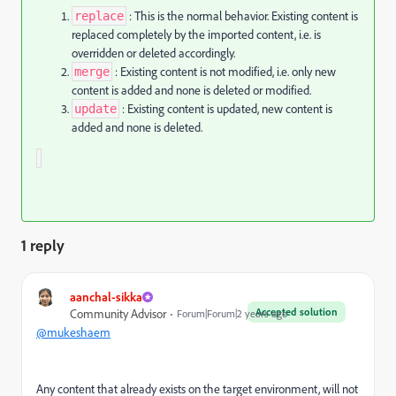
: This is the normal behavior. Existing content is
replace
replaced completely by the imported content, i.e. is
overridden or deleted accordingly.
: Existing content is not modified, i.e. only new
merge
content is added and none is deleted or modified.
: Existing content is updated, new content is
update
added and none is deleted.
1 reply
aanchal-sikka
Accepted solution
Community Advisor
Forum|Forum|2 years ago
@mukeshaem
Any content that already exists on the target environment, will not