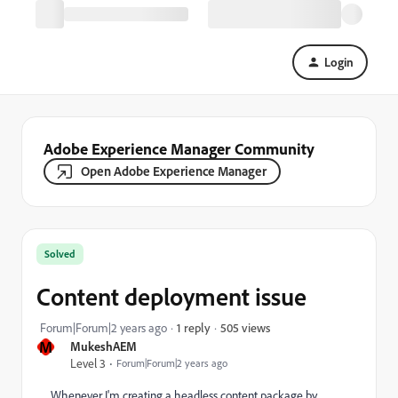
Login
Adobe Experience Manager Community
Open Adobe Experience Manager
Solved
Content deployment issue
505 views
Forum|Forum|2 years ago
1 reply
M
MukeshAEM
Level 3
Forum|Forum|2 years ago
Whenever I'm creating a headless content package by