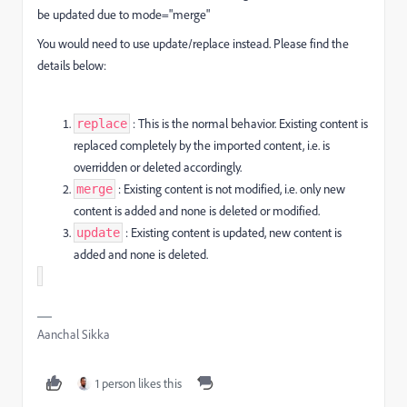
be updated due to mode="merge"
You would need to use update/replace instead. Please find the
details below:
: This is the normal behavior. Existing content is
replace
replaced completely by the imported content, i.e. is
overridden or deleted accordingly.
: Existing content is not modified, i.e. only new
merge
content is added and none is deleted or modified.
: Existing content is updated, new content is
update
added and none is deleted.
Aanchal Sikka
1 person likes this