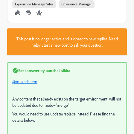
Experience Manager Sites
Experience Manager
This post is no longer active and is closed to new replies. Need
help?
Start a new post
to ask your question.
Best answer by
aanchal-sikka
@mukeshaem
Any content that already exists on the target environment, will not
be updated due to mode="merge"
You would need to use update/replace instead. Please find the
details below: