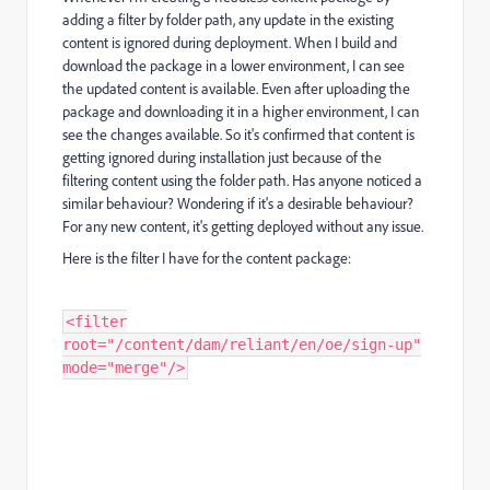
adding a filter by folder path, any update in the existing
content is ignored during deployment. When I build and
download the package in a lower environment, I can see
the updated content is available. Even after uploading the
package and downloading it in a higher environment, I can
see the changes available. So it's confirmed that content is
getting ignored during installation just because of the
filtering content using the folder path. Has anyone noticed a
similar behaviour? Wondering if it's a desirable behaviour?
For any new content, it's getting deployed without any issue.
Here is the filter I have for the content package:
<filter
root="/content/dam/reliant/en/oe/sign-up"
mode="merge"/>